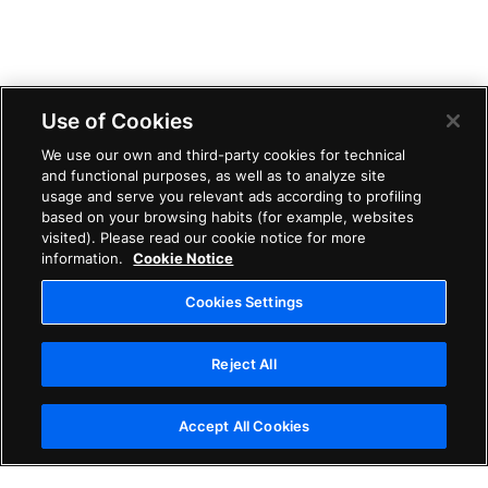
Use of Cookies
We use our own and third-party cookies for technical
and functional purposes, as well as to analyze site
usage and serve you relevant ads according to profiling
based on your browsing habits (for example, websites
visited). Please read our cookie notice for more
information.
Cookie Notice
Cookies Settings
Reject All
Accept All Cookies