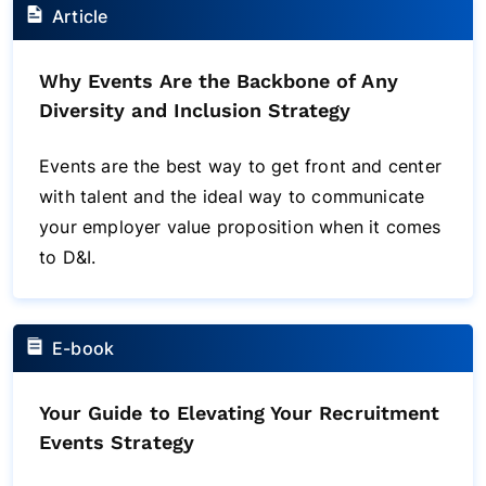
Article
Why Events Are the Backbone of Any
Diversity and Inclusion Strategy
Events are the best way to get front and center
with talent and the ideal way to communicate
your employer value proposition when it comes
to D&I.
E-book
Your Guide to Elevating Your Recruitment
Events Strategy