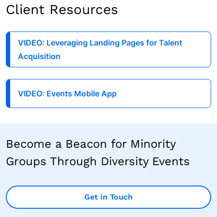
Client Resources
VIDEO: Leveraging Landing Pages for Talent
Acquisition
VIDEO: Events Mobile App
Become a Beacon for Minority
Groups Through Diversity Events
Get in Touch