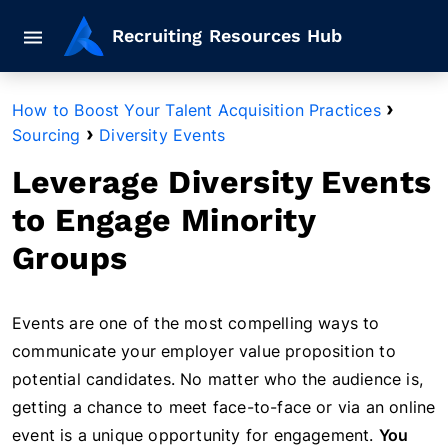
Mobile navigation button
Recruiting Resources Hub
›
How to Boost Your Talent Acquisition Practices
›
Sourcing
Diversity Events
Leverage Diversity Events
to Engage Minority
Groups
Events are one of the most compelling ways to
communicate your employer value proposition to
potential candidates. No matter who the audience is,
getting a chance to meet face-to-face or via an online
event is a unique opportunity for engagement.
You