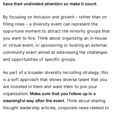
have their undivided attention so make it count
.
By focusing on inclusion and growth – rather than on
filling roles – a diversity event can represent the
opportune moment to attract the minority groups that
you want to hire. Think about organizing an in-house
or virtual event, or sponsoring or hosting an external
community event aimed at addressing the challenges
and opportunities of specific groups.
As part of a broader diversity recruiting strategy, this
is a soft approach that shows diverse talent that you
are invested in them and want them to join your
organization.
Make sure that you follow up in a
meaningful way after the event
. Think about sharing
thought leadership articles, corporate news related to