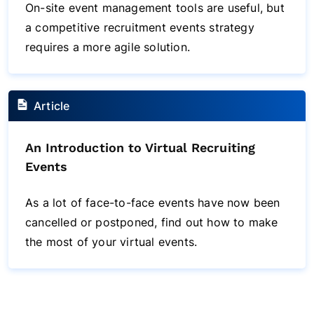
On-site event management tools are useful, but
a competitive recruitment events strategy
requires a more agile solution.
Article
An Introduction to Virtual Recruiting
Events
As a lot of face-to-face events have now been
cancelled or postponed, find out how to make
the most of your virtual events.