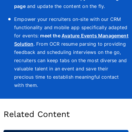
page
and update the content on the fly.
Empower your recruiters on-site with our CRM
functionality and mobile app specifically adapted
for events:
meet the
Avature Events Management
Solution
. From OCR resume parsing to providing
feedback and scheduling interviews on the go,
recruiters can keep tabs on the most diverse and
valuable talent in an event and save their
precious time to establish meaningful contact
with them.
Related Content