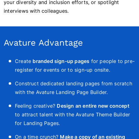
your diversity and inclusion efforts, or spotlight
interviews with colleagues.
Avature Advantage
Create
branded sign-up pages
for people to pre-
register for events or to sign-up onsite.
Construct dedicated landing pages from scratch
with the Avature Landing Page Builder.
Feeling creative?
Design an entire new concept
to attract talent
with the Avature Theme Builder
for Landing Pages
.
On a time crunch?
Make a copy of an existing