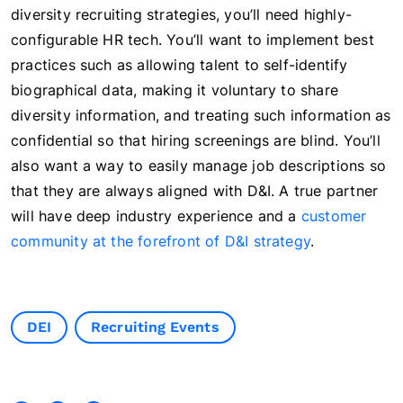
diversity recruiting strategies, you’ll need highly-
configurable HR tech. You’ll want to implement best
practices such as allowing talent to self-identify
biographical data, making it voluntary to share
diversity information, and treating such information as
confidential so that hiring screenings are blind. You’ll
also want a way to easily manage job descriptions so
that they are always aligned with D&I. A true partner
will have deep industry experience and a
customer
community at the forefront of D&I strategy
.
DEI
Recruiting Events