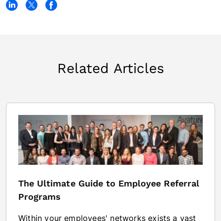
Related Articles
The Ultimate Guide to Employee Referral
Programs
Within your employees' networks exists a vast