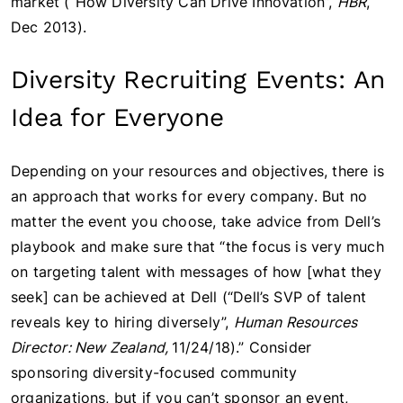
market (“How Diversity Can Drive Innovation”,
HBR
,
Dec 2013).
Diversity Recruiting Events: An
Idea for Everyone
Depending on your resources and objectives, there is
an approach that works for every company. But no
matter the event you choose, take advice from Dell’s
playbook and make sure that “the focus is very much
on targeting talent with messages of how [what they
seek] can be achieved at Dell (“Dell’s SVP of talent
reveals key to hiring diversely”,
Human Resources
Director: New Zealand,
11/24/18).” Consider
sponsoring diversity-focused community
organizations, but if you can’t sponsor an event,