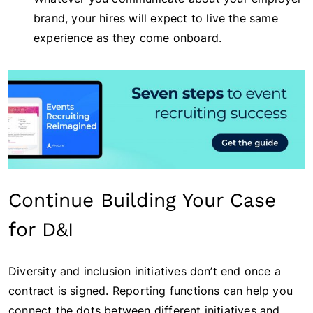
brand, your hires will expect to live the same
experience as they come onboard.
Continue Building Your Case
for D&I
Diversity and inclusion initiatives don’t end once a
contract is signed. Reporting functions can help you
connect the dots between different initiatives and