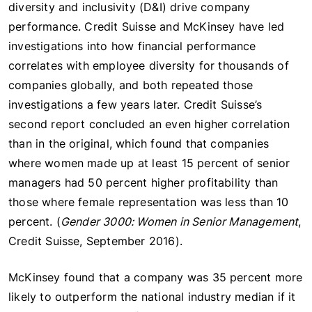
diversity and inclusivity (D&I) drive company
performance. Credit Suisse and McKinsey have led
investigations into how financial performance
correlates with employee diversity for thousands of
companies globally, and both repeated those
investigations a few years later. Credit Suisse’s
second report concluded an even higher correlation
than in the original, which found that companies
where women made up at least 15 percent of senior
managers had 50 percent higher profitability than
those where female representation was less than 10
percent. (
Gender 3000: Women in Senior Management
,
Credit Suisse, September 2016).
McKinsey found that a company was 35 percent more
likely to outperform the national industry median if it