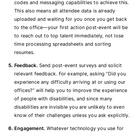
codes and messaging capabilities to achieve this.
This also means all attendee data is already
uploaded and waiting for you once you get back
to the office—your first action post-event will be
to reach out to top talent immediately, not lose
time processing spreadsheets and sorting
resumes.
Feedback.
Send post-event surveys and solicit
relevant feedback. For example, asking “Did you
experience any difficulty arriving at or using our
offices?” will help you to improve the experience
of people with disabilities, and since many
disabilities are invisible you are unlikely to even
know of their challenges unless you ask explicitly.
Engagement.
Whatever technology you use for