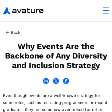
utton
Avature
In this article
Back
D&I Goals Have Financial Rewards
Why Events Are the
Backbone of Any Diversity
and Inclusion Strategy
Even though events are a well-known strategy for
some roles, such as recruiting programmers or recent
graduates, they are somehow overlooked for other