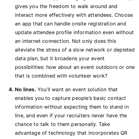
gives you the freedom to walk around and
interact more effectively with attendees. Choose
an app that can handle onsite registration and
update attendee profile information even without
an internet connection. Not only does this
alleviate the stress of a slow network or depleted
data plan, but it broadens your event
possibilities: how about an event outdoors or one
that is combined with volunteer work?
No lines.
You’ll want an event solution that
enables you to capture people’s basic contact
information without expecting them to stand in
line, and even if your recruiters never have the
chance to talk to them personally. Take
advantage of technology that incorporates QR