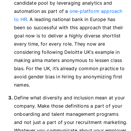
candidate pool by leveraging analytics and
automation as part of a
one-platform approach
to HR
. A leading national bank in Europe has
been so successful with this approach that their
goal now is to deliver a highly diverse shortlist
every time, for every role. They now are
considering following Deloitte UK’s example in
making alma maters anonymous to lessen class
bias. For the UK, it’s already common practice to
avoid gender bias in hiring by anonymizing first
names.
Define what diversity and inclusion mean at your
company. Make those definitions a part of your
onboarding and talent management programs
and not just a part of your recruitment marketing.
Whatever you communicate about your employer