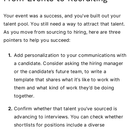
Your event was a success, and you’ve built out your
talent pool. You still need a way to attract that talent.
As you move from sourcing to hiring, here are three
pointers to help you succeed:
Add personalization to your communications with
a candidate. Consider asking the hiring manager
or the candidate’s future team, to write a
template that shares what it’s like to work with
them and what kind of work they’d be doing
together.
Confirm whether that talent you’ve sourced is
advancing to interviews. You can check whether
shortlists for positions include a diverse