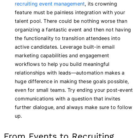
recruiting event management
, its crowning
feature must be painless integration with your
talent pool. There could be nothing worse than
organizing a fantastic event and then not having
the functionality to transition attendees into
active candidates. Leverage built-in email
marketing capabilities and engagement
workflows to help you build meaningful
relationships with leads—automation makes a
huge difference in making these goals possible,
even for small teams. Try ending your post-event
communications with a question that invites
further dialogue, and always make sure to follow
up.
From Events to Recruiting