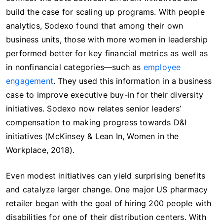
build the case for scaling up programs. With people
analytics, Sodexo found that among their own
business units, those with more women in leadership
performed better for key financial metrics as well as
in nonfinancial categories—such as
employee
engagement
. They used this information in a business
case to improve executive buy-in for their diversity
initiatives. Sodexo now relates senior leaders’
compensation to making progress towards D&I
initiatives (McKinsey & Lean In, Women in the
Workplace, 2018).
Even modest initiatives can yield surprising benefits
and catalyze larger change. One major US pharmacy
retailer began with the goal of hiring 200 people with
disabilities for one of their distribution centers. With