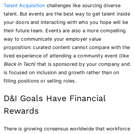
Talent Acquisition
challenges like sourcing diverse
talent. But events are the best way to get talent inside
your doors and interacting with who you hope will be
their future team. Events are also a more compelling
way to communicate your employer value
proposition: curated content cannot compare with the
lived experience of attending a community event (like
Black in Tech)
that is sponsored by your company and
is focused on inclusion and growth rather than on
filling positions or selling roles.
D&I Goals Have Financial
Rewards
There is growing consensus worldwide that workforce