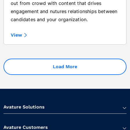
out from crowd with content that drives
engagement and nutures relationships between
candidates and your organization.
View
Load More
Avature Solutions
Avature Customers