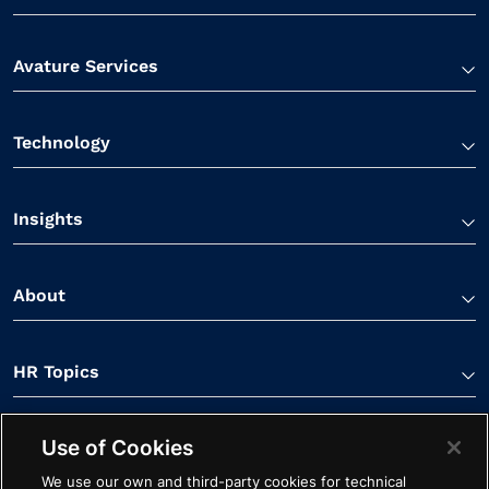
Avature Services
Technology
Insights
About
HR Topics
Use of Cookies
Contact Us
We use our own and third-party cookies for technical