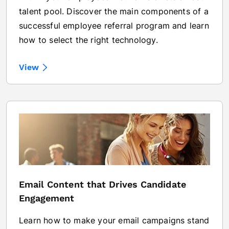
talent pool. Discover the main components of a
successful employee referral program and learn
how to select the right technology.
View
Email Content that Drives Candidate
Engagement
Learn how to make your email campaigns stand