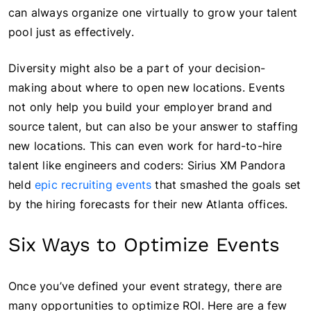
can always organize one virtually to grow your talent
pool just as effectively.
Diversity might also be a part of your decision-
making about where to open new locations. Events
not only help you build your employer brand and
source talent, but can also be your answer to staffing
new locations. This can even work for hard-to-hire
talent like engineers and coders: Sirius XM Pandora
held
epic recruiting events
that smashed the goals set
by the hiring forecasts for their new Atlanta offices.
Six Ways to Optimize Events
Once you’ve defined your event strategy, there are
many opportunities to optimize ROI. Here are a few