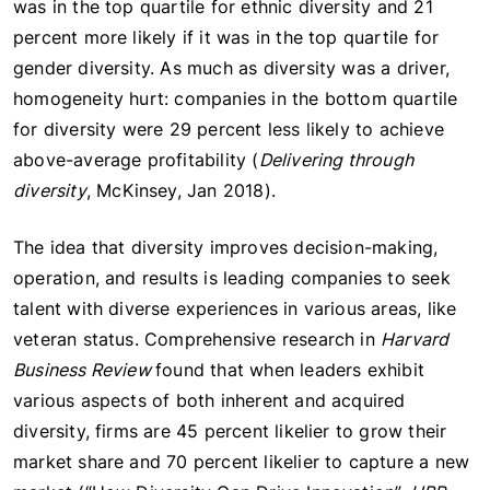
was in the top quartile for ethnic diversity and 21
percent more likely if it was in the top quartile for
gender diversity. As much as diversity was a driver,
homogeneity hurt: companies in the bottom quartile
for diversity were 29 percent less likely to achieve
above-average profitability (
Delivering through
diversity
, McKinsey, Jan 2018).
The idea that diversity improves decision-making,
operation, and results is leading companies to seek
talent with diverse experiences in various areas, like
veteran status. Comprehensive research in
Harvard
Business Review
found that when leaders exhibit
various aspects of both inherent and acquired
diversity, firms are 45 percent likelier to grow their
market share and 70 percent likelier to capture a new