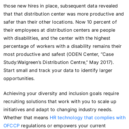
those new hires in place, subsequent data revealed
that that distribution center was more productive and
safer than their other locations. Now 10 percent of
their employees at distribution centers are people
with disabilities, and the center with the highest
percentage of workers with a disability remains their
most productive and safest (ODEN Center, “Case
Study:Walgreen’s Distribution Centre,” May 2017).
Start small and track your data to identify larger
opportunities.
Achieving your diversity and inclusion goals require
recruiting solutions that work with you to scale up
initiatives and adapt to changing industry needs.
Whether that means
HR technology that complies with
OFCCP
regulations or empowers your current