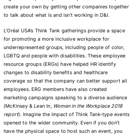
create your own by getting other companies together
to talk about what is and isn’t working in D&I.
L’Oréal USA’s Think Tank gatherings provide a space
for promoting a more inclusive workplace for
underrepresented groups, including people of color,
LGBTQ and people with disabilities. These employee
resource groups (ERGs) have helped HR identify
changes to disability benefits and healthcare
coverage so that the company can better support all
employees. ERG members have also created
marketing campaigns speaking to a diverse audience
(McKinsey & Lean In,
Women in the Workplace 2018
report
). Imagine the impact of Think Tank-type events
opened to the wider community. Even if you don’t
have the physical space to host such an event, you