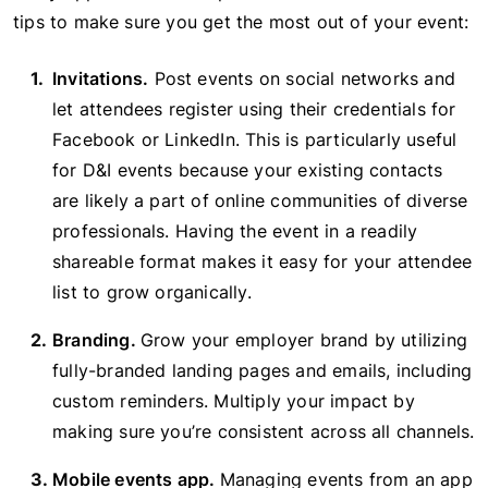
tips to make sure you get the most out of your event:
Invitations.
Post events on social networks and
let attendees register using their credentials for
Facebook or LinkedIn. This is particularly useful
for D&I events because your existing contacts
are likely a part of online communities of diverse
professionals. Having the event in a readily
shareable format makes it easy for your attendee
list to grow organically.
Branding.
Grow your employer brand by utilizing
fully-branded landing pages and emails, including
custom reminders. Multiply your impact by
making sure you’re consistent across all channels.
Mobile events app.
Managing events from an app