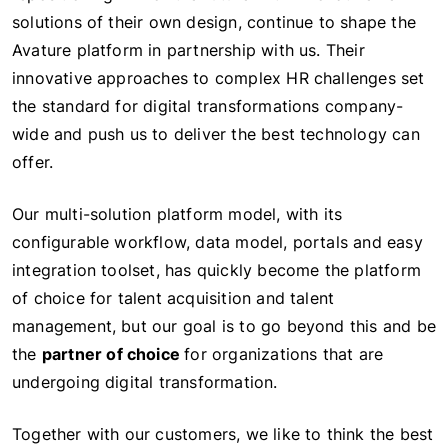
solutions of their own design, continue to shape the
Avature platform in partnership with us. Their
innovative approaches to complex HR challenges set
the standard for digital transformations company-
wide and push us to deliver the best technology can
offer.
Our multi-solution platform model, with its
configurable workflow, data model, portals and easy
integration toolset, has quickly become the platform
of choice for talent acquisition and talent
management, but our goal is to go beyond this and be
the
partner of choice
for organizations that are
undergoing digital transformation.
Together with our customers, we like to think the best