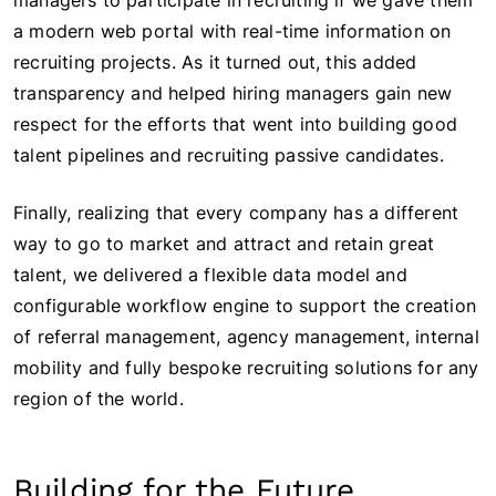
managers to participate in recruiting if we gave them
a modern web portal with real-time information on
recruiting projects. As it turned out, this added
transparency and helped hiring managers gain new
respect for the efforts that went into building good
talent pipelines and recruiting passive candidates.
Finally, realizing that every company has a different
way to go to market and attract and retain great
talent, we delivered a flexible data model and
configurable workflow engine to support the creation
of referral management, agency management, internal
mobility and fully bespoke recruiting solutions for any
region of the world.
Building for the Future