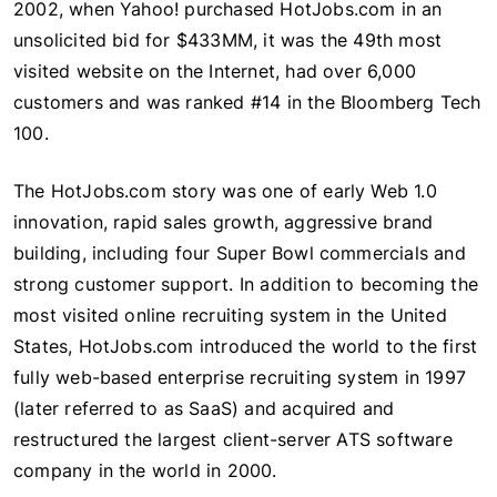
2002, when Yahoo! purchased HotJobs.com in an
unsolicited bid for $433MM, it was the 49th most
visited website on the Internet, had over 6,000
customers and was ranked #14 in the Bloomberg Tech
100.
The HotJobs.com story was one of early Web 1.0
innovation, rapid sales growth, aggressive brand
building, including four Super Bowl commercials and
strong customer support. In addition to becoming the
most visited online recruiting system in the United
States, HotJobs.com introduced the world to the first
fully web-based enterprise recruiting system in 1997
(later referred to as SaaS) and acquired and
restructured the largest client-server ATS software
company in the world in 2000.