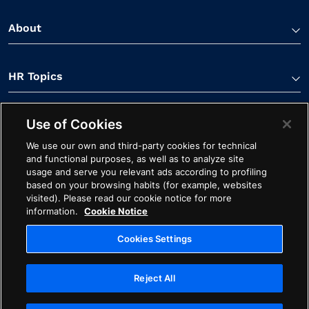
About
HR Topics
Use of Cookies
Contact Us
We use our own and third-party cookies for technical
and functional purposes, as well as to analyze site
usage and serve you relevant ads according to profiling
based on your browsing habits (for example, websites
visited). Please read our cookie notice for more
information.
Cookie Notice
Linkedin Link
Spotify Link
Youtube Link
Apple Podcasts Link
Instagram Link
Facebook Li
Cookies Settings
Contact
Cookie Notice
Ethics
Legal
Privacy
Reject All
Cookies Settings