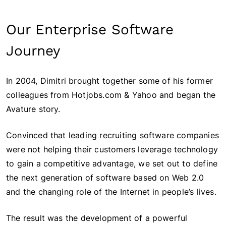
Our Enterprise Software
Journey
In 2004, Dimitri brought together some of his former
colleagues from Hotjobs.com & Yahoo and began the
Avature story.
Convinced that leading recruiting software companies
were not helping their customers leverage technology
to gain a competitive advantage, we set out to define
the next generation of software based on Web 2.0
and the changing role of the Internet in people’s lives.
The result was the development of a powerful