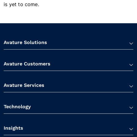
is yet to come.
Avature Solutions
Avature Customers
Avature Services
Technology
Insights