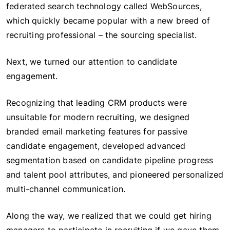
federated search technology called WebSources,
which quickly became popular with a new breed of
recruiting professional – the sourcing specialist.
Next, we turned our attention to candidate
engagement.
Recognizing that leading CRM products were
unsuitable for modern recruiting, we designed
branded email marketing features for passive
candidate engagement, developed advanced
segmentation based on candidate pipeline progress
and talent pool attributes, and pioneered personalized
multi-channel communication.
Along the way, we realized that we could get hiring