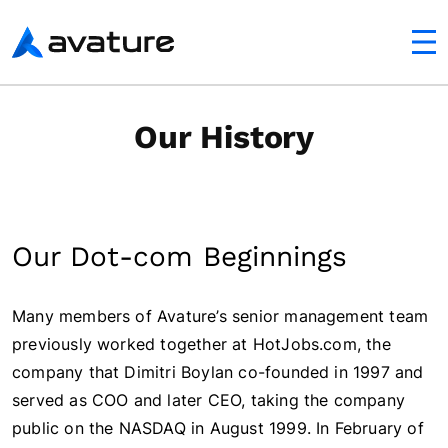
utton
Avature
Our History
Our Dot-com Beginnings
Many members of Avature’s senior management team
previously worked together at HotJobs.com, the
company that Dimitri Boylan co-founded in 1997 and
served as COO and later CEO, taking the company
public on the NASDAQ in August 1999. In February of