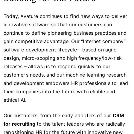
Today, Avature continues to find new ways to deliver
innovative software so that our customers can
continue to define pioneering business practices and
gain competitive advantage. Our “Internet company”
software development lifecycle – based on agile
design, micro-scoping and high frequency/low-risk
releases – allows us to respond quickly to our
customer’s needs, and our machine learning research
and development empowers HR professionals to lead
their companies into the future with reliable and
ethical AI.
Our customers, from the early adopters of our
CRM
for recruiting
to the talent leaders who are radically
repositioning HR for the future with innovative new