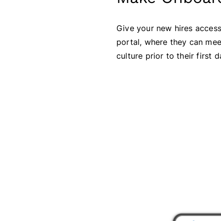
Give your new hires access
portal, where they can mee
culture prior to their first d