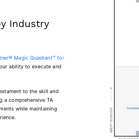
y Industry
tner® Magic Quadrant™ for
our ability to execute and
estament to the skill and
ng a comprehensive TA
ments while maintaining
rience.