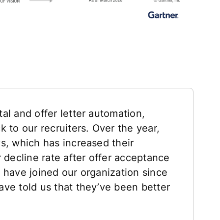
al and offer letter automation,
 to our recruiters. Over the year,
s, which has increased their
 decline rate after offer acceptance
 have joined our organization since
ve told us that they’ve been better