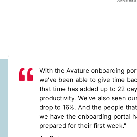
With the Avature onboarding port
we’ve been able to give time back
that time has added up to 22 day
productivity. We’ve also seen our
drop to 16%. And the people that
we have the onboarding portal ha
prepared for their first week."