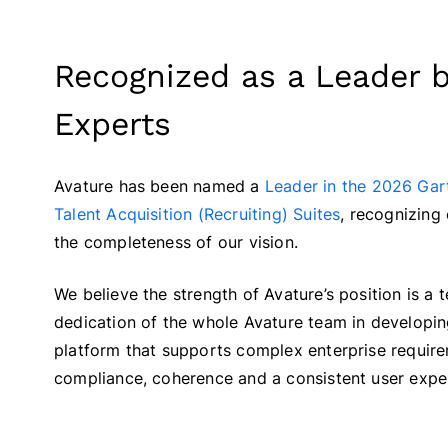
Recognized as a Leader b
Experts
Avature has been named a
Leader in the 2026 Gar
Talent Acquisition (Recruiting) Suites
, recognizing 
the completeness of our vision.
We believe the strength of Avature’s position is a t
dedication of the whole Avature team in developi
platform that supports complex enterprise require
compliance, coherence and a consistent user expe