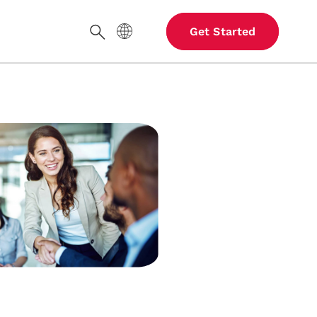
Site Language
Get Started
Search