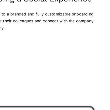
 to a branded and fully customizable onboarding
t their colleagues and connect with the company
ay.