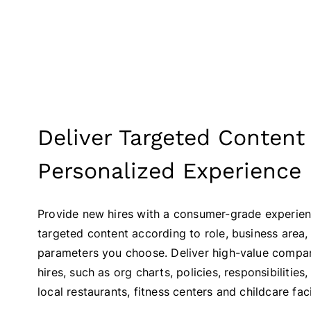
Deliver Targeted Content 
Personalized Experience
Provide new hires with a consumer-grade experien
targeted content according to role, business area
parameters you choose. Deliver high-value compa
hires, such as org charts, policies, responsibilities,
local restaurants, fitness centers and childcare facil