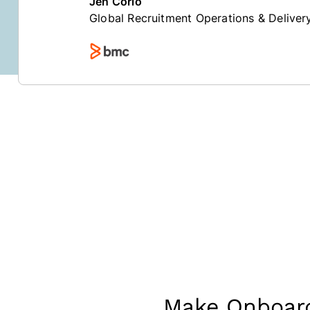
Jen Corio
Global Recruitment Operations & Delive
Make Onboard