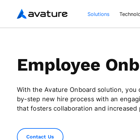
Avature
Solutions
Technol
Employee Onb
With the Avature Onboard solution, you
by-step new hire process with an engag
that fosters collaboration and increased 
Contact Us