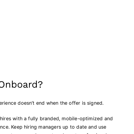
 Onboard?
rience doesn’t end when the offer is signed.
hires with a fully branded, mobile-optimized and
ence. Keep hiring managers up to date and use