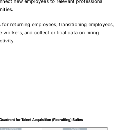
onnect new employees to relevant professional
ities.
 for returning employees, transitioning employees,
 workers, and collect critical data on hiring
tivity.