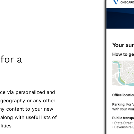
for a
ce via personalized and
, geography or any other
ny content to your new
 along with useful lists of
ities.