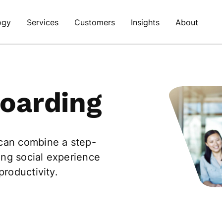
ogy
Services
Customers
Insights
About
oarding
 can combine a step-
ing social experience
productivity.