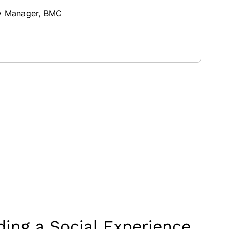
ry Manager, BMC
ing a Social Experience