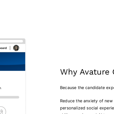
Why Avature
Because the candidate expe
Reduce the anxiety of new 
personalized social experi