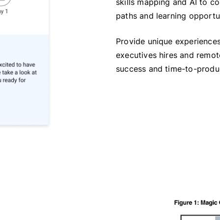
skills mapping and AI to c
paths and learning opportun
Provide unique experiences
executives hires and remote
success and time-to-produc