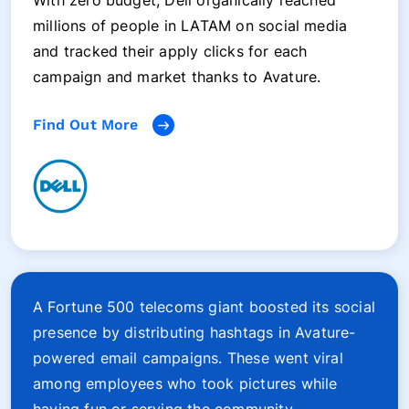
With zero budget, Dell organically reached
millions of people in LATAM on social media
and tracked their apply clicks for each
campaign and market thanks to Avature.
Find Out More
A Fortune 500 telecoms giant boosted its social
presence by distributing hashtags in Avature-
powered email campaigns. These went viral
among employees who took pictures while