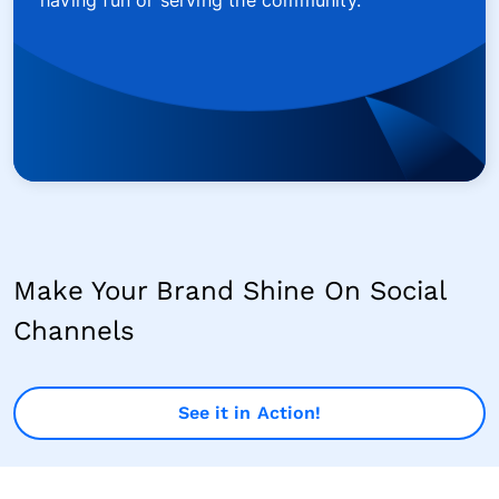
having fun or serving the community.
Make Your Brand Shine On Social
Channels
See it in Action!