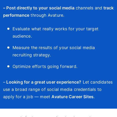
– Post directly to your social media
channels and
track
performance
through Avature.
Evaluate what really works for your target
audience.
Measure the results of your social media
recruiting strategy.
Optimize efforts going forward.
–
Looking for a great user experience?
Let candidates
use a broad range of social media credentials to
apply for a job — meet
Avature Career Sites
.