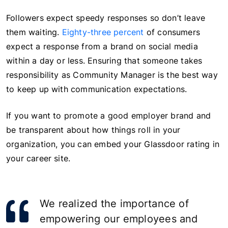
Followers expect speedy responses so don’t leave
them waiting.
Eighty-three percent
of consumers
expect a response from a brand on social media
within a day or less. Ensuring that someone takes
responsibility as Community Manager is the best way
to keep up with communication expectations.
If you want to promote a good employer brand and
be transparent about how things roll in your
organization, you can embed your Glassdoor rating in
your career site.
We realized the importance of
empowering our employees and