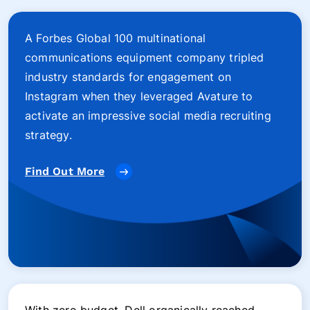
A Forbes Global 100 multinational
communications equipment company tripled
industry standards for engagement on
Instagram when they leveraged Avature to
activate an impressive social media recruiting
strategy.
Find Out More