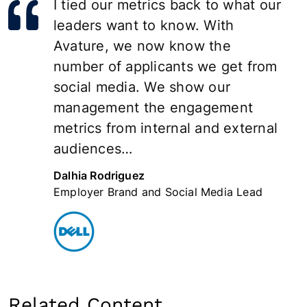
I tied our metrics back to what our
leaders want to know. With
Avature, we now know the
number of applicants we get from
social media. We show our
management the engagement
metrics from internal and external
audiences…
Dalhia Rodriguez
Employer Brand and Social Media Lead
Related Content