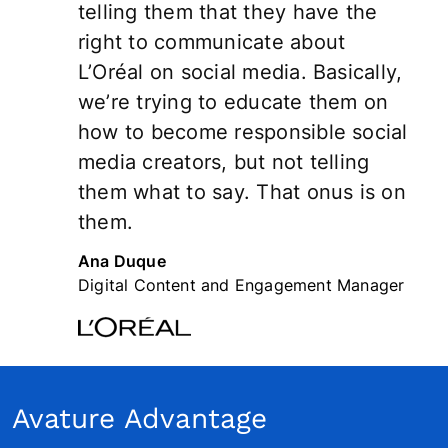
telling them that they have the
right to communicate about
L’Oréal on social media. Basically,
we’re trying to educate them on
how to become responsible social
media creators, but not telling
them what to say. That onus is on
them.
Ana Duque
Digital Content and Engagement Manager
Avature Advantage