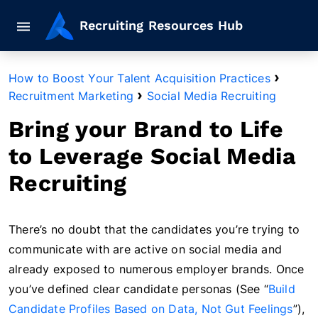
Mobile navigation button
Recruiting Resources Hub
›
How to Boost Your Talent Acquisition Practices
›
Recruitment Marketing
Social Media Recruiting
Bring your Brand to Life
to Leverage Social Media
Recruiting
There’s no doubt that the candidates you’re trying to
communicate with are active on social media and
already exposed to numerous employer brands. Once
you’ve defined clear candidate personas (See “
Build
Candidate Profiles Based on Data, Not Gut Feelings
”),