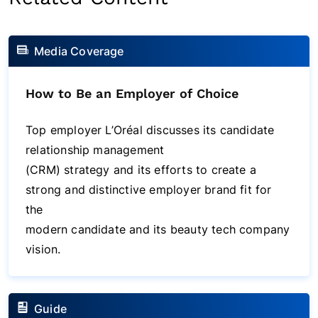
Media Coverage
How to Be an Employer of Choice
Top employer L’Oréal discusses its candidate
relationship management
(CRM) strategy and its efforts to create a
strong and distinctive employer brand fit for
the
modern candidate and its beauty tech company
vision.
Guide