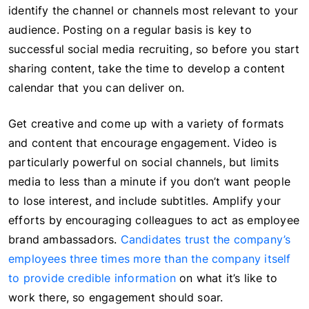
identify the channel or channels most relevant to your
audience. Posting on a regular basis is key to
successful social media recruiting, so before you start
sharing content, take the time to develop a content
calendar that you can deliver on.
Get creative and come up with a variety of formats
and content that encourage engagement. Video is
particularly powerful on social channels, but limits
media to less than a minute if you don’t want people
to lose interest, and include subtitles. Amplify your
efforts by encouraging colleagues to act as employee
brand ambassadors.
Candidates trust the company’s
employees three times more than the company itself
to provide credible information
on what it’s like to
work there, so engagement should soar.