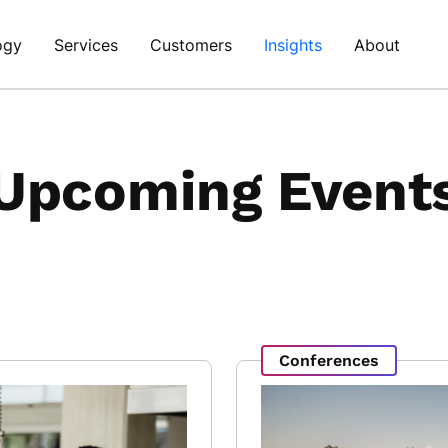
ogy
Services
Customers
Insights
About
Upcoming Event
Conferences