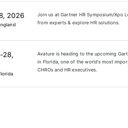
8, 2026
Join us at Gartner HR Symposium/Xpo Lo
from experts & explore HR solutions.
England
-28,
Avature is heading to the upcoming Ga
in Florida, one of the world’s most impor
CHROs and HR executives.
lorida