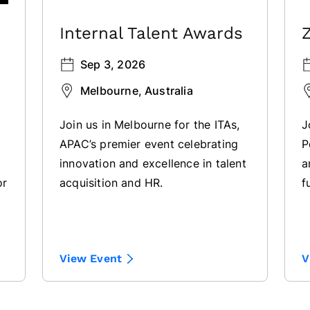
Internal Talent Awards
Sep 3, 2026
Melbourne, Australia
Join us in Melbourne for the ITAs,
J
APAC’s premier event celebrating
P
innovation and excellence in talent
a
or
acquisition and HR.
f
l
View Event
V