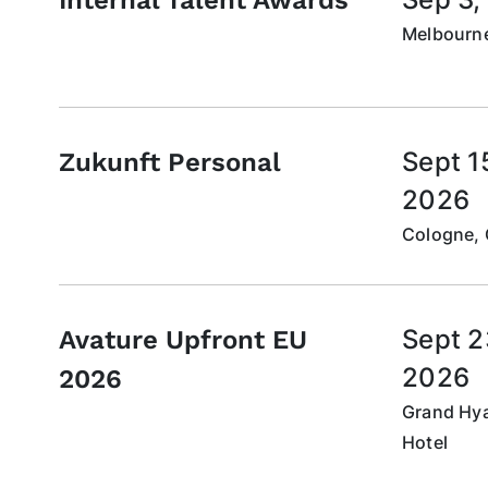
Melbourne
Sept 1
Zukunft Personal
2026
Cologne,
Sept 2
Avature Upfront EU
2026
2026
Grand Hya
Hotel