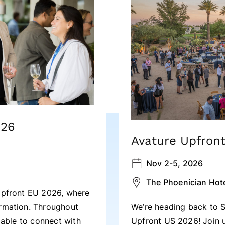
026
Avature Upfron
Nov 2-5, 2026
The Phoenician Hote
 Upfront EU 2026, where
We’re heading back to S
ormation. Throughout
Upfront US 2026! Join u
e able to connect with