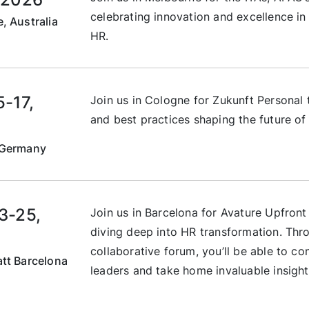
celebrating innovation and excellence in 
, Australia
HR.
5-17,
Join us in Cologne for Zukunft Personal t
and best practices shaping the future of 
 Germany
3-25,
Join us in Barcelona for Avature Upfron
diving deep into HR transformation. Thr
collaborative forum, you’ll be able to co
tt Barcelona
leaders and take home invaluable insight