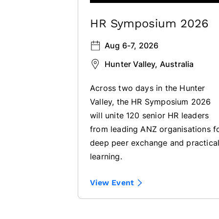
HR Symposium 2026
Aug 6-7, 2026
Hunter Valley, Australia
Across two days in the Hunter
Valley, the HR Symposium 2026
will unite 120 senior HR leaders
from leading ANZ organisations f
deep peer exchange and practica
learning.
View Event