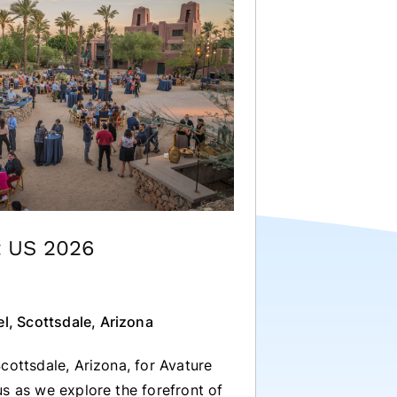
t US 2026
l, Scottsdale, Arizona
cottsdale, Arizona, for Avature
s as we explore the forefront of