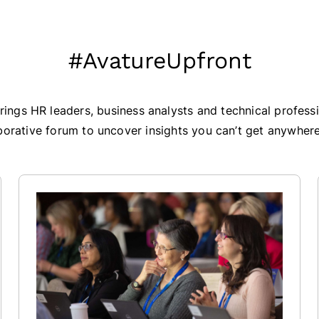
#AvatureUpfront
ings HR leaders, business analysts and technical professi
borative forum to uncover insights you can’t get anywhere