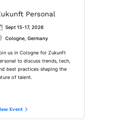
Zukunft Personal
Sept 15-17, 2026
Cologne, Germany
oin us in Cologne for Zukunft
ersonal to discuss trends, tech,
nd best practices shaping the
uture of talent.
iew Event