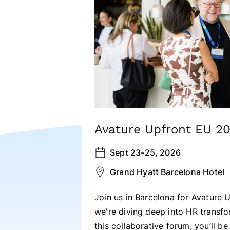
Avature Upfront EU 2
Sept 23-25, 2026
Grand Hyatt Barcelona Hotel
Join us in Barcelona for Avature
we're diving deep into HR transf
this collaborative forum, you’ll b