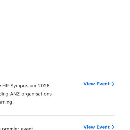
View Event
the HR Symposium 2026
ading ANZ organisations
rning.
View Event
s premier event