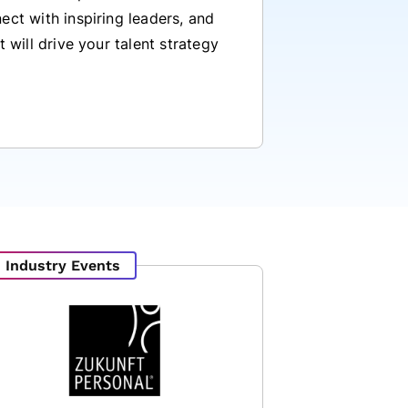
ect with inspiring leaders, and
t will drive your talent strategy
Industry Events