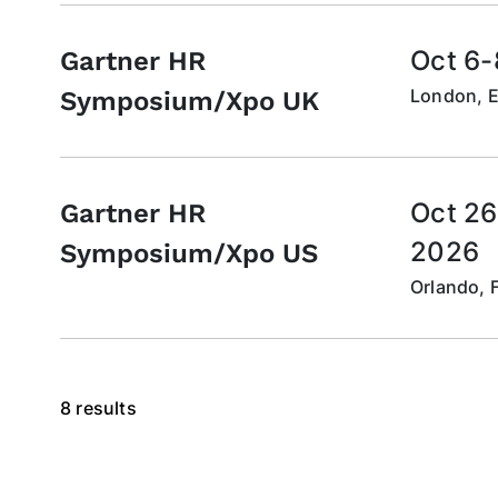
Oct 6-
Gartner HR
London, 
Symposium/Xpo UK
Oct 26
Gartner HR
2026
Symposium/Xpo US
Orlando, F
8 results