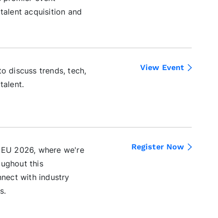
talent acquisition and
View Event
o discuss trends, tech,
talent.
Register Now
t EU 2026, where we're
oughout this
nnect with industry
s.