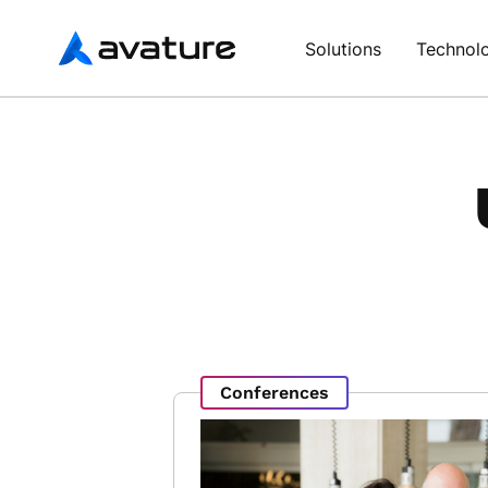
Avature
Solutions
Technol
Conferences