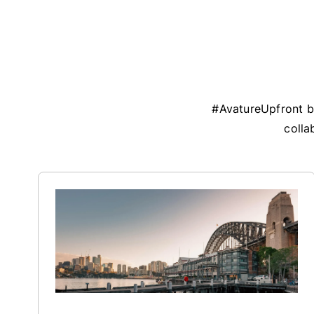
#AvatureUpfront br
colla