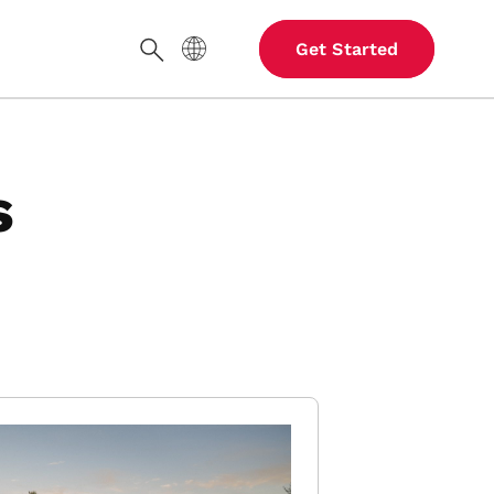
Site Language
Get Started
Search
s