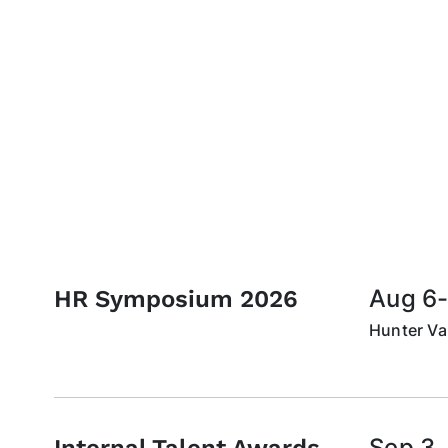
Aug 6-
HR Symposium 2026
Hunter Val
Sep 3,
Internal Talent Awards