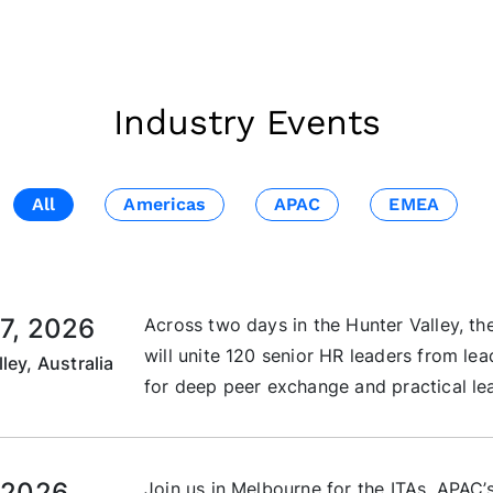
Industry Events
All
Americas
APAC
EMEA
7, 2026
Across two days in the Hunter Valley, 
will unite 120 senior HR leaders from le
ley, Australia
for deep peer exchange and practical lea
 2026
Join us in Melbourne for the ITAs, APAC’