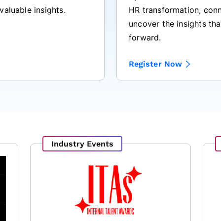
HR transformation, conn
valuable insights.
uncover the insights tha
forward.
Register Now
Industry Events