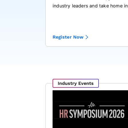
industry leaders and take home in
Register Now
Industry Events