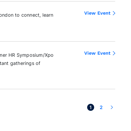
View Event
ndon to connect, learn
View Event
rtner HR Symposium/Xpo
tant gatherings of
Next >
1
2