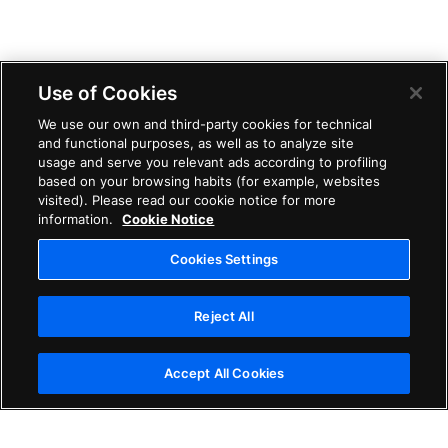
Use of Cookies
We use our own and third-party cookies for technical
and functional purposes, as well as to analyze site
usage and serve you relevant ads according to profiling
based on your browsing habits (for example, websites
visited). Please read our cookie notice for more
information.
Cookie Notice
Cookies Settings
Reject All
Accept All Cookies