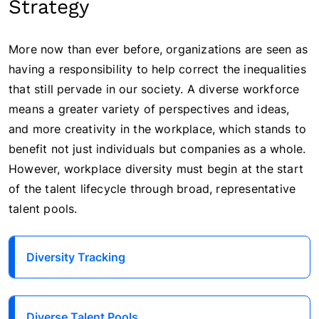
Strategy
More now than ever before, organizations are seen as
having a responsibility to help correct the inequalities
that still pervade in our society. A diverse workforce
means a greater variety of perspectives and ideas,
and more creativity in the workplace, which stands to
benefit not just individuals but companies as a whole.
However, workplace diversity must begin at the start
of the talent lifecycle through broad, representative
talent pools.
Diversity Tracking
Diverse Talent Pools