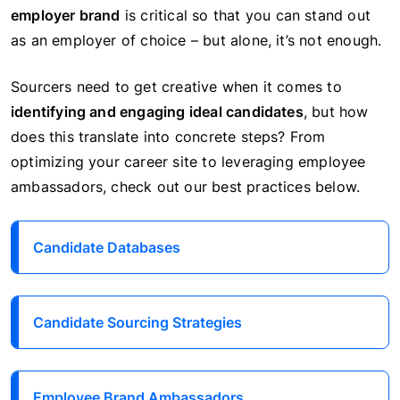
employer brand
is critical so that you can stand out
as an employer of choice – but alone, it’s not enough.
Sourcers need to get creative when it comes to
identifying and engaging ideal candidates
, but how
does this translate into concrete steps? From
optimizing your career site to leveraging employee
ambassadors, check out our best practices below.
Candidate Databases
Candidate Sourcing Strategies
Employee Brand Ambassadors