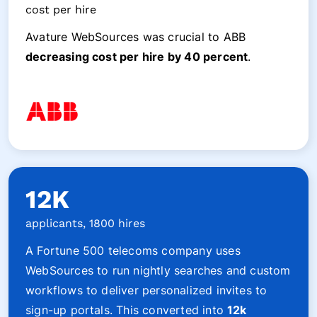
cost per hire
Avature WebSources was crucial to ABB
decreasing cost per hire by 40 percent
.
12K
applicants, 1800 hires
A Fortune 500 telecoms company uses
WebSources to run nightly searches and custom
workflows to deliver personalized invites to
sign-up portals. This converted into
12k