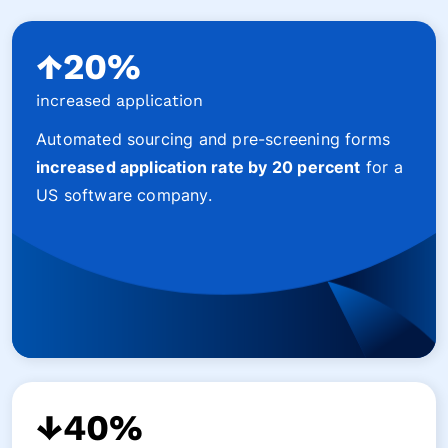
↑20%
increased application
Automated sourcing and pre-screening forms
increased application rate by 20 percent
for a
US software company.
↓40%