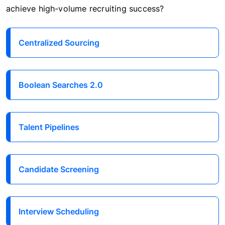
achieve high-volume recruiting success?
Centralized Sourcing
Boolean Searches 2.0
Talent Pipelines
Candidate Screening
Interview Scheduling