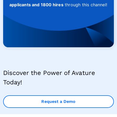
applicants and 1800 hires
through this channel!
Discover the Power of Avature
Today!
Request a Demo