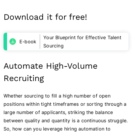
Download it for free!
Your Blueprint for Effective Talent
E-book
Sourcing
Automate High-Volume
Recruiting
Whether sourcing to fill a high number of open
positions within tight timeframes or sorting through a
large number of applicants, striking the balance
between quality and quantity is a continuous struggle.
So, how can you leverage hiring automation to