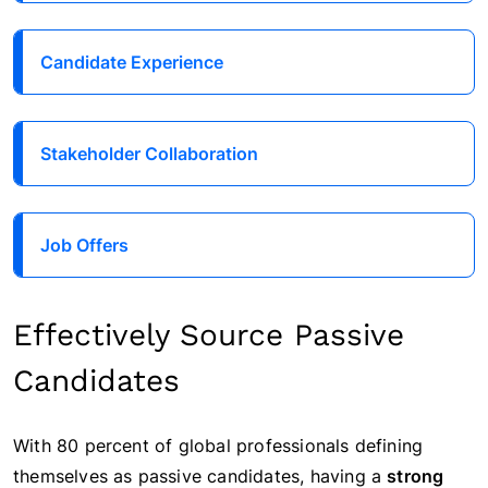
Candidate Experience
Stakeholder Collaboration
Job Offers
Effectively Source Passive
Candidates
With 80 percent of global professionals defining
themselves as
passive candidates
, having a
strong