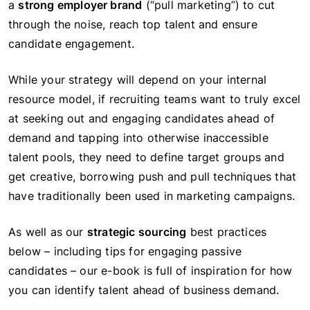
a
strong employer brand
(“pull marketing”) to cut
through the noise, reach top talent and ensure
candidate engagement.
While your strategy will depend on your internal
resource model, if recruiting teams want to truly excel
at seeking out and engaging candidates ahead of
demand and tapping into otherwise inaccessible
talent pools, they need to define target groups and
get creative, borrowing push and pull techniques that
have traditionally been used in marketing campaigns.
As well as our
strategic sourcing
best practices
below – including tips for engaging passive
candidates – our e-book is full of inspiration for how
you can identify talent ahead of business demand.