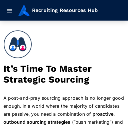
Mobile navigation button
Recruiting Resources Hub
It’s Time To Master
Strategic Sourcing
A post-and-pray sourcing approach is no longer good
enough. In a world where the majority of candidates
are passive, you need a combination of
proactive,
outbound sourcing strategies
(“push marketing”) and