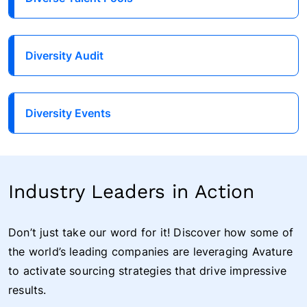
Diversity Audit
Diversity Events
Industry Leaders in Action
Don’t just take our word for it! Discover how some of
the world’s leading companies are leveraging Avature
to activate sourcing strategies that drive impressive
results.