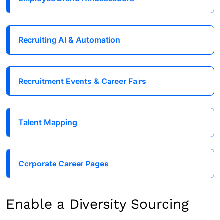
Recruiting AI & Automation
Recruitment Events & Career Fairs
Talent Mapping
Corporate Career Pages
Enable a Diversity Sourcing