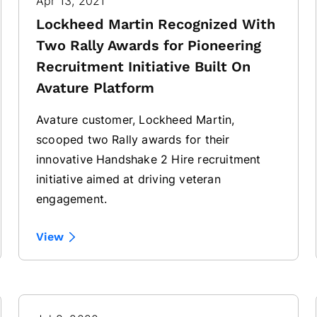
Apr 13, 2021
Lockheed Martin Recognized With
Two Rally Awards for Pioneering
Recruitment Initiative Built On
Avature Platform
Avature customer, Lockheed Martin,
scooped two Rally awards for their
innovative Handshake 2 Hire recruitment
initiative aimed at driving veteran
engagement.
View