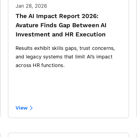
Jan 28, 2026
The AI Impact Report 2026:
Avature Finds Gap Between AI
Investment and HR Execution
Results exhibit skills gaps, trust concerns,
and legacy systems that limit AI’s impact
across HR functions.
View