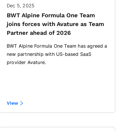
Dec 5, 2025
BWT Alpine Formula One Team
joins forces with Avature as Team
Partner ahead of 2026
BWT Alpine Formula One Team has agreed a
new partnership with US-based SaaS
provider Avature.
View