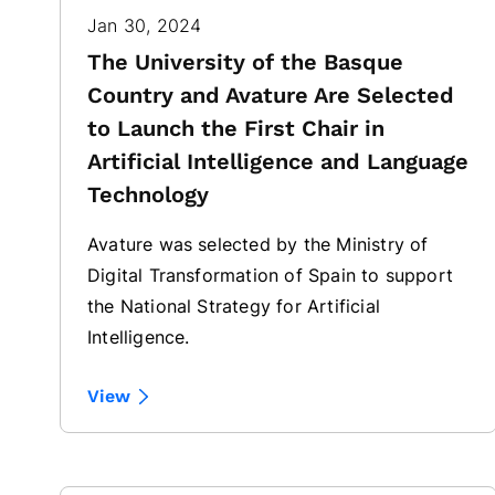
Jan 30, 2024
The University of the Basque
Country and Avature Are Selected
to Launch the First Chair in
Artificial Intelligence and Language
Technology
Avature was selected by the Ministry of
Digital Transformation of Spain to support
the National Strategy for Artificial
Intelligence.
View