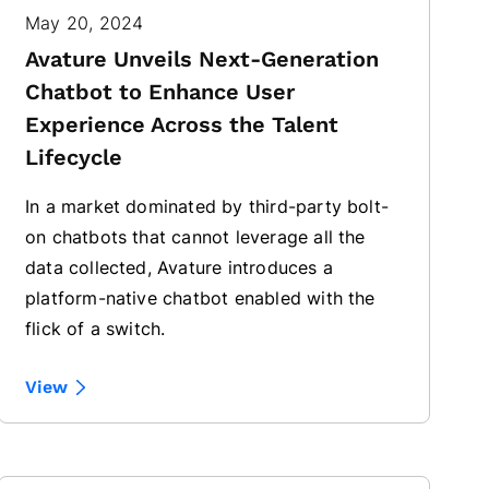
May 20, 2024
Avature Unveils Next-Generation
Chatbot to Enhance User
Experience Across the Talent
Lifecycle
In a market dominated by third-party bolt-
on chatbots that cannot leverage all the
data collected, Avature introduces a
platform-native chatbot enabled with the
flick of a switch.
View