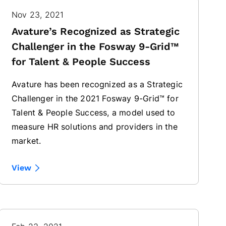
Nov 23, 2021
Avature’s Recognized as Strategic
Challenger in the Fosway 9-Grid™
for Talent & People Success
Avature has been recognized as a Strategic
Challenger in the 2021 Fosway 9-Grid™ for
Talent & People Success, a model used to
measure HR solutions and providers in the
market.
View