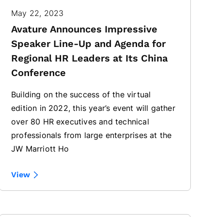
May 22, 2023
Avature Announces Impressive
Speaker Line-Up and Agenda for
Regional HR Leaders at Its China
Conference
Building on the success of the virtual
edition in 2022, this year’s event will gather
over 80 HR executives and technical
professionals from large enterprises at the
JW Marriott Ho
View