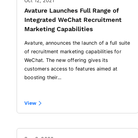
Oct 12, 2021
Avature Launches Full Range of
Integrated WeChat Recruitment
Marketing Capabilities
Avature, announces the launch of a full suite
of recruitment marketing capabilities for
WeChat. The new offering gives its
customers access to features aimed at
boosting their...
View