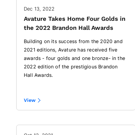
Dec 13, 2022
Avature Takes Home Four Golds in
the 2022 Brandon Hall Awards
Building on its success from the 2020 and
2021 editions, Avature has received five
awards - four golds and one bronze- in the
2022 edition of the prestigious Brandon
Hall Awards.
View