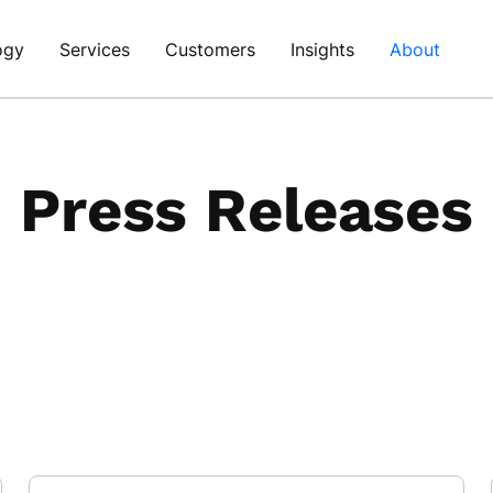
ogy
Services
Customers
Insights
About
Press Releases