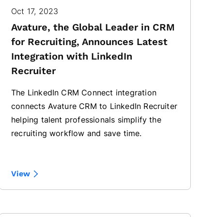
Oct 17, 2023
Avature, the Global Leader in CRM
for Recruiting, Announces Latest
Integration with LinkedIn
Recruiter
The LinkedIn CRM Connect integration
connects Avature CRM to LinkedIn Recruiter
helping talent professionals simplify the
recruiting workflow and save time.
View