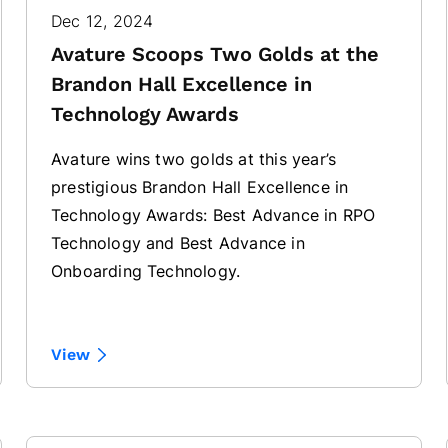
Dec 12, 2024
Avature Scoops Two Golds at the
Brandon Hall Excellence in
Technology Awards
Avature wins two golds at this year’s
prestigious Brandon Hall Excellence in
Technology Awards: Best Advance in RPO
Technology and Best Advance in
Onboarding Technology.
View