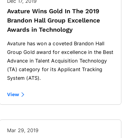
Dec 17, 2019
Avature Wins Gold In The 2019
Brandon Hall Group Excellence
Awards in Technology
Avature has won a coveted Brandon Hall
Group Gold award for excellence in the Best
Advance in Talent Acquisition Technology
(TA) category for its Applicant Tracking
System (ATS).
View
Mar 29, 2019