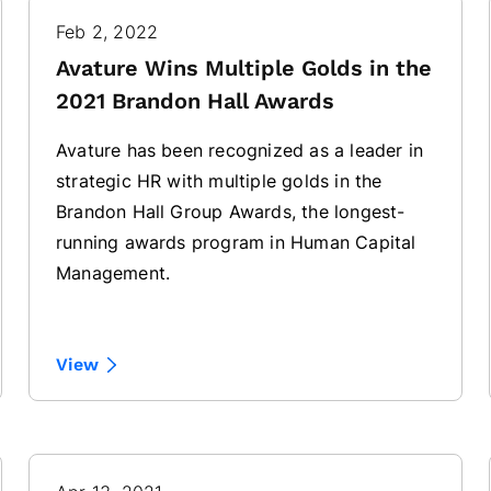
Feb 2, 2022
Avature Wins Multiple Golds in the
2021 Brandon Hall Awards
Avature has been recognized as a leader in
strategic HR with multiple golds in the
Brandon Hall Group Awards, the longest-
running awards program in Human Capital
Management.
View