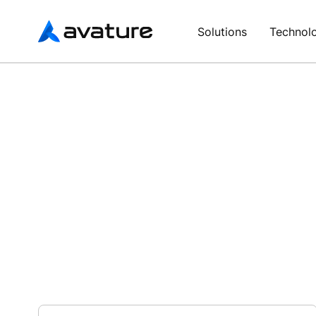
Avature
Solutions
Technol