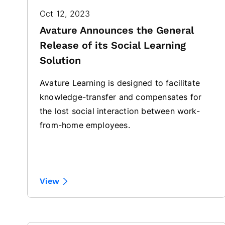
Oct 12, 2023
Avature Announces the General
Release of its Social Learning
Solution
Avature Learning is designed to facilitate
knowledge-transfer and compensates for
the lost social interaction between work-
from-home employees.
View