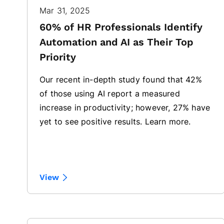
Mar 31, 2025
60% of HR Professionals Identify
Automation and AI as Their Top
Priority
Our recent in-depth study found that 42%
of those using AI report a measured
increase in productivity; however, 27% have
yet to see positive results. Learn more.
View