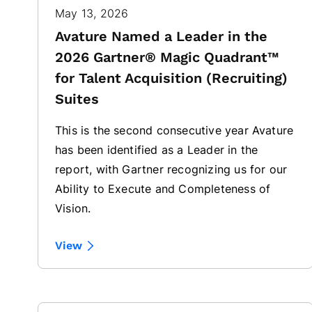
May 13, 2026
Avature Named a Leader in the
2026 Gartner® Magic Quadrant™
for Talent Acquisition (Recruiting)
Suites
This is the second consecutive year Avature
has been identified as a Leader in the
report, with Gartner recognizing us for our
Ability to Execute and Completeness of
Vision.
View