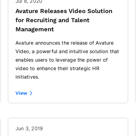
Jul 8, 2020
Avature Releases Video Solution
for Recruiting and Talent
Management
Avature announces the release of Avature
Video, a powerful and intuitive solution that
enables users to leverage the power of
video to enhance their strategic HR
initiatives.
View
Jun 3, 2019