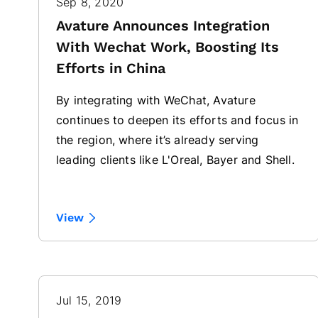
Sep 8, 2020
Avature Announces Integration
With Wechat Work, Boosting Its
Efforts in China
By integrating with WeChat, Avature
continues to deepen its efforts and focus in
the region, where it’s already serving
leading clients like L'Oreal, Bayer and Shell.
View
Jul 15, 2019