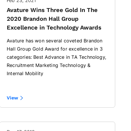
Feb 23, 2021
Avature Wins Three Gold In The
2020 Brandon Hall Group
Excellence in Technology Awards
Avature has won several coveted Brandon
Hall Group Gold Award for excellence in 3
categories: Best Advance in TA Technology,
Recruitment Marketing Technology &
Internal Mobility
View