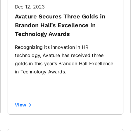
Dec 12, 2023
Avature Secures Three Golds in
Brandon Hall’s Excellence in
Technology Awards
Recognizing its innovation in HR
technology, Avature has received three
golds in this year’s Brandon Hall Excellence
in Technology Awards.
View