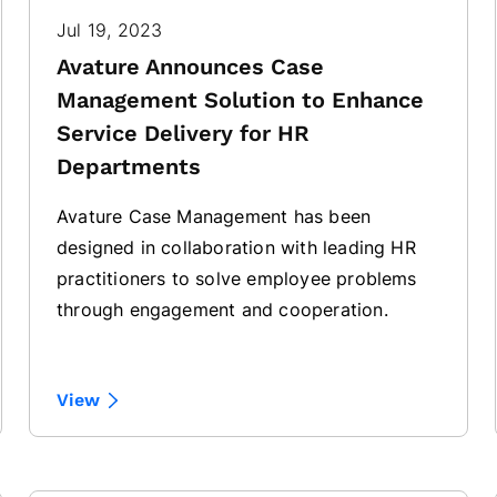
Jul 19, 2023
Avature Announces Case
Management Solution to Enhance
Service Delivery for HR
Departments
Avature Case Management has been
designed in collaboration with leading HR
practitioners to solve employee problems
through engagement and cooperation.
View