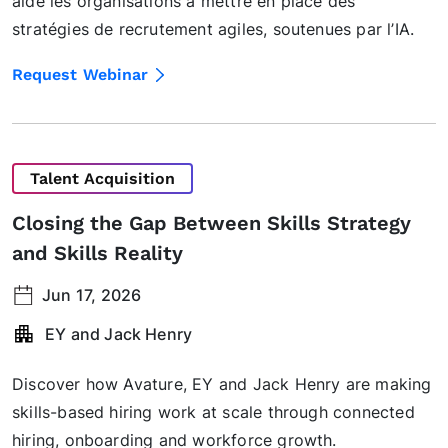
aide les organisations à mettre en place des
stratégies de recrutement agiles, soutenues par l’IA.
Request Webinar
Talent Acquisition
Closing the Gap Between Skills Strategy
and Skills Reality
Jun 17, 2026
EY and Jack Henry
Discover how Avature, EY and Jack Henry are making
skills-based hiring work at scale through connected
hiring, onboarding and workforce growth.