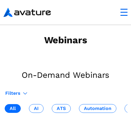
utton
Avature
Webinars
On-Demand Webinars
Filters
All
AI
ATS
Automation