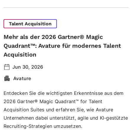
Talent Acquisition
Mehr als der 2026 Gartner® Magic
Quadrant™: Avature für modernes Talent
Acquisition
Jun 30, 2026
Avature
Entdecken Sie die wichtigsten Erkenntnisse aus dem
2026 Gartner® Magic Quadrant™ for Talent
Acquisition Suites und erfahren Sie, wie Avature
Unternehmen dabei unterstützt, agile und KI-gestützte
Recruiting-Strategien umzusetzen.