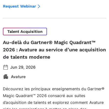
Request Webinar
Talent Acquisition
Au-delà du Gartner® Magic Quadrant™
2026 : Avature au service d’une acquisition
de talents moderne
Jun 29, 2026
Avature
Découvrez les principaux enseignements du Gartner®
Magic Quadrant™ 2026 consacré aux suites
d’acquisition de talents et explorez comment Avature