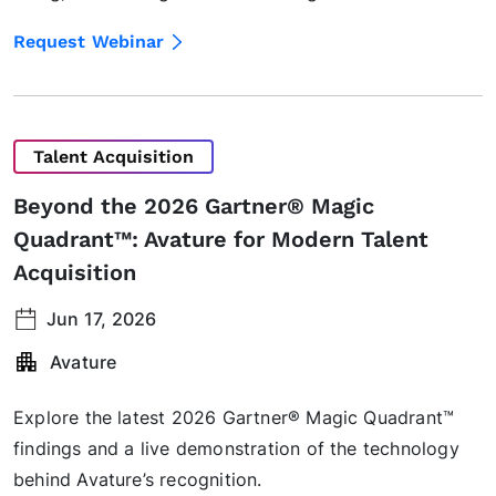
Request Webinar
Talent Acquisition
Beyond the 2026 Gartner® Magic
Quadrant™: Avature for Modern Talent
Acquisition
Jun 17, 2026
Avature
Explore the latest 2026 Gartner® Magic Quadrant™
findings and a live demonstration of the technology
behind Avature’s recognition.