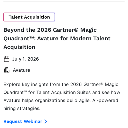
Talent Acquisition
Beyond the 2026 Gartner® Magic
Quadrant™: Avature for Modern Talent
Acquisition
July 1, 2026
Avature
Explore key insights from the 2026 Gartner® Magic
Quadrant™ for Talent Acquisition Suites and see how
Avature helps organizations build agile, AI-powered
hiring strategies.
Request Webinar