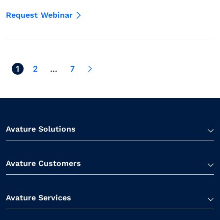
Request Webinar
1
Next >
2
...
7
Avature Solutions
Avature Customers
Avature Services