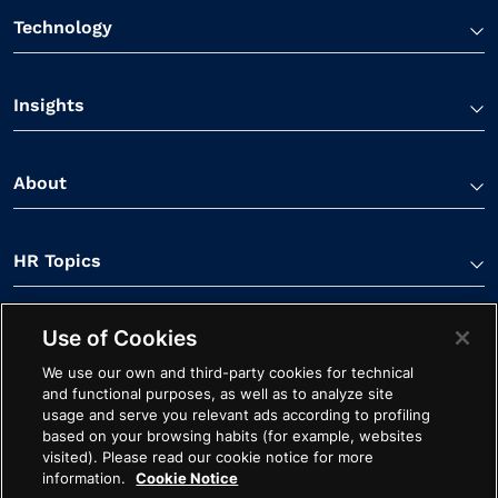
Technology
Insights
About
HR Topics
Use of Cookies
Contact Us
We use our own and third-party cookies for technical
and functional purposes, as well as to analyze site
usage and serve you relevant ads according to profiling
based on your browsing habits (for example, websites
visited). Please read our cookie notice for more
information.
Cookie Notice
Linkedin Link
Spotify Link
Youtube Link
Apple Podcasts Link
Instagram Link
Facebook Li