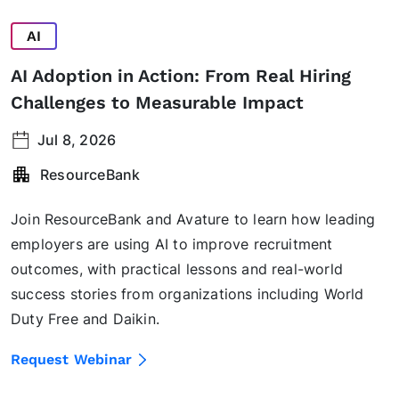
AI
AI Adoption in Action: From Real Hiring
Challenges to Measurable Impact
Jul 8, 2026
ResourceBank
Join ResourceBank and Avature to learn how leading
employers are using AI to improve recruitment
outcomes, with practical lessons and real-world
success stories from organizations including World
Duty Free and Daikin.
Request Webinar