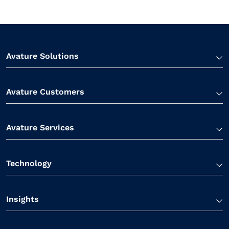
Avature Solutions
Avature Customers
Avature Services
Technology
Insights