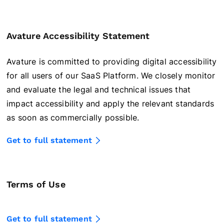
Avature Accessibility Statement
Avature is committed to providing digital accessibility
for all users of our SaaS Platform. We closely monitor
and evaluate the legal and technical issues that
impact accessibility and apply the relevant standards
as soon as commercially possible.
Get to full statement
Terms of Use
Get to full statement