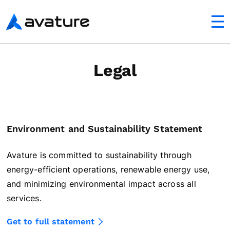
utton
Avature
Legal
Environment and Sustainability Statement
Avature is committed to sustainability through
energy-efficient operations, renewable energy use,
and minimizing environmental impact across all
services.
Get to full statement