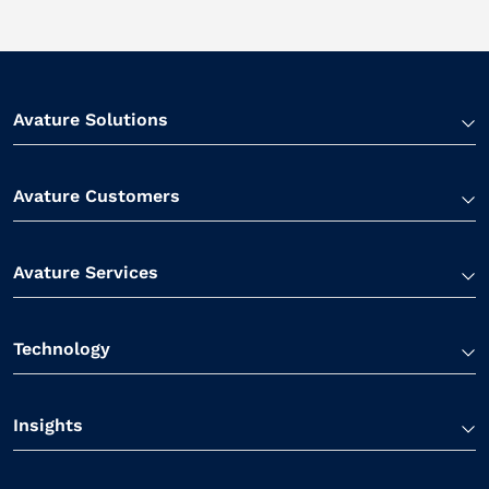
Avature Solutions
Avature Customers
Avature Services
Technology
Insights