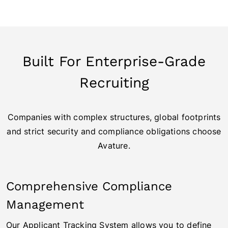
Built For Enterprise-Grade
Recruiting
Companies with complex structures, global footprints
and strict security and compliance obligations choose
Avature.
Comprehensive Compliance
Management
Our Applicant Tracking System allows you to define