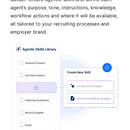
agent’s purpose, tone, instructions, knowledge,
workflow actions and where it will be available,
all tailored to your recruiting processes and
employer brand.