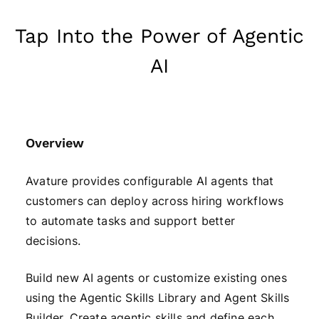
Tap Into the Power of Agentic
AI
Overview
Avature provides configurable AI agents that
customers can deploy across hiring workflows
to automate tasks and support better
decisions.
Build new AI agents or customize existing ones
using the Agentic Skills Library and Agent Skills
Builder. Create agentic skills and define each