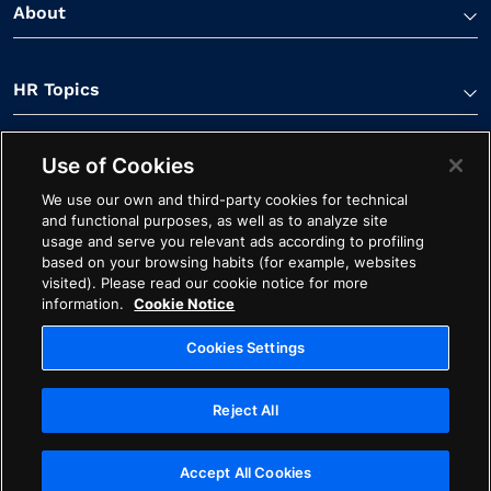
About
HR Topics
Use of Cookies
Contact Us
We use our own and third-party cookies for technical
and functional purposes, as well as to analyze site
usage and serve you relevant ads according to profiling
based on your browsing habits (for example, websites
visited). Please read our cookie notice for more
information.
Cookie Notice
Linkedin Link
Spotify Link
Youtube Link
Apple Podcasts Link
Instagram Link
Facebook Li
Cookies Settings
Contact
Cookie Notice
Ethics
Legal
Privacy
Reject All
Cookies Settings
Copyright ©2026 Avature. All Rights Reserved
Accept All Cookies