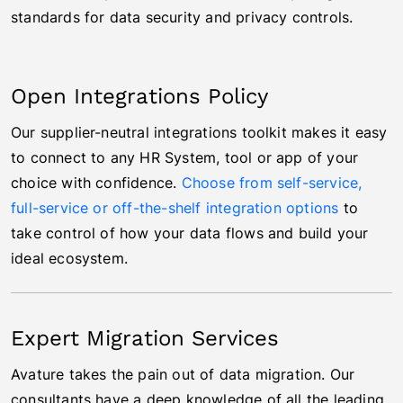
standards for data security and privacy controls.
Open Integrations Policy
Our supplier-neutral integrations toolkit makes it easy
to connect to any HR System, tool or app of your
choice with confidence.
Choose from self-service,
full-service or off-the-shelf integration options
to
take control of how your data flows and build your
ideal ecosystem.
Expert Migration Services
Avature takes the pain out of data migration. Our
consultants have a deep knowledge of all the leading