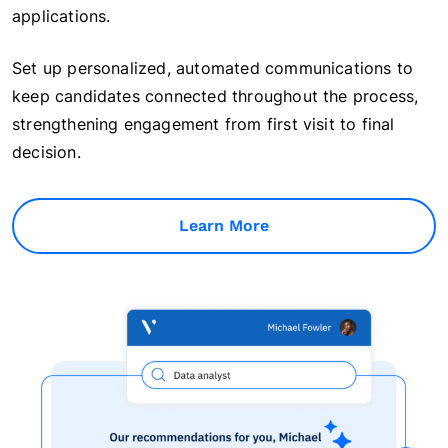
applications.
Set up personalized, automated communications to
keep candidates connected throughout the process,
strengthening engagement from first visit to final
decision.
Learn More