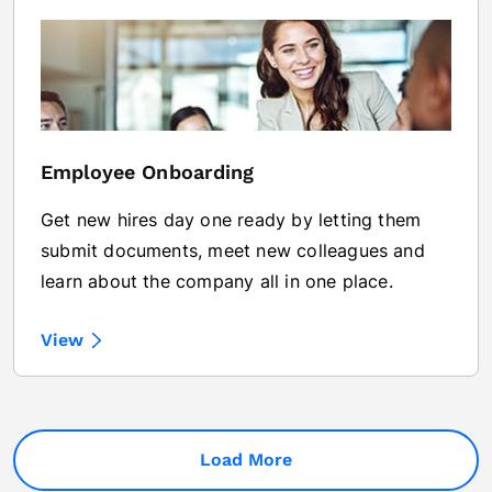
Employee Onboarding
Get new hires day one ready by letting them
submit documents, meet new colleagues and
learn about the company all in one place.
View
Load More