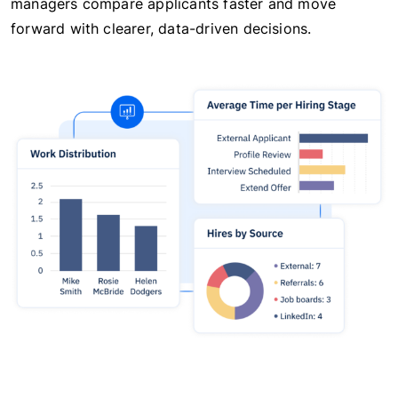
managers compare applicants faster and move
forward with clearer, data-driven decisions.