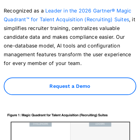
Recognized as a
Leader in the 2026 Gartner® Magic
Quadrant™ for Talent Acquisition (Recruiting) Suites
, it
simplifies recruiter training, centralizes valuable
candidate data and makes compliance easier. Our
one-database model, AI tools and configuration
management features transform the user experience
for every member of your team.
Request a Demo