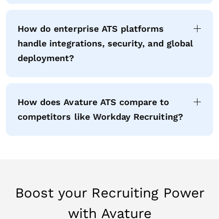
How do enterprise ATS platforms
handle integrations, security, and global
deployment?
How does Avature ATS compare to
competitors like Workday Recruiting?
Boost your Recruiting Power
with Avature