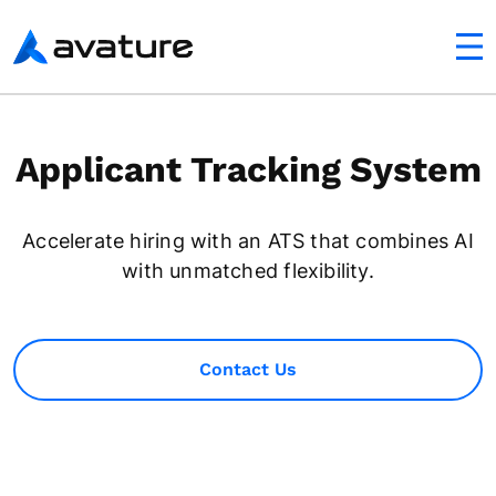
utton
Avature
Applicant Tracking System
Accelerate hiring with an ATS that combines AI
with unmatched flexibility.
Contact Us