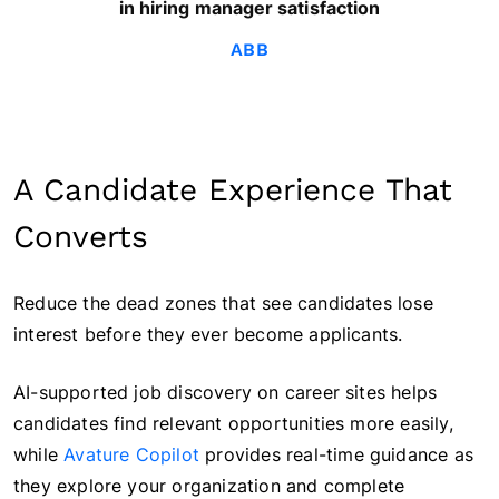
in hiring manager satisfaction
ABB
A Candidate Experience That
Converts
Reduce the dead zones that see candidates lose
interest before they ever become applicants.
AI-supported job discovery on career sites helps
candidates find relevant opportunities more easily,
while
Avature Copilot
provides real-time guidance as
they explore your organization and complete