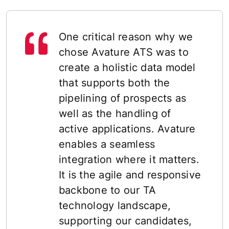
One critical reason why we
chose Avature ATS was to
create a holistic data model
that supports both the
pipelining of prospects as
well as the handling of
active applications. Avature
enables a seamless
integration where it matters.
It is the agile and responsive
backbone to our TA
technology landscape,
supporting our candidates,