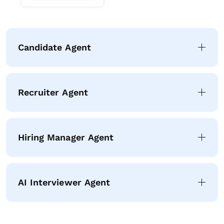
Candidate Agent
Recruiter Agent
Hiring Manager Agent
AI Interviewer Agent