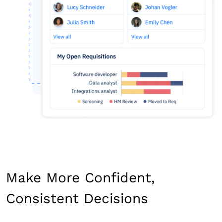
Make More Confident,
Consistent Decisions