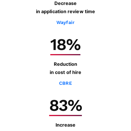
Decrease
in application review time
Wayfair
18%
Reduction
in cost of hire
CBRE
83%
Increase