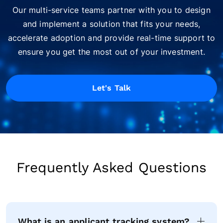
Our multi-service teams partner with you to design
and implement a solution that fits your needs,
accelerate adoption and provide real-time support to
ensure you get the most out of your investment.
Let's Talk
Frequently Asked Questions
What is an applicant tracking system?