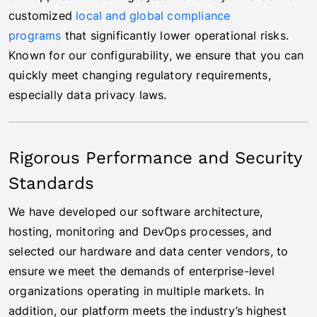
customized
local and global compliance
programs
that significantly lower operational risks.
Known for our configurability, we ensure that you can
quickly meet changing regulatory requirements,
especially data privacy laws.
Rigorous Performance and Security
Standards
We have developed our software architecture,
hosting, monitoring and DevOps processes, and
selected our hardware and data center vendors, to
ensure we meet the demands of enterprise-level
organizations operating in multiple markets. In
addition, our platform meets the industry’s highest