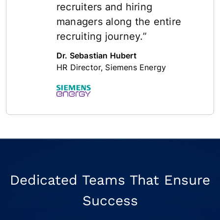
recruiters and hiring
managers along the entire
recruiting journey.”
Dr. Sebastian Hubert
HR Director, Siemens Energy
Dedicated Teams That Ensure
Success