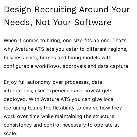
Design Recruiting Around Your
Needs, Not Your Software
When it comes to hiring, one size fits no one. That’s
why Avature ATS lets you cater to different regions,
business units, brands and hiring models with
configurable workflows, approvals and data capture.
Enjoy full autonomy over processes, data,
integrations, user experience and how AI gets
deployed. With Avature ATS you can give local
recruiting teams the flexibility to evolve how they
work over time while maintaining the structure,
consistency and control necessary to operate at
scale.