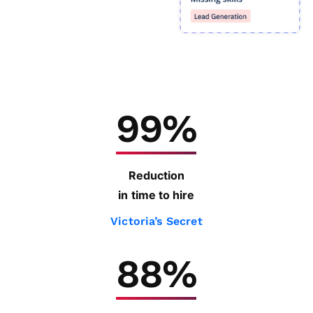
99%
Reduction
in time to hire
Victoria’s Secret
88%