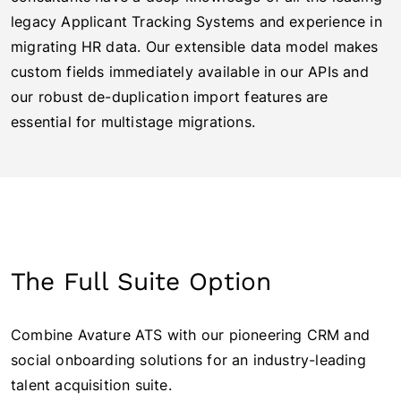
legacy Applicant Tracking Systems and experience in
migrating HR data. Our extensible data model makes
custom fields immediately available in our APIs and
our robust de-duplication import features are
essential for multistage migrations.
The Full Suite Option
Combine Avature ATS with our pioneering CRM and
social onboarding solutions for an industry-leading
talent acquisition suite.