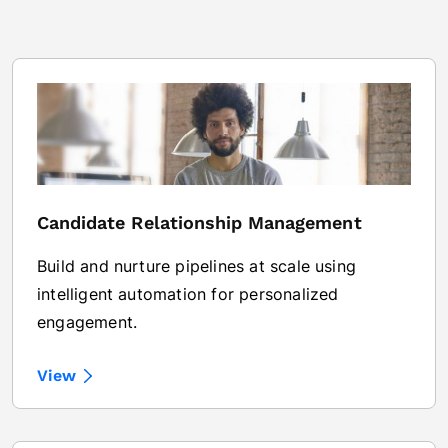
Candidate Relationship Management
Build and nurture pipelines at scale using
intelligent automation for personalized
engagement.
View