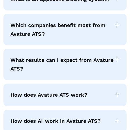
Which companies benefit most from
Avature ATS?
What results can I expect from Avature
ATS?
How does Avature ATS work?
How does AI work in Avature ATS?