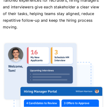
Tailored experiences for recruiters, hiring managers
and interviewers give each stakeholder a clear view
of their tasks, helping teams stay aligned, reduce
repetitive follow-up and keep the hiring process
moving.