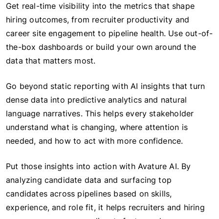
Get real-time visibility into the metrics that shape
hiring outcomes, from recruiter productivity and
career site engagement to pipeline health. Use out-of-
the-box dashboards or build your own around the
data that matters most.
Go beyond static reporting with AI insights that turn
dense data into predictive analytics and natural
language narratives. This helps every stakeholder
understand what is changing, where attention is
needed, and how to act with more confidence.
Put those insights into action with Avature AI. By
analyzing candidate data and surfacing top
candidates across pipelines based on skills,
experience, and role fit, it helps recruiters and hiring