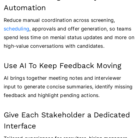
Automation
Reduce manual coordination across screening,
scheduling
, approvals and offer generation, so teams
spend less time on menial status updates and more on
high-value conversations with candidates.
Use AI To Keep Feedback Moving
AI brings together meeting notes and interviewer
input to generate concise summaries, identify missing
feedback and highlight pending actions.
Give Each Stakeholder a Dedicated
Interface