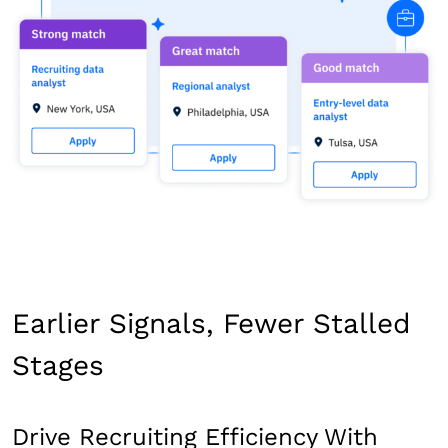
Earlier Signals, Fewer Stalled
Stages
Drive Recruiting Efficiency With