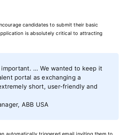
encourage candidates to submit their basic
plication is absolutely critical to attracting
o important. … We wanted to keep it
 talent portal as exchanging a
extremely short, user-friendly and
 Manager, ABB USA
n automatically triggered email inviting them to