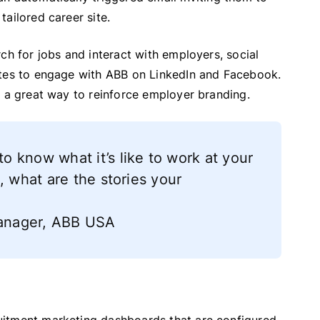
ailored career site.
ch for jobs and interact with employers, social
ates to engage with ABB on LinkedIn and Facebook.
s a great way to reinforce employer branding.
 know what it’s like to work at your
, what are the stories your
 Manager, ABB USA