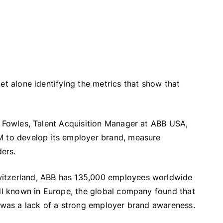
et alone identifying the metrics that show that
l Fowles, Talent Acquisition Manager at ABB USA,
M to develop its employer brand, measure
ders.
witzerland, ABB has 135,000 employees worldwide
ell known in Europe, the global company found that
t was a lack of a strong employer brand awareness.