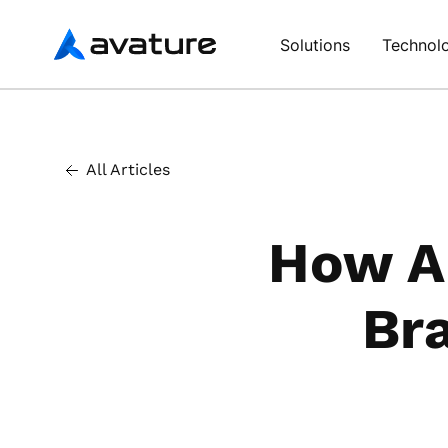
Avature
Solutions
Technol
All Articles
How A
Br