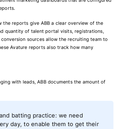
uitment marketing dashboards that are configured
reports.
 the reports give ABB a clear overview of the
quantity of talent portal visits, registrations,
 conversion sources allow the recruiting team to
These Avature reports also track how many
ngaging with leads, ABB documents the amount of
 and batting practice: we need
very day, to enable them to get their