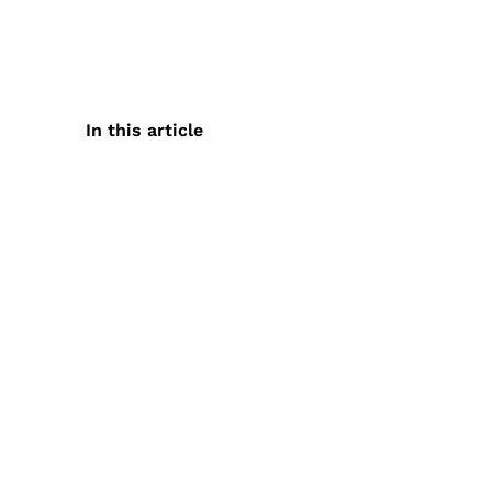
In this article