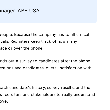
 Manager, ABB USA
people. Because the company has to fill critical
iduals. Recruiters keep track of how many
face or over the phone.
ends out a survey to candidates after the phone
stions and candidates’ overall satisfaction with
ach candidate’s history, survey results, and their
s recruiters and stakeholders to really understand
ove.