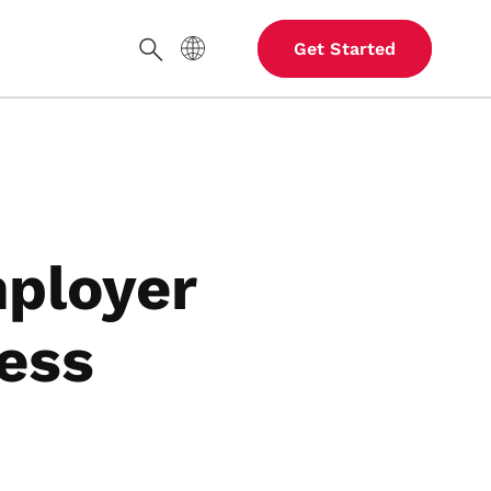
Site Language
Get Started
Search
ployer
ess