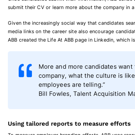
submit their CV or learn more about the company in a t
Given the increasingly social way that candidates sear
media links on the career site also encourage candid
ABB created the Life At ABB page in Linkedin, which i
More and more candidates want to
company, what the culture is like
employees are telling.”
Bill Fowles, Talent Acquisition
Using tailored reports to measure efforts