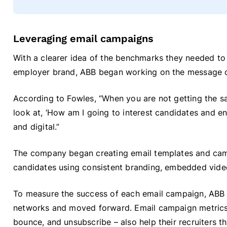
Leveraging email campaigns
With a clearer idea of the benchmarks they needed to
employer brand, ABB began working on the message 
According to Fowles, “When you are not getting the sa
look at, ‘How am I going to interest candidates and en
and digital.”
The company began creating email templates and cam
candidates using consistent branding, embedded vide
To measure the success of each email campaign, ABB 
networks and moved forward. Email campaign metrics –
bounce, and unsubscribe – also help their recruiters t