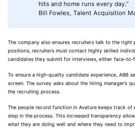
hits and home runs every day.”
Bill Fowles, Talent Acquisition
The company also ensures recruiters talk to the right 
positions, recruiters must contact highly skilled indiv
candidates they submit for interviews, either face-to-
To ensure a high-quality candidate experience, ABB s
screen. The survey asks about the hiring manager’s que
the recruiting process.
The people record function in Avature keeps track of e
step in the process. This increased transparency allow
what they are doing well and where they need to impr