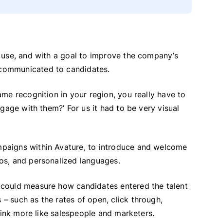
 use, and with a goal to improve the company’s
communicated to candidates.
me recognition in your region, you really have to
gage with them?’ For us it had to be very visual
paigns within Avature, to introduce and welcome
os, and personalized languages.
could measure how candidates entered the talent
 such as the rates of open, click through,
hink more like salespeople and marketers.