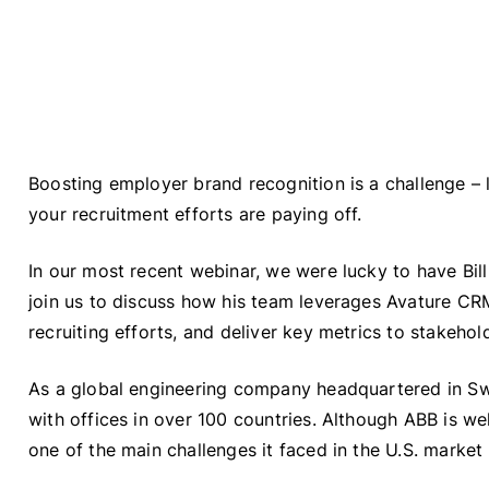
Boosting employer brand recognition is a challenge – l
your recruitment efforts are paying off.
In our most recent webinar, we were lucky to have Bil
join us to discuss how his team leverages Avature CR
recruiting efforts, and deliver key metrics to stakehol
As a global engineering company headquartered in S
with offices in over 100 countries. Although ABB is w
one of the main challenges it faced in the U.S. marke