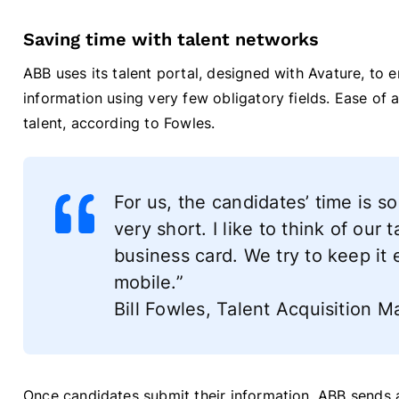
Saving time with talent networks
ABB uses its talent portal, designed with Avature, to 
information using very few obligatory fields. Ease of ap
talent, according to Fowles.
For us, the candidates’ time is s
very short. I like to think of our
business card. We try to keep it 
mobile.”
Bill Fowles, Talent Acquisition
Once candidates submit their information, ABB sends a