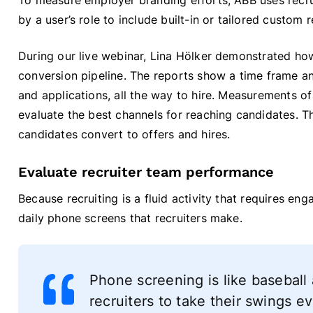
To measure employer branding efforts, ABB uses recr
by a user’s role to include built-in or tailored custom 
During our live webinar, Lina Hölker demonstrated how
conversion pipeline. The reports show a time frame and 
and applications, all the way to hire. Measurements of
evaluate the best channels for reaching candidates. 
candidates convert to offers and hires.
Evaluate recruiter team performance
Because recruiting is a fluid activity that requires e
daily phone screens that recruiters make.
Phone screening is like baseball
recruiters to take their swings e