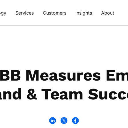
ogy
Services
Customers
Insights
About
BB Measures Em
and & Team Succ