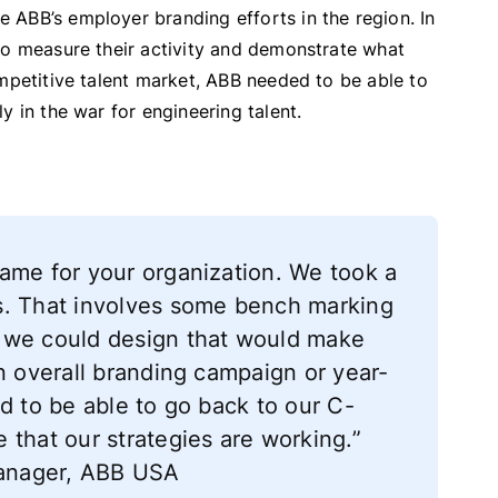
 ABB’s employer branding efforts in the region. In
to measure their activity and demonstrate what
ompetitive talent market, ABB needed to be able to
y in the war for engineering talent.
ame for your organization. We took a
s. That involves some bench marking
 we could design that would make
an overall branding campaign or year-
d to be able to go back to our C-
 that our strategies are working.”
 Manager, ABB USA