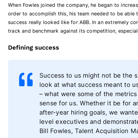
When Fowles joined the company, he began to increase
order to accomplish this, his team needed to be able 
success really looked like for ABB. In an extremely c
track and benchmark against its competition, especiall
Defining success
Success to us might not be the s
look at what success meant to u
– what were some of the metrics
sense for us. Whether it be for 
after-year hiring goals, we wante
level executives and demonstrate
Bill Fowles, Talent Acquisition