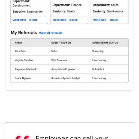
Employees can sell your