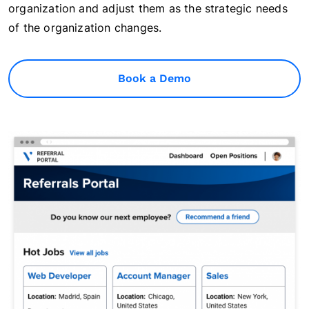
organization and adjust them as the strategic needs
of the organization changes.
Book a Demo