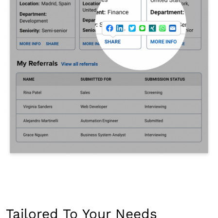
Tailored To Your Needs