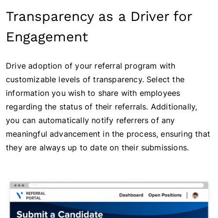
Transparency as a Driver for
Engagement
Drive adoption of your referral program with
customizable levels of transparency. Select the
information you wish to share with employees
regarding the status of their referrals. Additionally,
you can automatically notify referrers of any
meaningful advancement in the process, ensuring that
they are always up to date on their submissions.