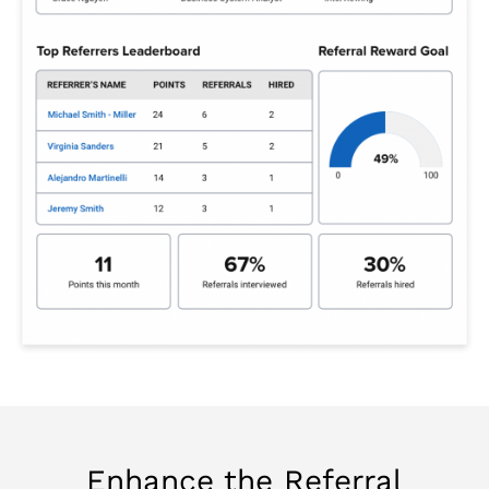
Enhance the Referral