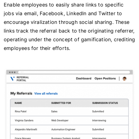
Enable employees to easily share links to specific
jobs via email, Facebook, LinkedIn and Twitter to
encourage viralization through social sharing. These
links track the referral back to the originating referrer,
operating under the concept of gamification, crediting
employees for their efforts.