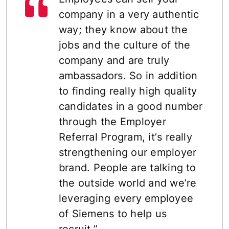
company in a very authentic
way; they know about the
jobs and the culture of the
company and are truly
ambassadors. So in addition
to finding really high quality
candidates in a good number
through the Employer
Referral Program, itʼs really
strengthening our employer
brand. People are talking to
the outside world and weʼre
leveraging every employee
of Siemens to help us
recruit.”