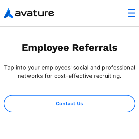
utton
Avature
Employee Referrals
Tap into your employees' social and professional
networks for cost-effective recruiting.
Contact Us