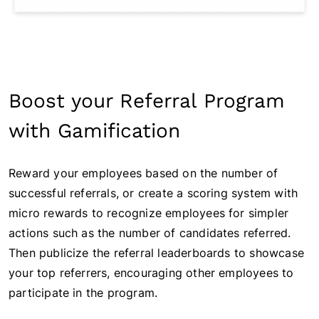
Boost your Referral Program
with Gamification
Reward your employees based on the number of
successful referrals, or create a scoring system with
micro rewards to recognize employees for simpler
actions such as the number of candidates referred.
Then publicize the referral leaderboards to showcase
your top referrers, encouraging other employees to
participate in the program.