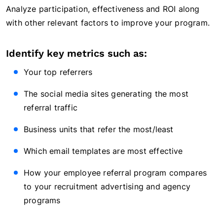
Analyze participation, effectiveness and ROI along
with other relevant factors to improve your program.
Identify key metrics such as:
Your top referrers
The social media sites generating the most
referral traffic
Business units that refer the most/least
Which email templates are most effective
How your employee referral program compares
to your recruitment advertising and agency
programs