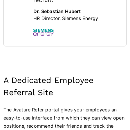
Dr. Sebastian Hubert
HR Director, Siemens Energy
A Dedicated Employee
Referral Site
The Avature Refer portal gives your employees an
easy-to-use interface from which they can view open
positions, recommend their friends and track the