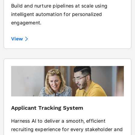
Build and nurture pipelines at scale using
intelligent automation for personalized
engagement.
View
Applicant Tracking System
Harness AI to deliver a smooth, efficient
recruiting experience for every stakeholder and