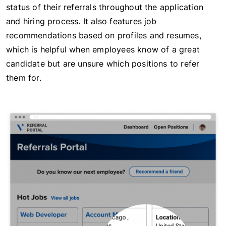
status of their referrals throughout the application
and hiring process. It also features job
recommendations based on profiles and resumes,
which is helpful when employees know of a great
candidate but are unsure which positions to refer
them for.