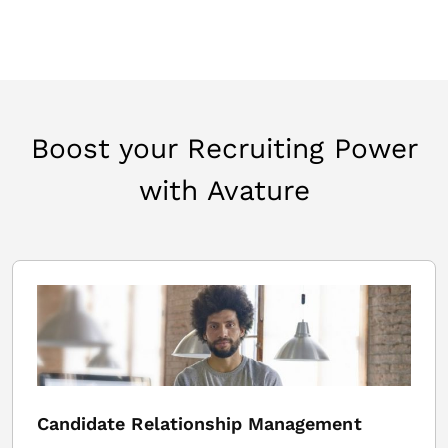
Boost your Recruiting Power
with Avature
Candidate Relationship Management