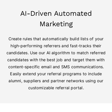
AI-Driven Automated
Marketing
Create rules that automatically build lists of your
high-performing referrers and fast-tracks their
candidates. Use our AI algorithm to match referred
candidates with the best job and target them with
content-specific email and SMS communications.
Easily extend your referral programs to include
alumni, suppliers and partner networks using our
customizable referral portal.