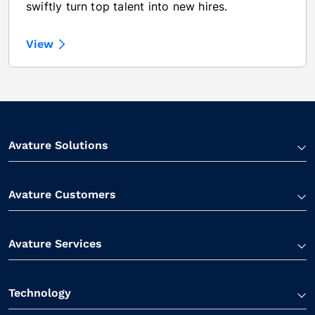
swiftly turn top talent into new hires.
View
Avature Solutions
Avature Customers
Avature Services
Technology