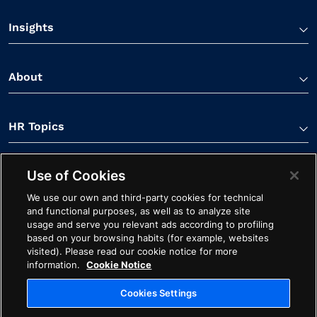
Insights
About
HR Topics
Use of Cookies
Contact Us
We use our own and third-party cookies for technical
and functional purposes, as well as to analyze site
usage and serve you relevant ads according to profiling
based on your browsing habits (for example, websites
visited). Please read our cookie notice for more
information.
Cookie Notice
Linkedin Link
Spotify Link
Youtube Link
Apple Podcasts Link
Instagram Link
Facebook Li
Cookies Settings
Contact
Cookie Notice
Ethics
Legal
Privacy