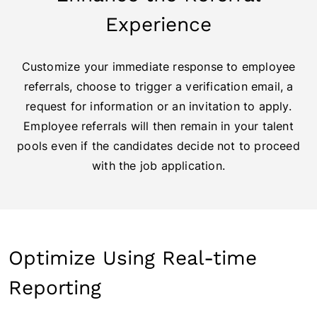
Experience
Customize your immediate response to employee
referrals, choose to trigger a verification email, a
request for information or an invitation to apply.
Employee referrals will then remain in your talent
pools even if the candidates decide not to proceed
with the job application.
Optimize Using Real-time
Reporting