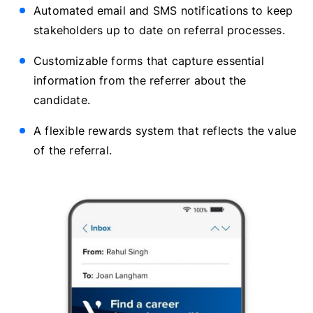
Automated email and SMS notifications to keep
stakeholders up to date on referral processes.
Customizable forms that capture essential
information from the referrer about the
candidate.
A flexible rewards system that reflects the value
of the referral.