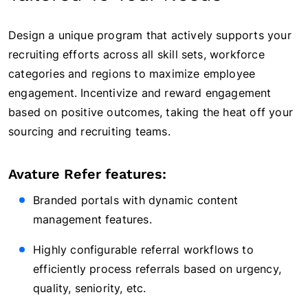
Design a unique program that actively supports your
recruiting efforts across all skill sets, workforce
categories and regions to maximize employee
engagement. Incentivize and reward engagement
based on positive outcomes, taking the heat off your
sourcing and recruiting teams.
Avature Refer features:
Branded portals with dynamic content
management features.
Highly configurable referral workflows to
efficiently process referrals based on urgency,
quality, seniority, etc.