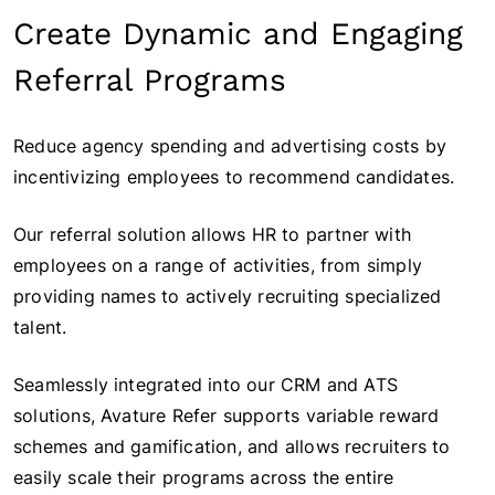
Create Dynamic and Engaging
Referral Programs
Reduce agency spending and advertising costs by
incentivizing employees to recommend candidates.
Our referral solution allows HR to partner with
employees on a range of activities, from simply
providing names to actively recruiting specialized
talent.
Seamlessly integrated into our CRM and ATS
solutions, Avature Refer supports variable reward
schemes and gamification, and allows recruiters to
easily scale their programs across the entire