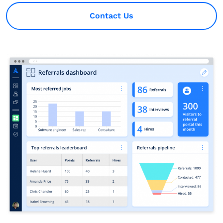
Contact Us