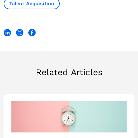
Talent Acquisition
Related Articles