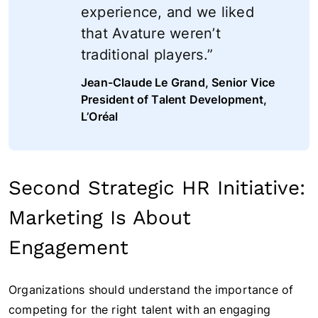
experience, and we liked
that Avature weren’t
traditional players.”
Jean-Claude Le Grand, Senior Vice
President of Talent Development,
L’Oréal
Second Strategic HR Initiative:
Marketing Is About
Engagement
Organizations should understand the importance of
competing for the right talent with an engaging