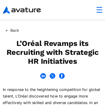
utton
Avature
In this article
Back
First Strategic HR Initiative: Focusing on Candidate Exp
L’Oréal Revamps its
Recruiting with Strategic
HR Initiatives
In response to the heightening competition for global
talent, L’Oréal discovered how to engage more
effectively with skilled and diverse candidates. In an