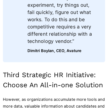
experiment, try things out,
fail quickly, figure out what
works. To do this and be
competitive requires a very
different relationship with a
technology vendor.”
Dimitri Boylan, CEO, Avature
Third Strategic HR Initiative:
Choose An All-in-one Solution
However, as organizations accumulate more tools and
more data, valuable information about candidates and