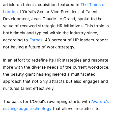
article on talent acquisition featured in
The Times of
London
, L’Oréal’s Senior Vice President of Talent
Development, Jean-Claude Le Grand, spoke to the
value of renewed strategic HR initiatives. This topic is
both timely and typical within the industry since,
according to
Forbes
, 43 percent of HR leaders report
not having a future of work strategy.
In an effort to redefine its HR strategies and resonate
more with the diverse needs of the current workforce,
the beauty giant has engineered a multifaceted
approach that not only attracts but also engages and
nurtures talent effectively.
The basis for L’Oréal’s revamping starts with
Avature’s
cutting-edge technology
that allows recruiters to