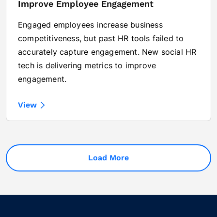
Improve Employee Engagement
Engaged employees increase business
competitiveness, but past HR tools failed to
accurately capture engagement. New social HR
tech is delivering metrics to improve
engagement.
View
Load More