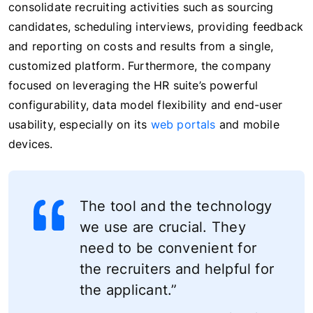
consolidate recruiting activities such as sourcing
candidates, scheduling interviews, providing feedback
and reporting on costs and results from a single,
customized platform. Furthermore, the company
focused on leveraging the HR suite’s powerful
configurability, data model flexibility and end-user
usability, especially on its
web portals
and mobile
devices.
The tool and the technology
we use are crucial. They
need to be convenient for
the recruiters and helpful for
the applicant.”