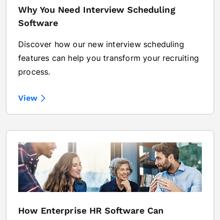
Why You Need Interview Scheduling
Software
Discover how our new interview scheduling
features can help you transform your recruiting
process.
View
How Enterprise HR Software Can