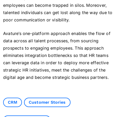
employees can become trapped in silos. Moreover,
talented individuals can get lost along the way due to
poor communication or visibility.
Avature’s one-platform approach enables the flow of
data across all talent processes, from sourcing
prospects to engaging employees. This approach
eliminates integration bottlenecks so that HR teams
can leverage data in order to deploy more effective
strategic HR initiatives, meet the challenges of the
digital age and become strategic business partners.
CRM
Customer Stories