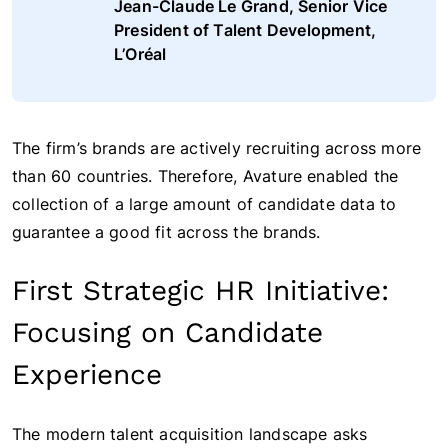
Jean-Claude Le Grand, Senior Vice
President of Talent Development,
L’Oréal
The firm’s brands are actively recruiting across more
than 60 countries. Therefore, Avature enabled the
collection of a large amount of candidate data to
guarantee a good fit across the brands.
First Strategic HR Initiative:
Focusing on Candidate
Experience
The modern talent acquisition landscape asks