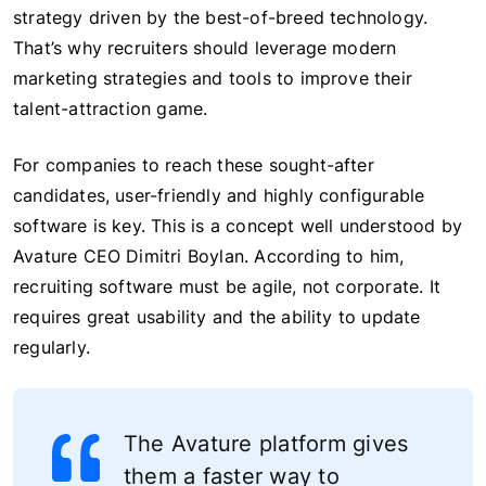
strategy driven by the best-of-breed technology.
That’s why recruiters should leverage modern
marketing strategies and tools to improve their
talent-attraction game.
For companies to reach these sought-after
candidates, user-friendly and highly configurable
software is key. This is a concept well understood by
Avature CEO Dimitri Boylan. According to him,
recruiting software must be agile, not corporate. It
requires great usability and the ability to update
regularly.
The Avature platform gives
them a faster way to