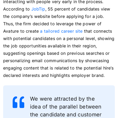
interacting with people very early in the process.
According to
JobTip
, 55 percent of candidates view
the company’s website before applying for a job.
Thus, the firm decided to leverage the power of
Avature to create
a tailored career site
that connects
with potential candidates on a personal level, showing
the job opportunities available in their region,
suggesting openings based on previous searches or
personalizing email communications by showcasing
engaging content that is related to the potential hire’s
declared interests and highlights employer brand.
We were attracted by the
idea of the parallel between
the candidate and customer