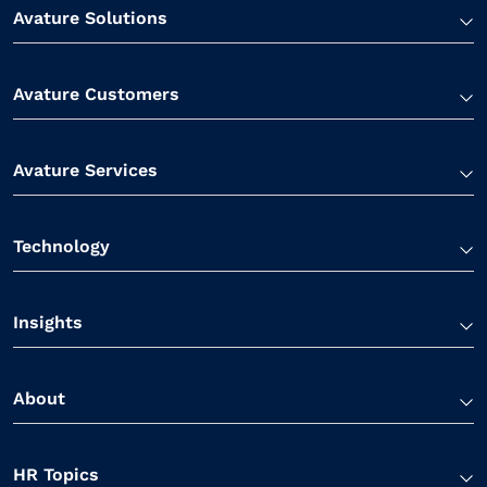
Avature Solutions
Avature Customers
Avature Services
Technology
Insights
About
HR Topics