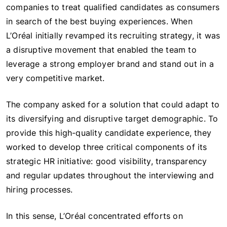
companies to treat qualified candidates as consumers
in search of the best buying experiences. When
L’Oréal initially revamped its recruiting strategy, it was
a disruptive movement that enabled the team to
leverage a strong employer brand and stand out in a
very competitive market.
The company asked for a solution that could adapt to
its diversifying and disruptive target demographic. To
provide this high-quality candidate experience, they
worked to develop three critical components of its
strategic HR initiative: good visibility, transparency
and regular updates throughout the interviewing and
hiring processes.
In this sense, L’Oréal concentrated efforts on