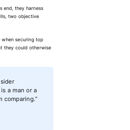
his end, they harness
ills, two objective
ge when securing top
hat they could otherwise
nsider
 is a man or a
I’m comparing.”