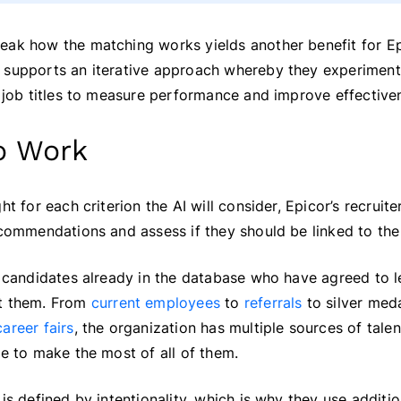
ak how the matching works yields another benefit for Epi
 supports an iterative approach whereby they experiment 
d job titles to measure performance and improve effective
to Work
ht for each criterion the AI will consider, Epicor’s recruit
ecommendations and assess if they should be linked to the 
p candidates already in the database who have agreed to l
ct them. From
current employees
to
referrals
to silver meda
areer fairs
, the organization has multiple sources of talent
ve to make the most of all of them.
is defined by intentionality, which is why they use addition