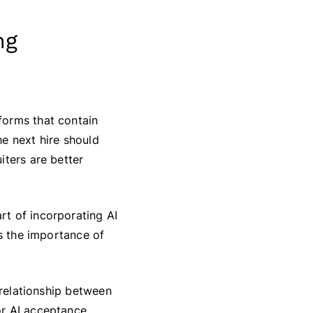
ng
forms that contain
e next hire should
iters are better
rt of incorporating AI
ds the importance of
 relationship between
r AI acceptance.