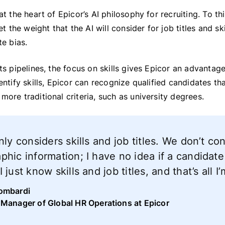
 at the heart of Epicor’s AI philosophy for recruiting. To t
set the weight that the AI will consider for job titles and sk
te bias.
its pipelines, the focus on skills gives Epicor an advanta
dentify skills, Epicor can recognize qualified candidates t
more traditional criteria, such as university degrees.
nly considers skills and job titles. We don’t co
hic information; I have no idea if a candidate
 just know skills and job titles, and that’s all 
ombardi
 Manager of Global HR Operations at Epicor