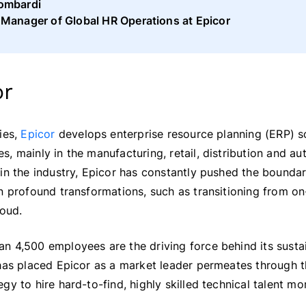
ombardi
 Manager of Global HR Operations at Epicor
or
ies,
Epicor
develops enterprise resource planning (ERP) s
, mainly in the manufacturing, retail, distribution and au
in the industry, Epicor has constantly pushed the boundar
n profound transformations, such as transitioning from o
loud.
n 4,500 employees are the driving force behind its susta
 has placed Epicor as a market leader permeates through 
y to hire hard-to-find, highly skilled technical talent mor