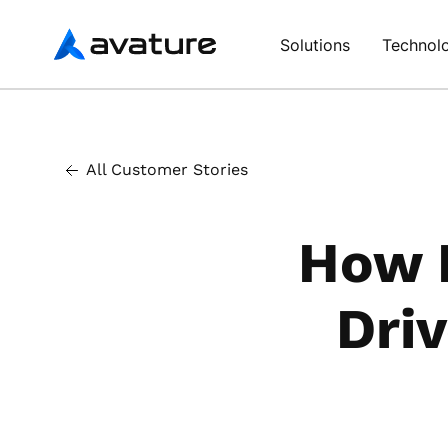
Avature
Solutions
Technol
All Customer Stories
How E
Driv