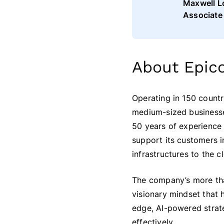
Maxwell L
Associate
About Epic
Operating in 150 countr
medium-sized businesses
50 years of experience 
support its customers i
infrastructures to the c
The company’s more tha
visionary mindset that
edge, AI-powered strateg
effectively.