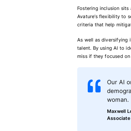
Fostering inclusion sits
Avature’s flexibility to 
criteria that help mitiga
As well as diversifying 
talent. By using AI to i
miss if they focused on 
Our AI o
demograp
woman. I
Maxwell L
Associate