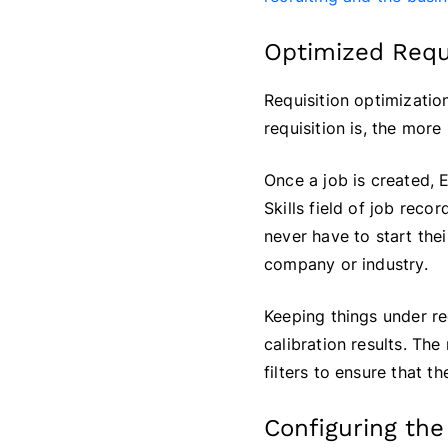
Optimized Requ
Requisition optimization
requisition is, the mor
Once a job is created, 
Skills field of job reco
never have to start thei
company or industry.
Keeping things under rec
calibration results. The
filters to ensure that 
Configuring the