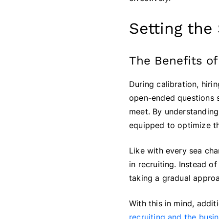
Setting the
The Benefits of
During calibration, hi
open-ended questions so
meet. By understanding 
equipped to optimize th
Like with every sea ch
in recruiting. Instead 
taking a gradual approa
With this in mind, addi
recruiting and the busi