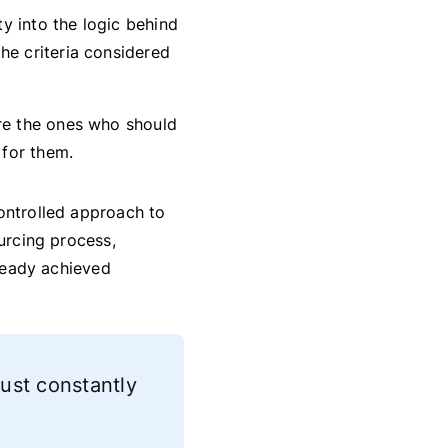
ty into the logic behind
he criteria considered
are the ones who should
 for them.
ontrolled approach to
ourcing process,
lready achieved
just constantly