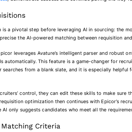
isitions
 is a pivotal step before leveraging AI in sourcing: the m
e precise the AI-powered matching between requisition and
Epicor leverages Avature’s intelligent parser and robust o
rds automatically. This feature is a game-changer for recr
r searches from a blank slate, and it is especially helpful
ruiters’ control, they can edit these skills to make sure t
 requisition optimization then continues with Epicor’s recru
the AI only suggests candidates who meet all the requireme
 Matching Criteria