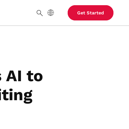
Site Language
Get Started
Search
 AI to
iting