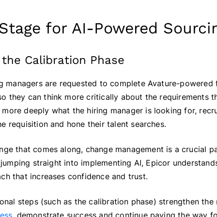
 Stage for AI-Powered Sourci
 the Calibration Phase
ring managers are requested to complete Avature-powered 
 they can think more critically about the requirements th
more deeply what the hiring manager is looking for, recru
e requisition and hone their talent searches.
ange that comes along, change management is a crucial pa
of jumping straight into implementing AI, Epicor understan
ch that increases confidence and trust.
tional steps (such as the calibration phase) strengthen the
ness
, demonstrate success and continue paving the way fo