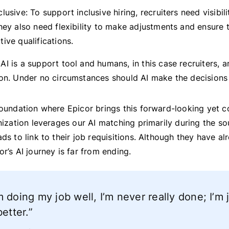
lusive: To support inclusive hiring, recruiters need visibili
hey also need flexibility to make adjustments and ensure t
ive qualifications.
AI is a support tool and humans, in this case recruiters, 
ion. Under no circumstances should AI make the decisions
foundation where Epicor brings this forward-looking yet c
anization leverages our AI matching primarily during the s
ads to link to their job requisitions. Although they have a
or’s AI journey is far from ending.
 doing my job well, I’m never really done; I’m 
better.”