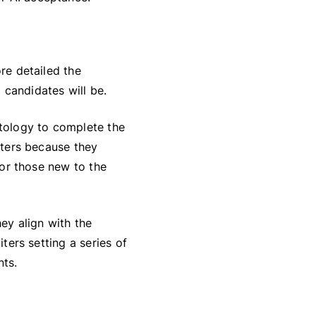
ore detailed the
 candidates will be.
ntology to complete the
uiters because they
 for those new to the
hey align with the
iters setting a series of
nts.