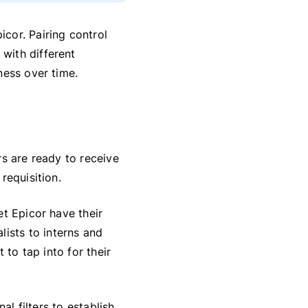
cor. Pairing control
with different
ness over time.
ers are ready to receive
requisition.
et Epicor have their
lists to interns and
 to tap into for their
al filters to establish