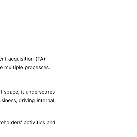
ent acquisition (TA)
ne multiple processes.
 space, it underscores
siness, driving internal
eholders’ activities and