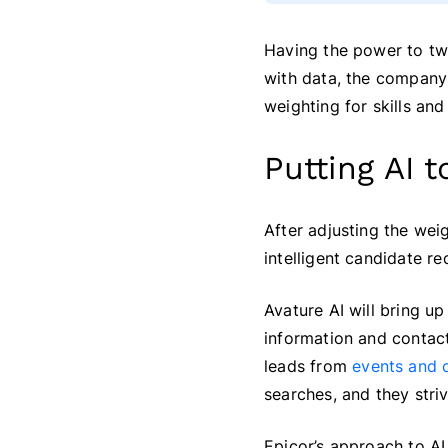
Having the power to twe
with data, the company
weighting for skills an
Putting AI 
After adjusting the weig
intelligent candidate r
Avature AI will bring u
information and conta
leads from
events and c
searches, and they stri
Epicor’s approach to AI 