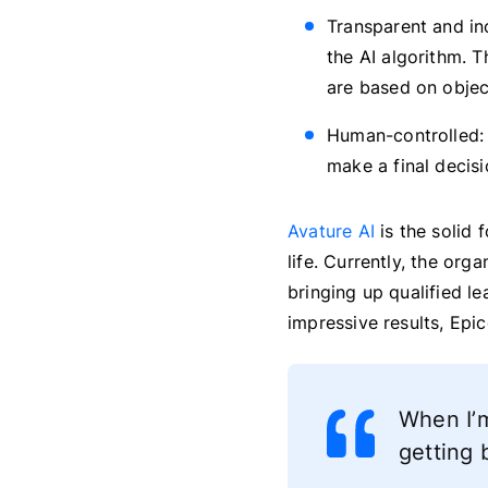
Transparent and inc
the AI algorithm. T
are based on object
Human-controlled: 
make a final decis
Avature AI
is the solid 
life. Currently, the org
bringing up qualified le
impressive results, Epic
When I’m
getting 