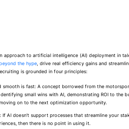
approach to artificial intelligence (AI) deployment in tal
beyond the hype
, drive real efficiency gains and streamli
ecruiting is grounded in four principles:
 smooth is fast: A concept borrowed from the motorsport
dentifying small wins with AI, demonstrating ROI to the bu
 moving on to the next optimization opportunity.
 If AI doesn’t support processes that streamline your stak
iences, then there is no point in using it.