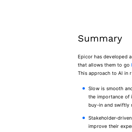
Summary
Epicor has developed an 
that allows them to go
This approach to AI in r
Slow is smooth and
the importance of i
buy-in and swiftly
Stakeholder-driven:
improve their exper