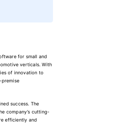
oftware for small and
tomotive verticals. With
ies of innovation to
n-premise
ined success. The
the company’s cutting-
e efficiently and