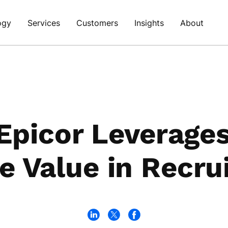
ogy
Services
Customers
Insights
About
picor Leverages
e Value in Recru