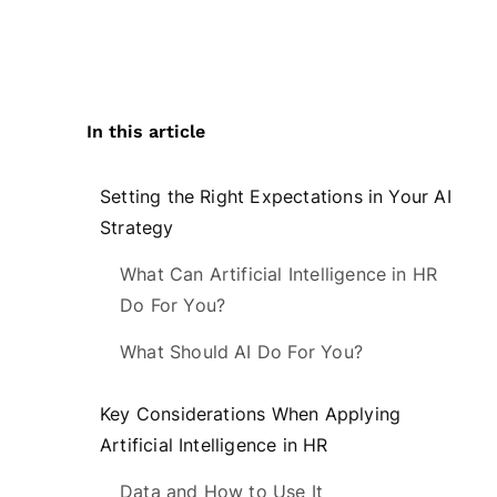
In this article
Setting the Right Expectations in Your AI
Strategy
What Can Artificial Intelligence in HR
Do For You?
What Should AI Do For You?
Key Considerations When Applying
Artificial Intelligence in HR
Data and How to Use It