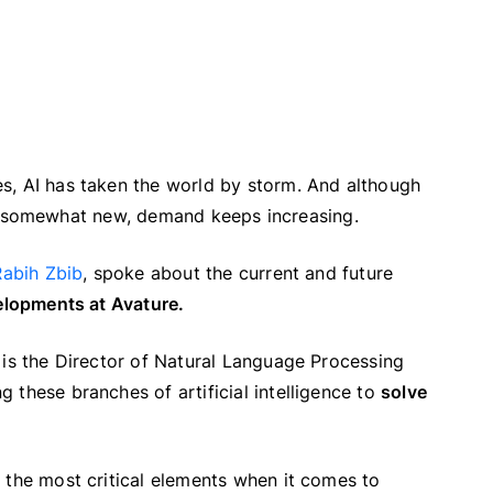
s, AI has taken the world by storm. And although
till somewhat new, demand keeps increasing.
Rabih Zbib
, spoke about the current and future
velopments at Avature.
 is the Director of Natural Language Processing
 these branches of artificial intelligence to
solve
 the most critical elements when it comes to