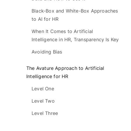
Black-Box and White-Box Approaches
to AI for HR
When It Comes to Artificial
Intelligence in HR, Transparency Is Key
Avoiding Bias
The Avature Approach to Artificial
Intelligence for HR
Level One
Level Two
Level Three