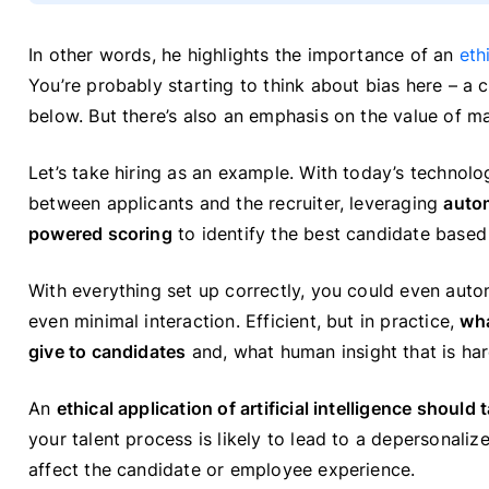
In other words, he highlights the importance of an
eth
You’re probably starting to think about bias here – a cr
below. But there’s also an emphasis on the value of m
Let’s take hiring as an example. With today’s technolo
between applicants and the recruiter, leveraging
auto
powered scoring
to identify the best candidate based 
With everything set up correctly, you could even aut
even minimal interaction. Efficient, but in practice,
wha
give to candidates
and, what human insight that is hard
An
ethical application of artificial intelligence should
your talent process is likely to lead to a depersonaliz
affect the candidate or employee experience.