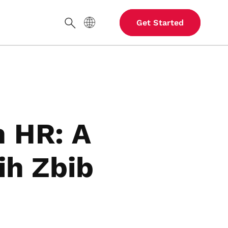
Site Language
Get Started
Search
in HR: A
ih Zbib