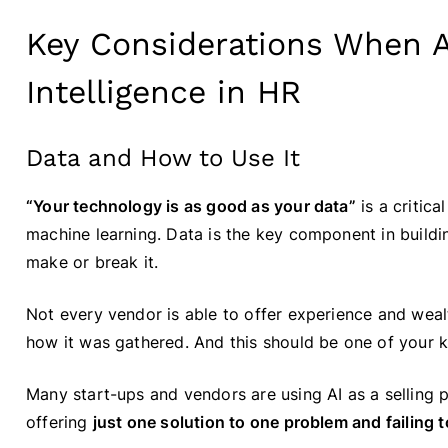
Key Considerations When Ap
Intelligence in HR
Data and How to Use It
“Your technology is as good as your data”
is a critica
machine learning. Data is the key component in buildin
make or break it.
Not every vendor is able to offer experience and wea
how it was gathered. And this should be one of your
Many start-ups and vendors are using AI as a selling p
offering
just one solution to one problem and failing to 