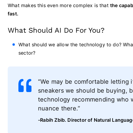
What makes this even more complex is that
the capabi
fast.
What Should AI Do For You?
What should we allow the technology to do? What
sector?
“We may be comfortable letting 
sneakers we should be buying, b
technology recommending who we 
nuance there.”
-Rabih Zbib. Director of Natural Langua