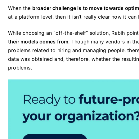
When the
broader challenge is to move towards opti
at a platform level, then it isn’t really clear how it c
While choosing an “off-the-shelf” solution, Rabih poin
their models comes from
. Though many vendors in the
problems related to hiring and managing people, ther
data was obtained and, therefore, whether the resultin
problems.