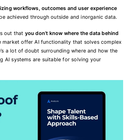
mizing workflows, outcomes and user experience
an be achieved through outside and inorganic data.
ts out that
you don’t know where the data behind
 market offer AI functionality that solves complex
e’s a lot of doubt surrounding where and how the
g AI systems are suitable for solving your