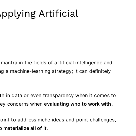
plying Artificial
l mantra in the fields of artificial intelligence and
g a machine-learning strategy; it can definitely
lth in data or even transparency when it comes to
 key concerns when
evaluating who to work with.
oint to address niche ideas and point challenges,
materialize all of it.