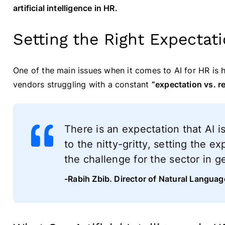
artificial intelligence in HR.
Setting the Right Expectati
One of the main issues when it comes to AI for HR is
vendors struggling with a constant
“expectation vs. r
There is an expectation that AI i
to the nitty-gritty, setting the ex
the challenge for the sector in ge
-Rabih Zbib. Director of Natural Langua