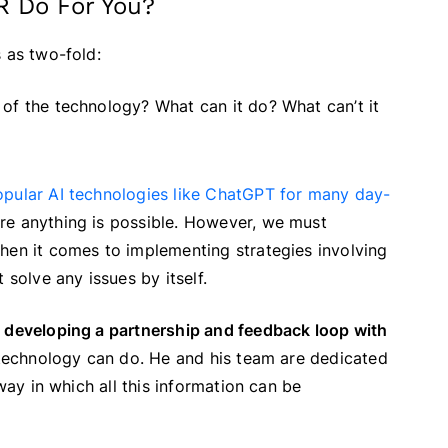
HR Do For You?
 as two-fold:
ty of the technology? What can it do? What can’t it
opular AI technologies like ChatGPT for many day-
re anything is possible. However, we must
hen it comes to implementing strategies involving
 solve any issues by itself.
f
developing a partnership and feedback loop with
he technology can do. He and his team are dedicated
 way in which all this information can be