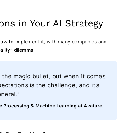
ons in Your AI Strategy
 how to implement it, with many companies and
eality” dilemma.
s the magic bullet, but when it comes
pectations is the challenge, and it’s
neral.”
ge Processing & Machine Learning at Avature.