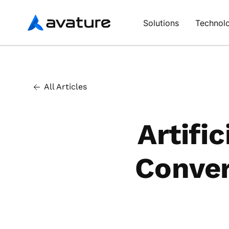
Avature
Solutions
Technol
All Articles
Artific
Conver