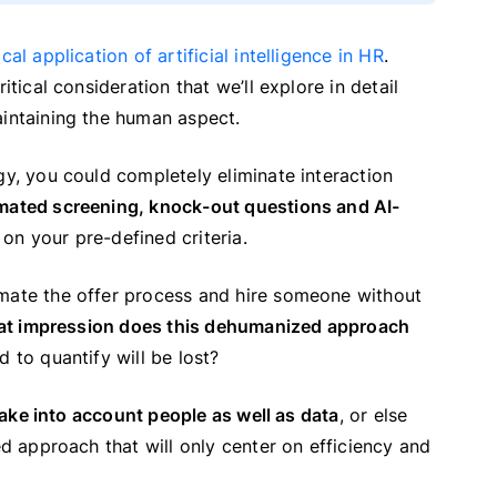
ical application of artificial intelligence in HR
.
itical consideration that we’ll explore in detail
aintaining the human aspect.
gy, you could completely eliminate interaction
mated screening, knock-out questions and AI-
on your pre-defined criteria.
omate the offer process and hire someone without
t impression does this dehumanized approach
 to quantify will be lost?
 take into account people as well as data
, or else
ed approach that will only center on efficiency and