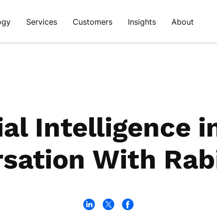
ogy
Services
Customers
Insights
About
ial Intelligence 
sation With Rab