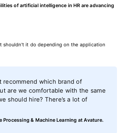
lities of artificial intelligence in HR are advancing
 shouldn’t it do depending on the application
it recommend which brand of
ut are we comfortable with the same
should hire? There’s a lot of
ge Processing & Machine Learning at Avature.