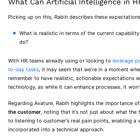
What Can Artificial Intelligence in 
Picking up on this, Rabih describes these expectations
What is realistic in terms of the current capabili
do?
With HR teams already using or looking to
leverage p
to-day tasks
, it may seem that we’re in a moment whe
remember to have realistic, actionable expectations w
technology, as while it can enhance processes, it won’t
Regarding Avature, Rabih highlights the importance o
the customer
, noting that it’s not just about what t
to listening to customer’s real pain points, enabling a
incorporated into a technical approach.