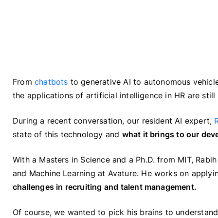
From
chatbots
to generative AI to autonomous vehicle
the applications of artificial intelligence in HR are s
During a recent conversation, our resident AI expert,
state of this technology and
what it brings to our de
With a Masters in Science and a Ph.D. from MIT, Rabih
and Machine Learning at Avature. He works on applying
challenges in recruiting and talent management.
Of course, we wanted to pick his brains to understand