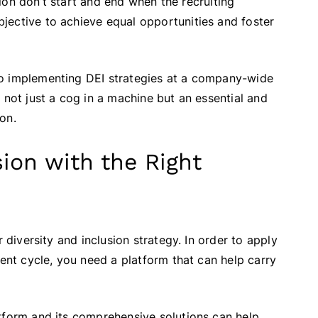
usion don’t start and end when the recruiting
jective to achieve equal opportunities and foster
to implementing DEI strategies at a company-wide
 not just a cog in a machine but an essential and
on.
sion with the Right
 diversity and inclusion strategy. In order to apply
lent cycle, you need a platform that can help carry
tform and its comprehensive solutions can help