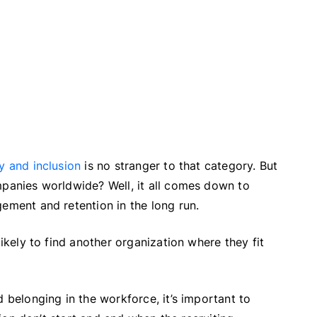
ty and inclusion
is no stranger to that category. But
mpanies worldwide? Well, it all comes down to
gement and retention in the long run.
likely to find another organization where they fit
d belonging in the workforce, it’s important to