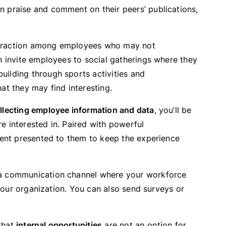
 praise and comment on their peers’ publications,
teraction among employees who may not
n invite employees to social gatherings where they
ilding through sports activities and
at they may find interesting.
llecting employee information and data
, you’ll be
e interested in. Paired with powerful
ntent presented to them to keep the experience
e a communication channel where your workforce
n your organization. You can also send surveys or
that
internal opportunities
are not an option for