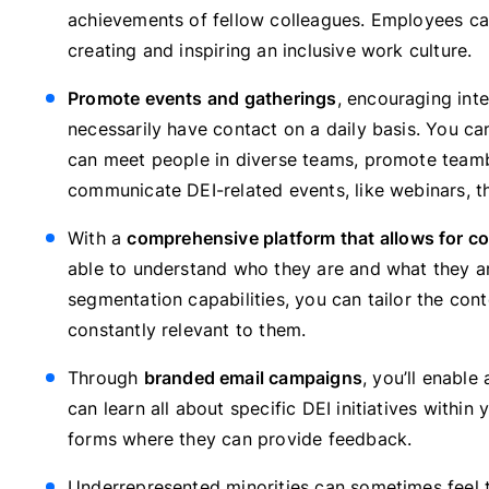
achievements of fellow colleagues. Employees can
creating and inspiring an inclusive work culture.
Promote events and gatherings
, encouraging in
necessarily have contact on a daily basis. You ca
can meet people in diverse teams, promote teambu
communicate DEI-related events, like webinars, th
With a
comprehensive platform that allows for co
able to understand who they are and what they ar
segmentation capabilities, you can tailor the co
constantly relevant to them.
Through
branded email campaigns
, you’ll enabl
can learn all about specific DEI initiatives withi
forms where they can provide feedback.
Underrepresented minorities can sometimes feel 