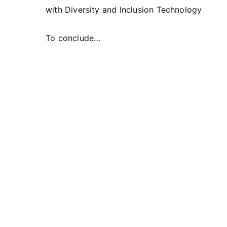
with Diversity and Inclusion Technology
To conclude…