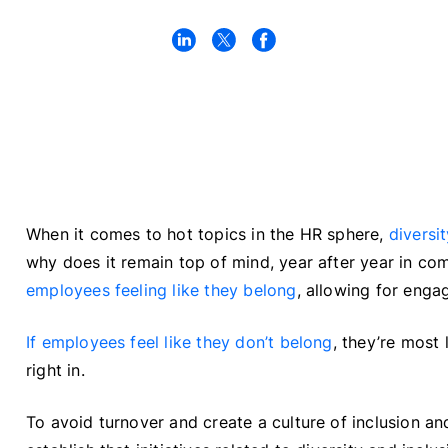
When it comes to hot topics in the HR sphere,
diversi
why does it remain top of mind, year after year in co
employees feeling like they belong
, allowing for enga
If employees feel like they don’t belong
, they’re most 
right in.
To avoid turnover and create a culture of inclusion an