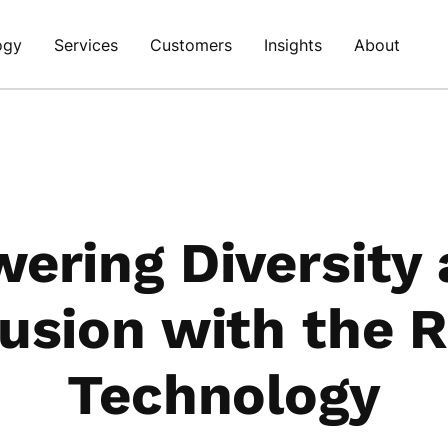
ogy
Services
Customers
Insights
About
ering Diversity
lusion with the R
Technology