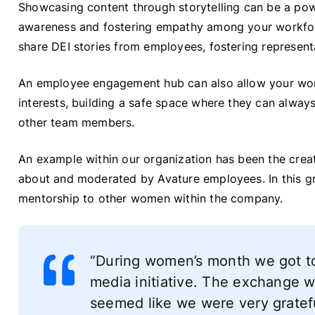
Showcasing content through storytelling can be a po
awareness and fostering empathy among your workfo
share DEI stories from employees, fostering represen
An employee engagement hub can also allow your work
interests, building a safe space where they can alway
other team members.
An example within our organization has been the crea
about and moderated by Avature employees. In this gr
mentorship to other women within the company.
“During women’s month we got to
media initiative. The exchange w
seemed like we were very gratefu