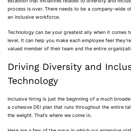
establish that initiatives related to diversity and incl
process is over. There needs to be a company-wide ob
an inclusive workforce.
Technology can be your greatest ally when it comes 
level. It can help you make each employee feel they’re
valued member of their team and the entire organizati
Driving Diversity and Inclu
Technology
Inclusive hiring is just the beginning of a much broader
a cohesive DEI plan that runs throughout the entire ta
the weight. That’s where we come in.
Here are a few of the ways in which our extensive pla