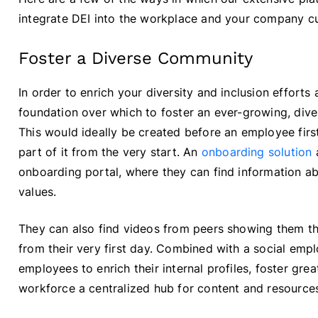
integrate DEI into the workplace and your company cu
Foster a Diverse Community
In order to enrich your diversity and inclusion efforts
foundation over which to foster an ever-growing, dive
This would ideally be created before an employee first
part of it from the very start. An
onboarding solution
a
onboarding portal, where they can find information 
values.
They can also find videos from peers showing them t
from their very first day. Combined with a social em
employees to enrich their internal profiles, foster gre
workforce a centralized hub for content and resources