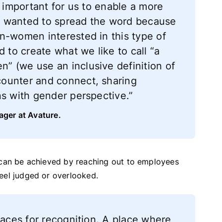
s important for us to enable a more
e wanted to spread the word because
n-women interested in this type of
d to create what we like to call “a
” (we use an inclusive definition of
ounter and connect, sharing
ns with gender perspective.”
ager at Avature.
y can be achieved by reaching out to employees
eel judged or overlooked.
paces for recognition. A place where