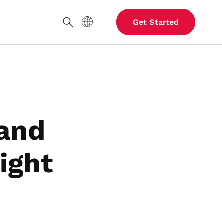
Site Language
Get Started
Search
 and
ight