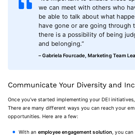
we can meet with others who have
be able to talk about what happ
have gone or are going through t
there is a possibility of being j
and belonging.”
– Gabriela Fourcade, Marketing Team Le
Communicate Your Diversity and Incl
Once you’ve started implementing your DEI initiatives
There are many different ways you can reach your emp
opportunities. Here are a few:
With an
employee engagement solution
, you can