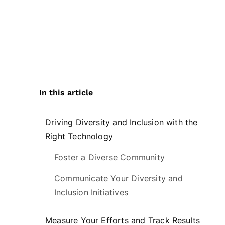
In this article
Driving Diversity and Inclusion with the
Right Technology
Foster a Diverse Community
Communicate Your Diversity and
Inclusion Initiatives
Measure Your Efforts and Track Results