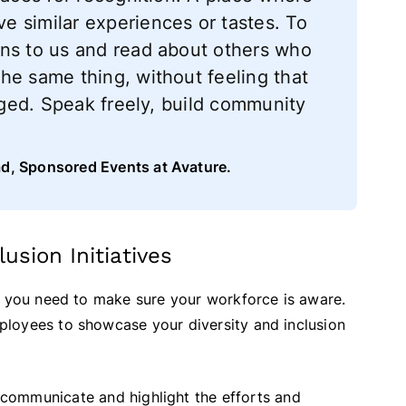
 similar experiences or tastes. To
ens to us and read about others who
he same thing, without feeling that
udged. Speak freely, build community
ad, Sponsored Events at Avature.
usion Initiatives
, you need to make sure your workforce is aware.
loyees to showcase your diversity and inclusion
 communicate and highlight the efforts and