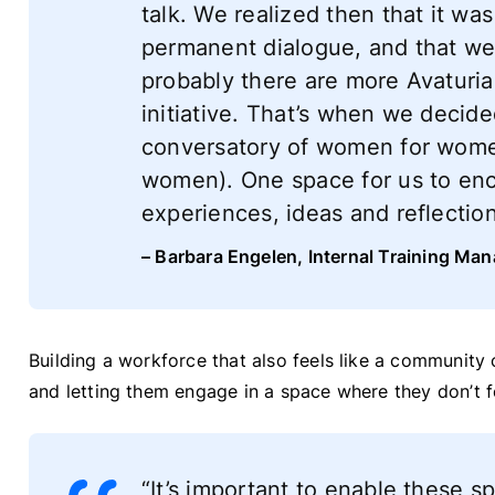
talk. We realized then that it wa
permanent dialogue, and that w
probably there are more Avaturia
initiative. That’s when we decide
conversatory of women for women
women). One space for us to enc
experiences, ideas and reflectio
– Barbara Engelen, Internal Training Man
Building a workforce that also feels like a communit
and letting them engage in a space where they don’t f
“It’s important to enable these s