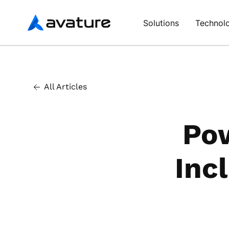
Avature
Solutions
Technol
All Articles
Pow
Inc