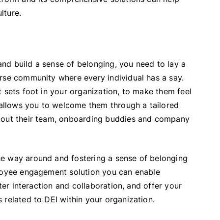
lture.
 and build a sense of belonging, you need to lay a
rse community where every individual has a say.
 sets foot in your organization, to make them feel
llows you to welcome them through a tailored
about their team, onboarding buddies and company
he way around and fostering a sense of belonging
ployee engagement solution you can enable
ater interaction and collaboration, and offer your
 related to DEI within your organization.