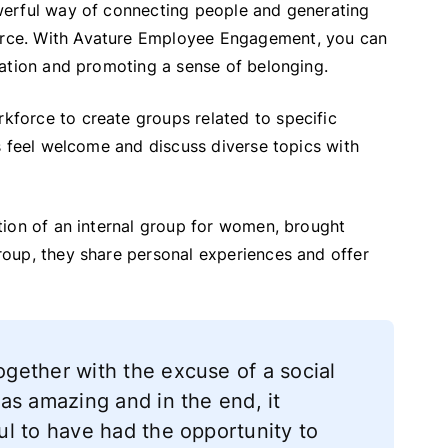
werful way of connecting people and generating
rce. With Avature Employee Engagement, you can
tation and promoting a sense of belonging.
force to create groups related to specific
s feel welcome and discuss diverse topics with
tion of an internal group for women, brought
oup, they share personal experiences and offer
gether with the excuse of a social
as amazing and in the end, it
l to have had the opportunity to