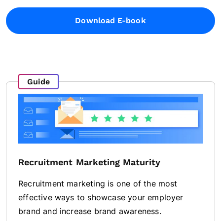
Download E-book
Guide
Recruitment Marketing Maturity
Recruitment marketing is one of the most
effective ways to showcase your employer
brand and increase brand awareness.