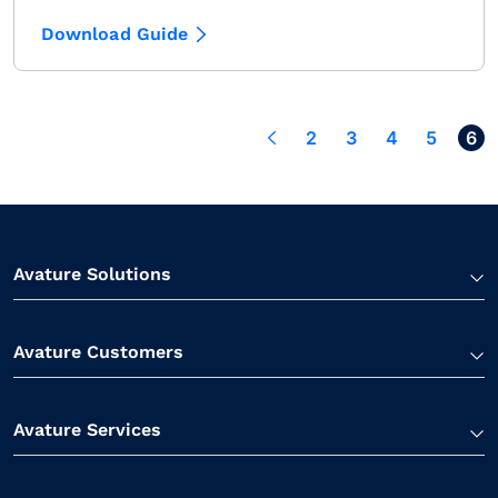
Download Guide
< Back
2
3
4
5
6
Avature Solutions
Avature Customers
Avature Services