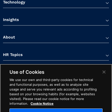
Technology
Insights
About
HR Topics
Use of Cookies
Contact Us
We use our own and third-party cookies for technical
and functional purposes, as well as to analyze site
usage and serve you relevant ads according to profiling
based on your browsing habits (for example, websites
visited). Please read our cookie notice for more
information.
Cookie Notice
Linkedin Link
Spotify Link
Youtube Link
Apple Podcasts Link
Instagram Link
Facebook Li