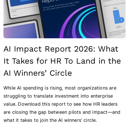
AI Impact Report 2026: What
It Takes for HR To Land in the
AI Winners’ Circle
While AI spending is rising, most organizations are
struggling to translate investment into enterprise
value. Download this report to see how HR leaders
are closing the gap between pilots and impact—and
what it takes to join the AI winners’ circle.