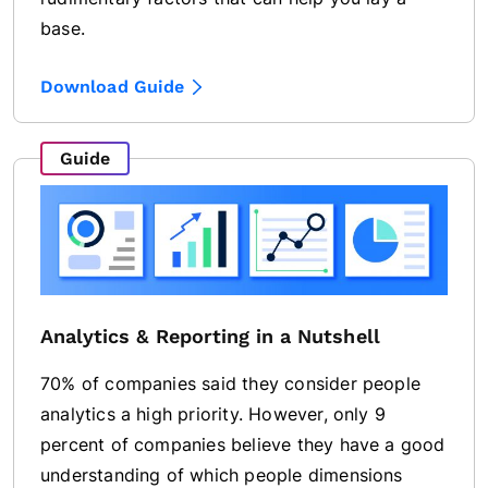
base.
Download Guide
Guide
Analytics & Reporting in a Nutshell
70% of companies said they consider people
analytics a high priority. However, only 9
percent of companies believe they have a good
understanding of which people dimensions