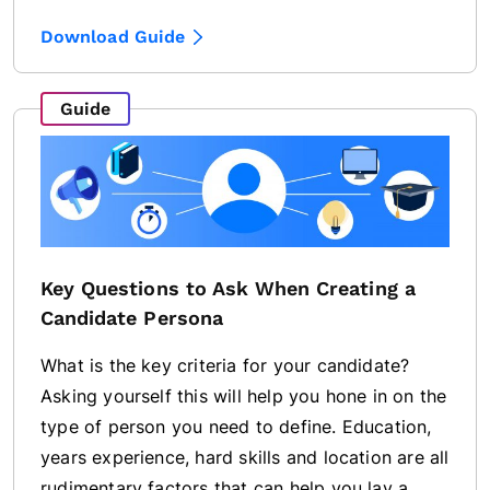
Download Guide
Guide
Key Questions to Ask When Creating a
Candidate Persona
What is the key criteria for your candidate?
Asking yourself this will help you hone in on the
type of person you need to define. Education,
years experience, hard skills and location are all
rudimentary factors that can help you lay a