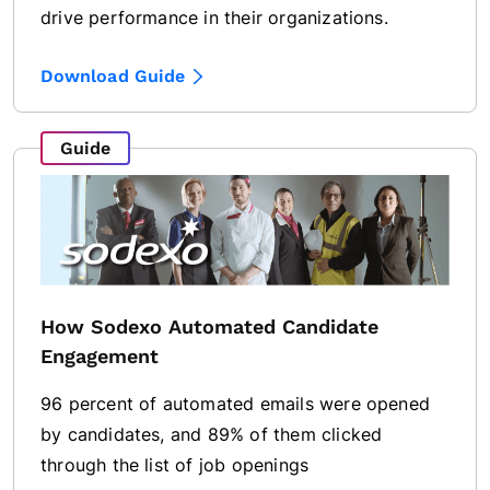
drive performance in their organizations.
Download Guide
Guide
How Sodexo Automated Candidate
Engagement
96 percent of automated emails were opened
by candidates, and 89% of them clicked
through the list of job openings