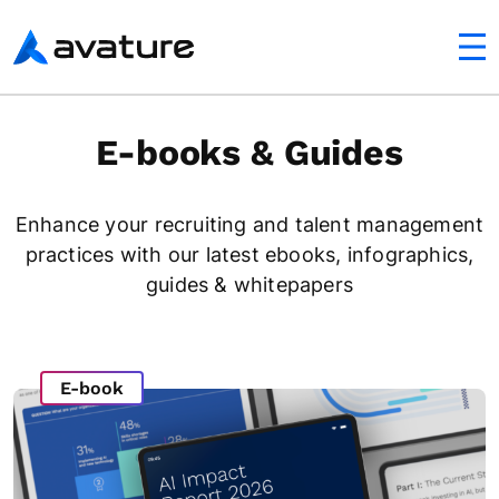
utton
Avature
E-books & Guides
Enhance your recruiting and talent management
practices with our latest ebooks, infographics,
guides & whitepapers
E-book