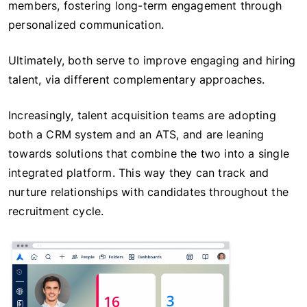
members, fostering long-term engagement through
personalized communication.
Ultimately, both serve to improve engaging and hiring
talent, via different complementary approaches.
Increasingly, talent acquisition teams are adopting
both a CRM system and an ATS, and are leaning
towards solutions that combine the two into a single
integrated platform. This way they can track and
nurture relationships with candidates throughout the
recruitment cycle.