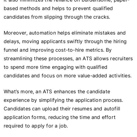
based methods and helps to prevent qualified
candidates from slipping through the cracks.
Moreover, automation helps eliminate mistakes and
delays, moving applicants swiftly through the hiring
funnel and improving cost-to-hire metrics. By
streamlining these processes, an ATS allows recruiters
to spend more time engaging with qualified
candidates and focus on more value-added activities.
What’s more, an ATS enhances the candidate
experience by simplifying the application process.
Candidates can upload their resumes and autofill
application forms, reducing the time and effort
required to apply for a job.