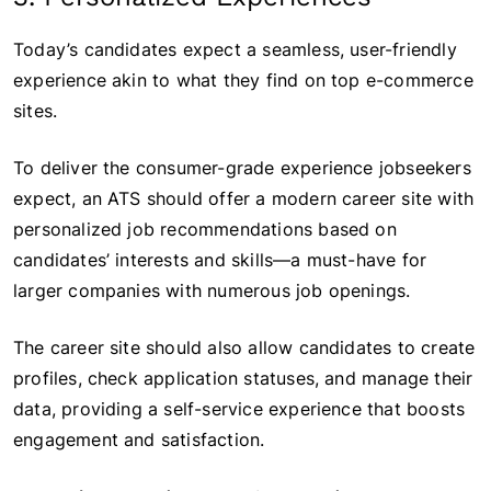
Today’s candidates expect a seamless, user-friendly
experience akin to what they find on top e-commerce
sites.
To deliver the consumer-grade experience jobseekers
expect, an ATS should offer a modern career site with
personalized job recommendations based on
candidates’ interests and skills—a must-have for
larger companies with numerous job openings.
The career site should also allow candidates to create
profiles, check application statuses, and manage their
data, providing a self-service experience that boosts
engagement and satisfaction.