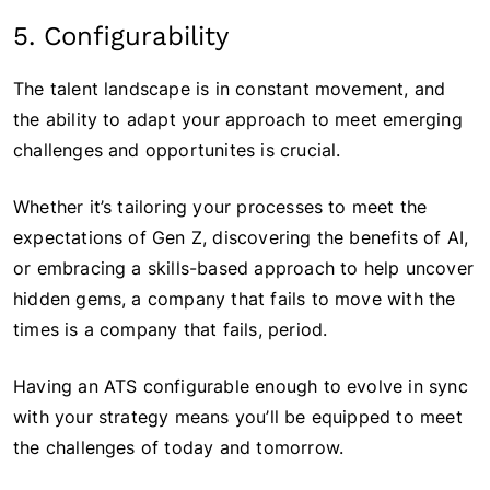
5. Configurability
The talent landscape is in constant movement, and
the ability to adapt your approach to meet emerging
challenges and opportunites is crucial.
Whether it’s tailoring your processes to meet the
expectations of Gen Z, discovering the benefits of AI,
or embracing a skills-based approach to help uncover
hidden gems, a company that fails to move with the
times is a company that fails, period.
Having an ATS configurable enough to evolve in sync
with your strategy means you’ll be equipped to meet
the challenges of today and tomorrow.