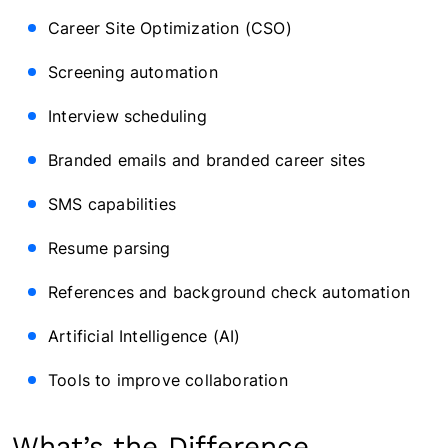
Career Site Optimization (CSO)
Screening automation
Interview scheduling
Branded emails and branded career sites
SMS capabilities
Resume parsing
References and background check automation
Artificial Intelligence (AI)
Tools to improve collaboration
What’s the Difference