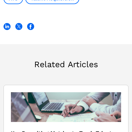
Related Articles