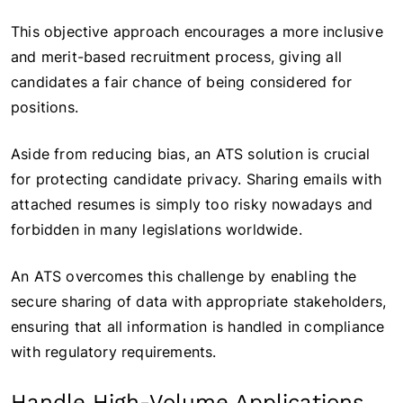
This objective approach encourages a more inclusive
and merit-based recruitment process, giving all
candidates a fair chance of being considered for
positions.
Aside from reducing bias, an ATS solution is crucial
for protecting candidate privacy. Sharing emails with
attached resumes is simply too risky nowadays and
forbidden in many legislations worldwide.
An ATS overcomes this challenge by enabling the
secure sharing of data with appropriate stakeholders,
ensuring that all information is handled in compliance
with regulatory requirements.
Handle High-Volume Applications