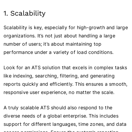
1. Scalability
Scalability is key, especially for high-growth and large
organizations. It’s not just about handling a large
number of users; it’s about maintaining top
performance under a variety of load conditions.
Look for an ATS solution that excels in complex tasks
like indexing, searching, filtering, and generating
reports quickly and efficiently. This ensures a smooth,
responsive user experience, no matter the scale.
A truly scalable ATS should also respond to the
diverse needs of a global enterprise. This includes
support for different languages, time zones, and data