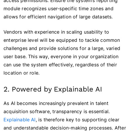
access permissions. Ensure the system’s reporting
module recognizes user-specific time zones and
allows for efficient navigation of large datasets.
Vendors with experience in scaling usability to
enterprise level will be equipped to tackle common
challenges and provide solutions for a large, varied
user base. This way, everyone in your organization
can use the system effectively, regardless of their
location or role.
2. Powered by Explainable AI
As AI becomes increasingly prevalent in talent
acquisition software, transparency is essential.
Explainable AI
, is therefore key to supporting clear
and understandable decision-making processes. After