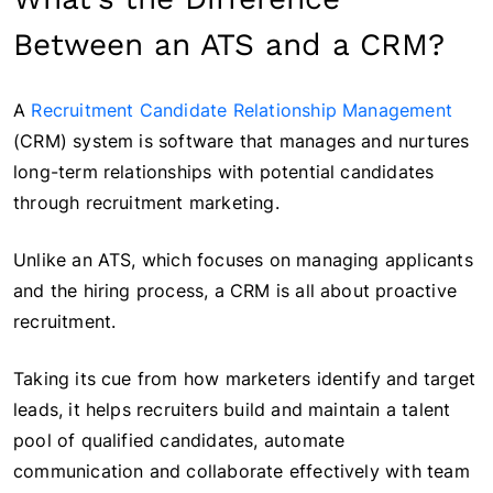
Between an ATS and a CRM?
A
Recruitment Candidate Relationship Management
(CRM) system is software that manages and nurtures
long-term relationships with potential candidates
through recruitment marketing.
Unlike an ATS, which focuses on managing applicants
and the hiring process, a CRM is all about proactive
recruitment.
Taking its cue from how marketers identify and target
leads, it helps recruiters build and maintain a talent
pool of qualified candidates, automate
communication and collaborate effectively with team