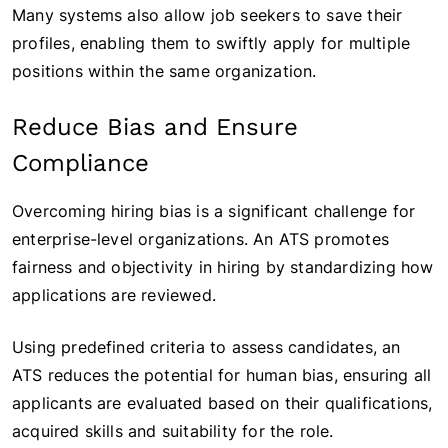
Many systems also allow job seekers to save their
profiles, enabling them to swiftly apply for multiple
positions within the same organization.
Reduce Bias and Ensure
Compliance
Overcoming hiring bias is a significant challenge for
enterprise-level organizations. An ATS promotes
fairness and objectivity in hiring by standardizing how
applications are reviewed.
Using predefined criteria to assess candidates, an
ATS reduces the potential for human bias, ensuring all
applicants are evaluated based on their qualifications,
acquired skills and suitability for the role.