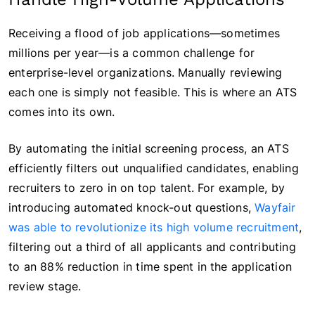
Receiving a flood of job applications—sometimes
millions per year—is a common challenge for
enterprise-level organizations. Manually reviewing
each one is simply not feasible. This is where an ATS
comes into its own.
By automating the initial screening process, an ATS
efficiently filters out unqualified candidates, enabling
recruiters to zero in on top talent. For example, by
introducing automated knock-out questions,
Wayfair
was able to revolutionize its high volume recruitment
,
filtering out a third of all applicants and contributing
to an 88% reduction in time spent in the application
review stage.