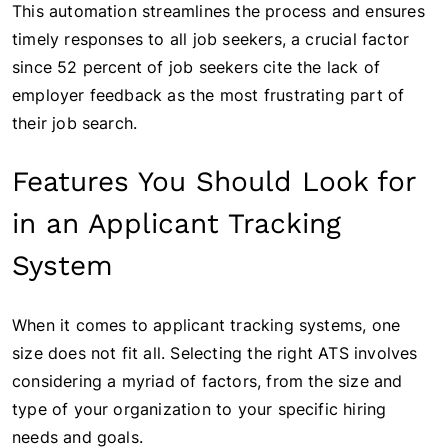
This automation streamlines the process and ensures
timely responses to all job seekers, a crucial factor
since 52 percent of job seekers cite the lack of
employer feedback as the most frustrating part of
their job search.
Features You Should Look for
in an Applicant Tracking
System
When it comes to applicant tracking systems, one
size does not fit all. Selecting the right ATS involves
considering a myriad of factors, from the size and
type of your organization to your specific hiring
needs and goals.