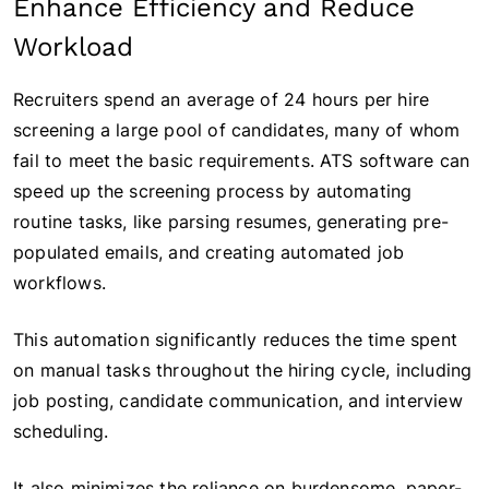
Enhance Efficiency and Reduce
Workload
Recruiters spend an average of 24 hours per hire
screening a large pool of candidates, many of whom
fail to meet the basic requirements. ATS software can
speed up the screening process by automating
routine tasks, like parsing resumes, generating pre-
populated emails, and creating automated job
workflows.
This automation significantly reduces the time spent
on manual tasks throughout the hiring cycle, including
job posting, candidate communication, and interview
scheduling.
It also minimizes the reliance on burdensome, paper-