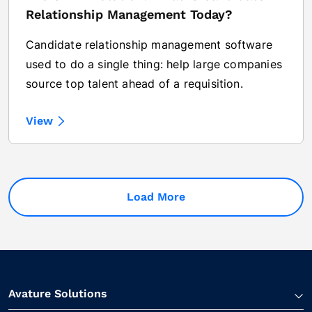
Relationship Management Today?
Candidate relationship management software
used to do a single thing: help large companies
source top talent ahead of a requisition.
View
Load More
Avature Solutions