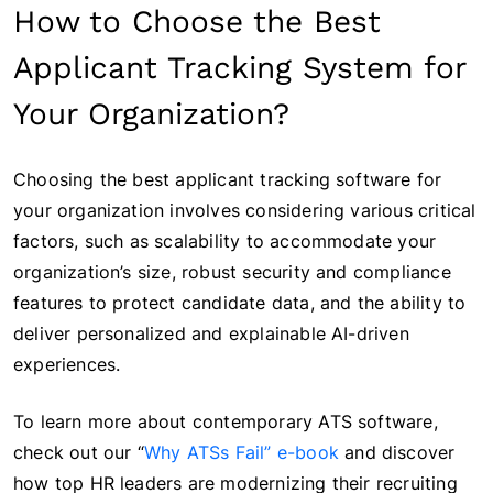
How to Choose the Best
Applicant Tracking System for
Your Organization?
Choosing the best applicant tracking software for
your organization involves considering various critical
factors, such as scalability to accommodate your
organization’s size, robust security and compliance
features to protect candidate data, and the ability to
deliver personalized and explainable AI-driven
experiences.
To learn more about contemporary ATS software,
check out our “
Why ATSs Fail” e-book
and discover
how top HR leaders are modernizing their recruiting