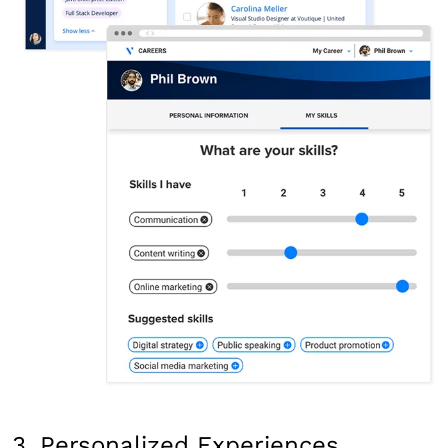
3. Personalized Experiences