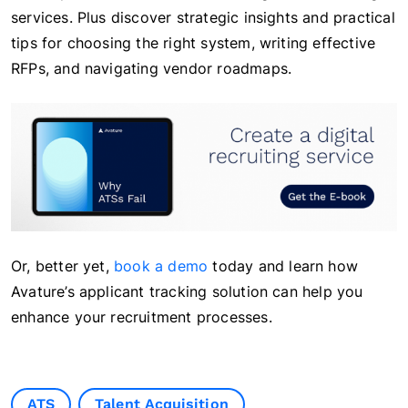
services. Plus discover strategic insights and practical
tips for choosing the right system, writing effective
RFPs, and navigating vendor roadmaps.
Or, better yet,
book a demo
today and learn how
Avature’s applicant tracking solution can help you
enhance your recruitment processes.
ATS
Talent Acquisition