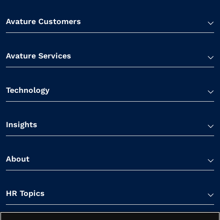
Avature Customers
Avature Services
Technology
Insights
About
HR Topics