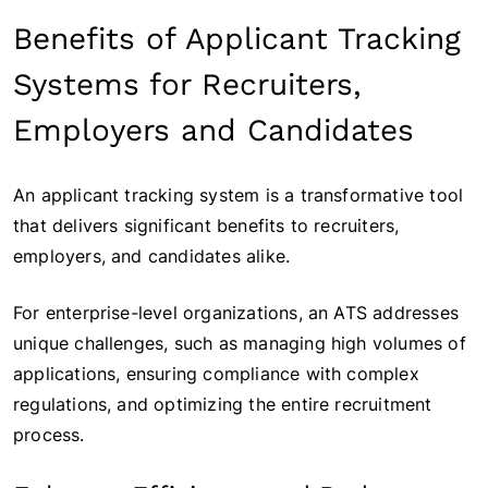
Benefits of Applicant Tracking
Systems for Recruiters,
Employers and Candidates
An applicant tracking system is a transformative tool
that delivers significant benefits to recruiters,
employers, and candidates alike.
For enterprise-level organizations, an ATS addresses
unique challenges, such as managing high volumes of
applications, ensuring compliance with complex
regulations, and optimizing the entire recruitment
process.