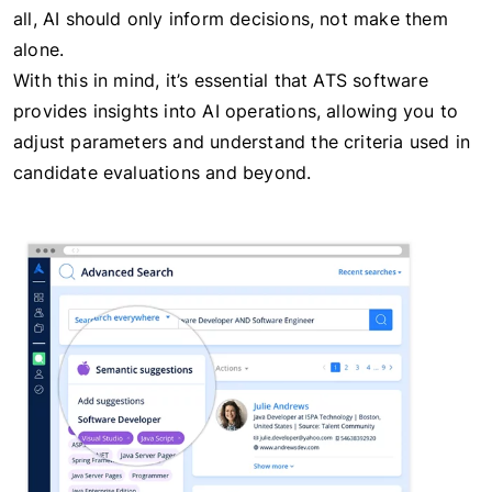
all, AI should only inform decisions, not make them
alone.
With this in mind, it’s essential that ATS software
provides insights into AI operations, allowing you to
adjust parameters and understand the criteria used in
candidate evaluations and beyond.