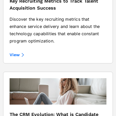
Key Recruiting Metrics to Track Talent
Acquisition Success
Discover the key recruiting metrics that
enhance service delivery and learn about the
technology capabilities that enable constant
program optimization.
View
The CRM Evolution: What is Candidate