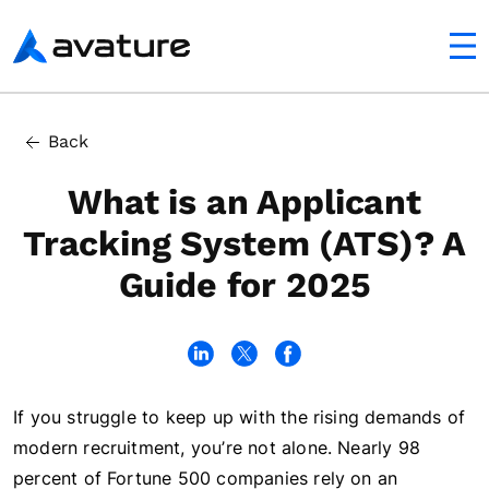
utton
Avature
In this article
Back
What is an ATS?
What is an Applicant
Tracking System (ATS)? A
Guide for 2025
If you struggle to keep up with the rising demands of
modern recruitment, you’re not alone. Nearly 98
percent of Fortune 500 companies rely on an