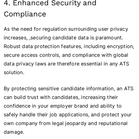
4. Enhanced Security and
Compliance
As the need for regulation surrounding user privacy
increases, ,securing candidate data is paramount.
Robust data protection features, including encryption,
secure access controls, and compliance with global
data privacy laws are therefore essential in any ATS
solution.
By protecting sensitive candidate information, an ATS
can build trust with candidates, increasing their
confidence in your employer brand and ability to
safely handle their job applications, and protect your
own company from legal jeopardy and reputational
damage.