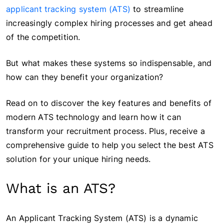
applicant tracking system (ATS)
to streamline
increasingly complex hiring processes and get ahead
of the competition.
But what makes these systems so indispensable, and
how can they benefit your organization?
Read on to discover the key features and benefits of
modern ATS technology and learn how it can
transform your recruitment process. Plus, receive a
comprehensive guide to help you select the best ATS
solution for your unique hiring needs.
What is an ATS?
An Applicant Tracking System (ATS) is a dynamic