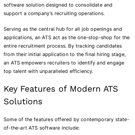
software solution designed to consolidate and
support a company’s recruiting operations.
Serving as the central hub for all job openings and
applications, an ATS act as the one-stop-shop for the
entire recruitment process. By tracking candidates
from their initial application to the final hiring stage,
an ATS empowers recruiters to identify and engage
top talent with unparalleled efficiency.
Key Features of Modern ATS
Solutions
Some of the features offered by contemporary state-
of-the-art ATS software include: