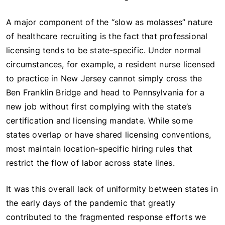
A major component of the “slow as molasses” nature
of healthcare recruiting is the fact that professional
licensing tends to be state-specific. Under normal
circumstances, for example, a resident nurse licensed
to practice in New Jersey cannot simply cross the
Ben Franklin Bridge and head to Pennsylvania for a
new job without first complying with the state’s
certification and licensing mandate. While some
states overlap or have shared licensing conventions,
most maintain location-specific hiring rules that
restrict the flow of labor across state lines.
It was this overall lack of uniformity between states in
the early days of the pandemic that greatly
contributed to the fragmented response efforts we