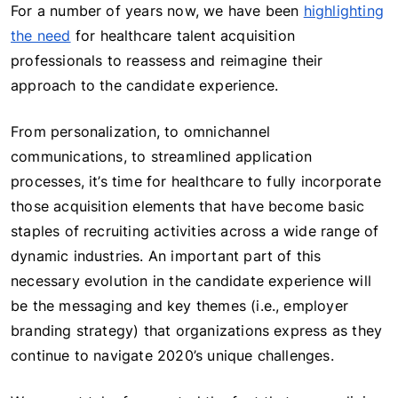
For a number of years now, we have been
highlighting
the need
for healthcare talent acquisition
professionals to reassess and reimagine their
approach to the candidate experience.
From personalization, to omnichannel
communications, to streamlined application
processes, it’s time for healthcare to fully incorporate
those acquisition elements that have become basic
staples of recruiting activities across a wide range of
dynamic industries. An important part of this
necessary evolution in the candidate experience will
be the messaging and key themes (i.e., employer
branding strategy) that organizations express as they
continue to navigate 2020’s unique challenges.