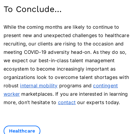
To Conclude…
While the coming months are likely to continue to
present new and unexpected challenges to healthcare
recruiting, our clients are rising to the occasion and
meeting COVID-19 adversity head-on. As they do so,
we expect our best-in-class talent management
ecosystem to become increasingly important as
organizations look to overcome talent shortages with
robust
internal mobility
programs and
contingent
worker
marketplaces. If you are interested in learning
more, don’t hesitate to
contact
our experts today.
Healthcare