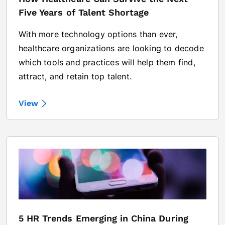
Five Years of Talent Shortage
With more technology options than ever,
healthcare organizations are looking to decode
which tools and practices will help them find,
attract, and retain top talent.
View
5 HR Trends Emerging in China During