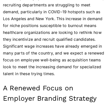
recruiting departments are struggling to meet
demand, particularly in COVID-19 hotspots such as
Los Angeles and New York. This increase in demand
for niche positions susceptible to burnout means
healthcare organizations are looking to rethink how
they incentivize and recruit qualified candidates.
Significant wage increases have already emerged in
many parts of the country, and we expect a renewed
focus on employee well-being as acquisition teams
look to meet the increasing demand for specialized
talent in these trying times.
A Renewed Focus on
Employer Branding Strategy