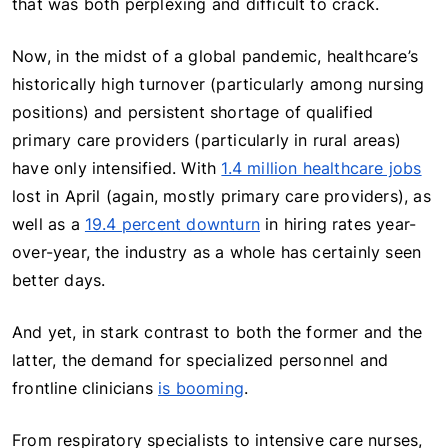
that was both perplexing and difficult to crack.
Now, in the midst of a global pandemic, healthcare’s
historically high turnover (particularly among nursing
positions) and persistent shortage of qualified
primary care providers (particularly in rural areas)
have only intensified. With
1.4 million healthcare jobs
lost in April (again, mostly primary care providers), as
well as a
19.4 percent downturn
in hiring rates year-
over-year, the industry as a whole has certainly seen
better days.
And yet, in stark contrast to both the former and the
latter, the demand for specialized personnel and
frontline clinicians
is booming
.
From respiratory specialists to intensive care nurses,