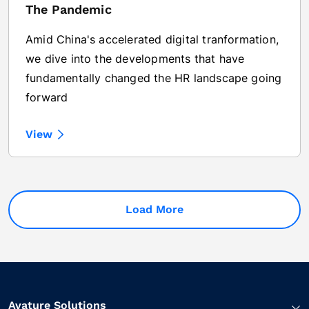
The Pandemic
Amid China's accelerated digital tranformation,
we dive into the developments that have
fundamentally changed the HR landscape going
forward
View
Load More
Avature Solutions