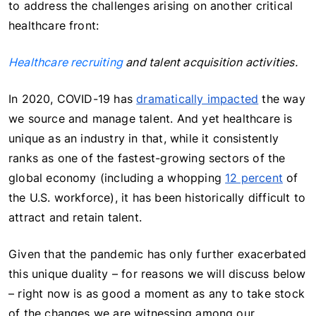
to address the challenges arising on another critical
healthcare front:
Healthcare recruiting
and talent acquisition activities.
In 2020, COVID-19 has
dramatically impacted
the way
we source and manage talent. And yet healthcare is
unique as an industry in that, while it consistently
ranks as one of the fastest-growing sectors of the
global economy (including a whopping
12 percent
of
the U.S. workforce), it has been historically difficult to
attract and retain talent.
Given that the pandemic has only further exacerbated
this unique duality – for reasons we will discuss below
– right now is as good a moment as any to take stock
of the changes we are witnessing among our