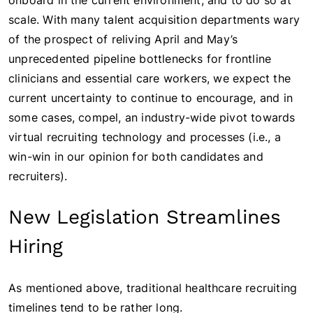
onboard in the current environment, and to do so at
scale. With many talent acquisition departments wary
of the prospect of reliving April and May’s
unprecedented pipeline bottlenecks for frontline
clinicians and essential care workers, we expect the
current uncertainty to continue to encourage, and in
some cases, compel, an industry-wide pivot towards
virtual recruiting technology and processes (i.e., a
win-win in our opinion for both candidates and
recruiters).
New Legislation Streamlines
Hiring
As mentioned above, traditional healthcare recruiting
timelines tend to be rather long.