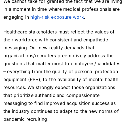
We cannot take for granted the fact that we are living
in a moment in time where medical professionals are
engaging in
high-risk exposure work
.
Healthcare stakeholders must reflect the values of
their workforce with consistent and empathetic
messaging. Our new reality demands that
organizations/recruiters preemptively address the
questions that matter most to employees/candidates
– everything from the quality of personal protection
equipment (PPE), to the availability of mental health
resources. We strongly expect those organizations
that prioritize authentic and compassionate
messaging to find improved acquisition success as
the industry continues to adapt to the new norms of
pandemic recruiting.