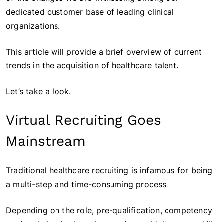
dedicated customer base of leading clinical
organizations.
This article will provide a brief overview of current
trends in the acquisition of healthcare talent.
Let’s take a look.
Virtual Recruiting Goes
Mainstream
Traditional healthcare recruiting is infamous for being
a multi-step and time-consuming process.
Depending on the role, pre-qualification, competency