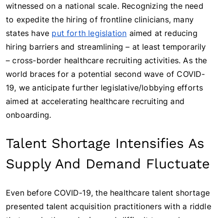
witnessed on a national scale. Recognizing the need
to expedite the hiring of frontline clinicians, many
states have
put forth legislation
aimed at reducing
hiring barriers and streamlining – at least temporarily
– cross-border healthcare recruiting activities. As the
world braces for a potential second wave of COVID-
19, we anticipate further legislative/lobbying efforts
aimed at accelerating healthcare recruiting and
onboarding.
Talent Shortage Intensifies As
Supply And Demand Fluctuate
Even before COVID-19, the healthcare talent shortage
presented talent acquisition practitioners with a riddle