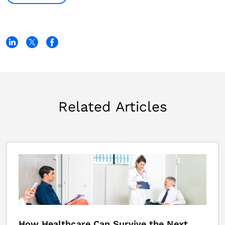
Related Articles
How Healthcare Can Survive the Next