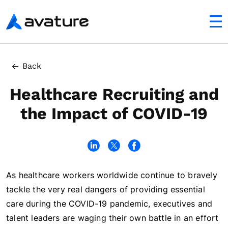
utton
Avature
In this article
Back
Virtual Recruiting Goes Mainstream
Healthcare Recruiting and
the Impact of COVID-19
As healthcare workers worldwide continue to bravely
tackle the very real dangers of providing essential
care during the COVID-19 pandemic, executives and
talent leaders are waging their own battle in an effort