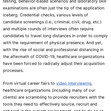
testing, behavior-based scenarios and laboratory skill
examinations are often just the tip of the application
iceberg. Credential checks, various levels of
candidate screenings (i.e., criminal, civil, drug, etc.)
and multiple rounds of interviews often require
candidates to travel long distances in order to comply
with the requirement of physical presence. And yet,
with the rise of social and professional distancing in
the aftermath of COVID-19, healthcare organizations
have been forced to radically adjust their acquisition
processes.
From virtual career fairs to
video interviewing
,
healthcare organizations (including many of our
clients) are scrambling to provide recruiters with the
tools they need to effectively source, recruit and