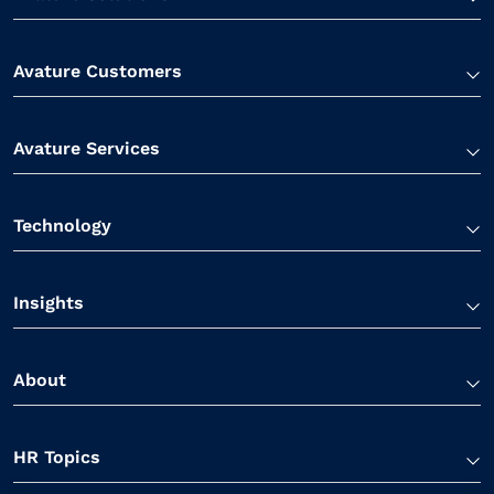
Avature Customers
Avature Services
Technology
Insights
About
HR Topics