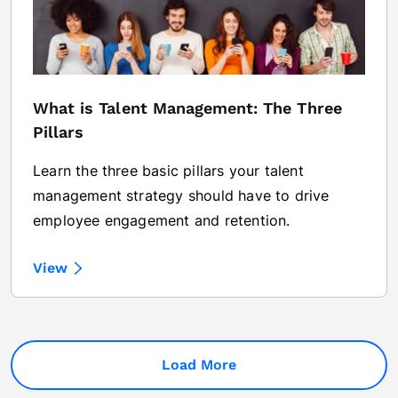
What is Talent Management: The Three
Pillars
Learn the three basic pillars your talent
management strategy should have to drive
employee engagement and retention.
View
Load More