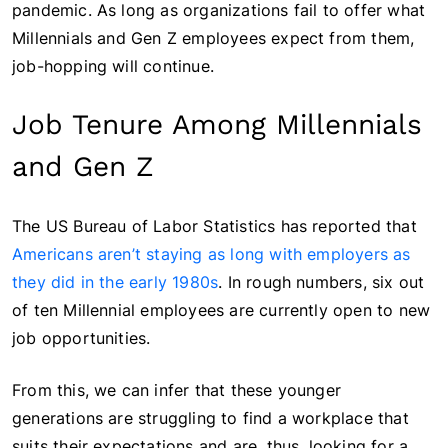
pandemic. As long as organizations fail to offer what
Millennials and Gen Z employees expect from them,
job-hopping will continue.
Job Tenure Among Millennials
and Gen Z
The US Bureau of Labor Statistics has reported that
Americans aren’t staying as long with employers as
they did in the early 1980s
. In rough numbers, six out
of ten Millennial employees are currently open to new
job opportunities.
From this, we can infer that these younger
generations are struggling to find a workplace that
suits their expectations and are, thus, looking for a