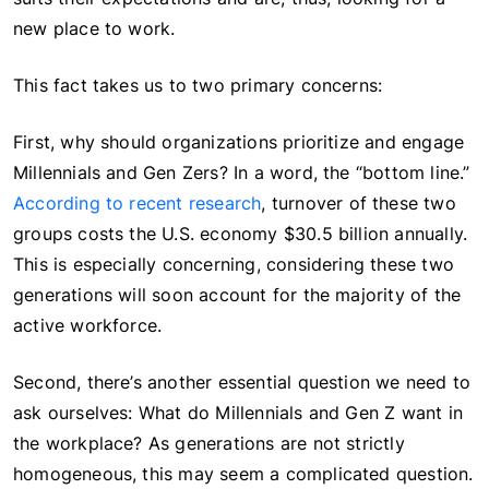
new place to work.
This fact takes us to two primary concerns:
First, why should organizations prioritize and engage
Millennials and Gen Zers? In a word, the “bottom line.”
According to recent research
, turnover of these two
groups costs the U.S. economy $30.5 billion annually.
This is especially concerning, considering these two
generations will soon account for the majority of the
active workforce.
Second, there’s another essential question we need to
ask ourselves: What do Millennials and Gen Z want in
the workplace? As generations are not strictly
homogeneous, this may seem a complicated question.