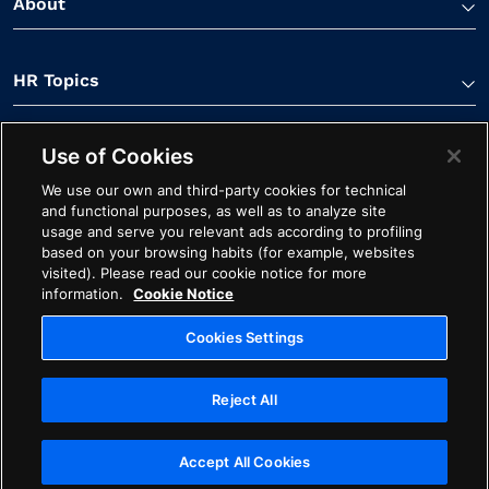
About
HR Topics
Use of Cookies
Contact Us
We use our own and third-party cookies for technical
and functional purposes, as well as to analyze site
usage and serve you relevant ads according to profiling
based on your browsing habits (for example, websites
visited). Please read our cookie notice for more
information.
Cookie Notice
Linkedin Link
Spotify Link
Youtube Link
Apple Podcasts Link
Instagram Link
Facebook Li
Cookies Settings
Contact
Cookie Notice
Ethics
Legal
Privacy
Reject All
Cookies Settings
Copyright ©2026 Avature. All Rights Reserved
Accept All Cookies