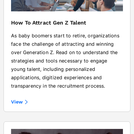
How To Attract Gen Z Talent
As baby boomers start to retire, organizations
face the challenge of attracting and winning
over Generation Z. Read on to understand the
strategies and tools necessary to engage
young talent, including personalized
applications, digitized experiences and
transparency in the recruitment process.
View