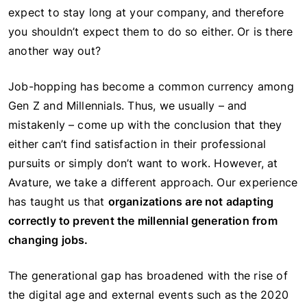
expect to stay long at your company, and therefore
you shouldn’t expect them to do so either. Or is there
another way out?
Job-hopping has become a common currency among
Gen Z and Millennials. Thus, we usually – and
mistakenly – come up with the conclusion that they
either can’t find satisfaction in their professional
pursuits or simply don’t want to work. However, at
Avature, we take a different approach. Our experience
has taught us that
organizations are not adapting
correctly to prevent the millennial generation from
changing jobs.
The generational gap has broadened with the rise of
the digital age and external events such as the 2020