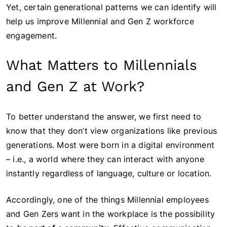
Yet, certain generational patterns we can identify will
help us improve Millennial and Gen Z workforce
engagement.
What Matters to Millennials
and Gen Z at Work?
To better understand the answer, we first need to
know that they don’t view organizations like previous
generations. Most were born in a digital environment
– i.e., a world where they can interact with anyone
instantly regardless of language, culture or location.
Accordingly, one of the things Millennial employees
and Gen Zers want in the workplace is the possibility