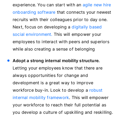
experience. You can start with an
agile new hire
onboarding software
that connects your newest
recruits with their colleagues prior to day one.
Next, focus on developing a
digitally based
social environment
.
This will empower your
employees to interact with peers and superiors
while also creating a sense of belonging
Adopt a strong internal mobility structure.
Letting your employees know that there are
always opportunities for change and
development is a great way to improve
workforce buy-in. Look to develop a
robust
internal mobility framework
. This will empower
your workforce to reach their full potential as
you develop a culture of upskilling and reskilling.