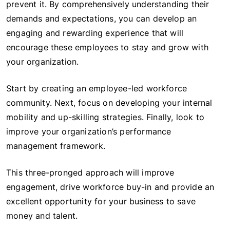
prevent it. By comprehensively understanding their
demands and expectations, you can develop an
engaging and rewarding experience that will
encourage these employees to stay and grow with
your organization.
Start by creating an employee-led workforce
community. Next, focus on developing your internal
mobility and up-skilling strategies. Finally, look to
improve your organization’s performance
management framework.
This three-pronged approach will improve
engagement, drive workforce buy-in and provide an
excellent opportunity for your business to save
money and talent.