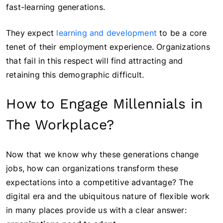
fast-learning generations.
They expect
learning and development
to be a core
tenet of their employment experience. Organizations
that fail in this respect will find attracting and
retaining this demographic difficult.
How to Engage Millennials in
The Workplace?
Now that we know why these generations change
jobs, how can organizations transform these
expectations into a competitive advantage? The
digital era and the ubiquitous nature of flexible work
in many places provide us with a clear answer: