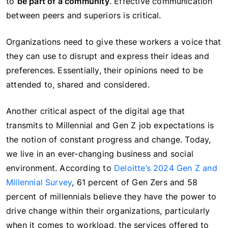
to
be part of a community
. Effective communication
between peers and superiors is critical.
Organizations need to give these workers a voice that
they can use to disrupt and express their ideas and
preferences. Essentially, their opinions need to be
attended to, shared and considered.
Another critical aspect of the digital age that
transmits to Millennial and Gen Z job expectations is
the notion of constant progress and change. Today,
we live in an ever-changing business and social
environment. According to
Deloitte’s 2024 Gen Z and
Millennial Survey
, 61 percent of Gen Zers and 58
percent of millennials believe they have the power to
drive change within their organizations, particularly
when it comes to workload, the services offered to