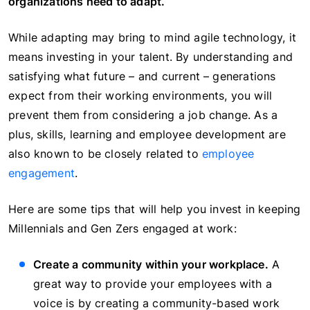
organizations need to adapt.
While adapting may bring to mind agile technology, it
means investing in your talent. By understanding and
satisfying what future – and current – generations
expect from their working environments, you will
prevent them from considering a job change. As a
plus, skills, learning and employee development are
also known to be closely related to
employee
engagement
.
Here are some tips that will help you invest in keeping
Millennials and Gen Zers engaged at work:
Create a community within your workplace.
A
great way to provide your employees with a
voice is by creating a community-based work