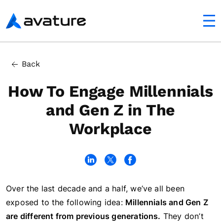
utton
Avature
In this article
Back
Job Tenure Among Millennials and Gen Z
How To Engage Millennials
and Gen Z in The
Workplace
Over the last decade and a half, we’ve all been
exposed to the following idea:
Millennials and Gen Z
are different from previous generations.
They don’t