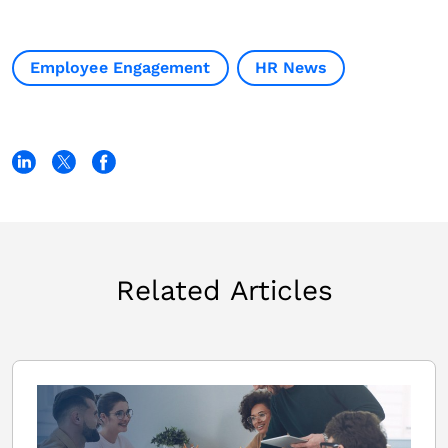
Employee Engagement
HR News
Related Articles