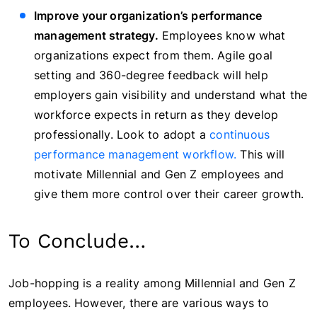
Improve your organization’s performance
management strategy.
Employees know what
organizations expect from them. Agile goal
setting and 360-degree feedback will help
employers gain visibility and understand what the
workforce expects in return as they develop
professionally. Look to adopt a
continuous
performance management workflow.
This will
motivate Millennial and Gen Z employees and
give them more control over their career growth.
To Conclude…
Job-hopping is a reality among Millennial and Gen Z
employees. However, there are various ways to