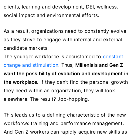
clients, learning and development, DEI, wellness,
social impact and environmental efforts.
As a result, organizations need to constantly evolve
as they strive to engage with internal and external
candidate markets.
The younger workforce is accustomed to
constant
change and stimulation
. Thus,
Millenials and Gen Z
want the possibility of evolution and development in
the workplace.
If they can’t find the personal growth
they need within an organization, they will look
elsewhere. The result? Job-hopping.
This leads us to a defining characteristic of the new
workforce: training and performance management.
And Gen Z workers can rapidly acquire new skills as