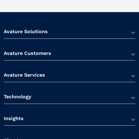
Avature Solutions
Avature Customers
Avature Services
Technology
Insights