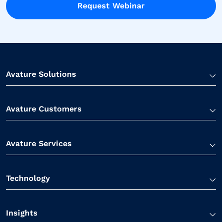
Request Webinar
Avature Solutions
Avature Customers
Avature Services
Technology
Insights