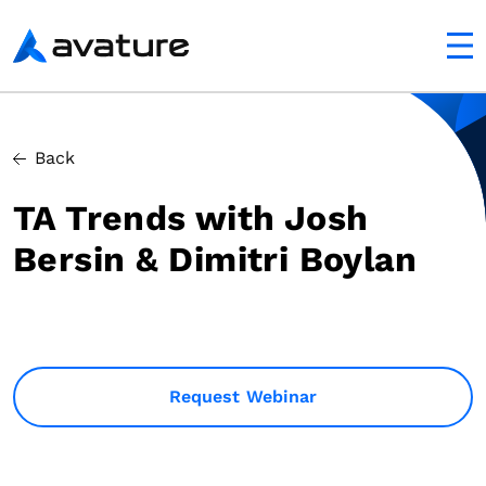
utton
Avature
Back
TA Trends with Josh
Bersin & Dimitri Boylan
Request Webinar