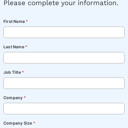
Please complete your information.
First Name
*
Last Name
*
Job Title
*
Company
*
Company Size
*