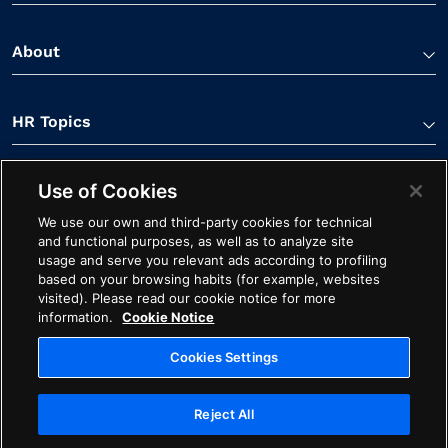
About
HR Topics
Use of Cookies
Contact Us
We use our own and third-party cookies for technical
and functional purposes, as well as to analyze site
usage and serve you relevant ads according to profiling
based on your browsing habits (for example, websites
visited). Please read our cookie notice for more
information.
Cookie Notice
Linkedin Link
Spotify Link
Youtube Link
Apple Podcasts Link
Instagram Link
Facebook Li
Cookies Settings
Contact
Cookie Notice
Ethics
Legal
Privacy
Reject All
Cookies Settings