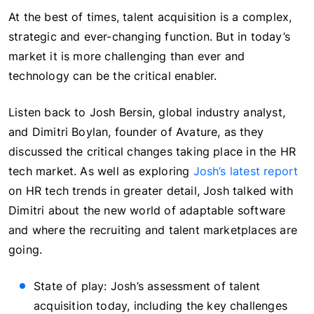
At the best of times, talent acquisition is a complex,
strategic and ever-changing function. But in today’s
market it is more challenging than ever and
technology can be the critical enabler.
Listen back to Josh Bersin, global industry analyst,
and Dimitri Boylan, founder of Avature, as they
discussed the critical changes taking place in the HR
tech market. As well as exploring
Josh’s latest report
on HR tech trends in greater detail, Josh talked with
Dimitri about the new world of adaptable software
and where the recruiting and talent marketplaces are
going.
State of play: Josh’s assessment of talent
acquisition today, including the key challenges