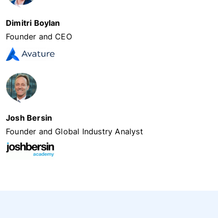
Dimitri Boylan
Founder and CEO
Josh Bersin
Founder and Global Industry Analyst