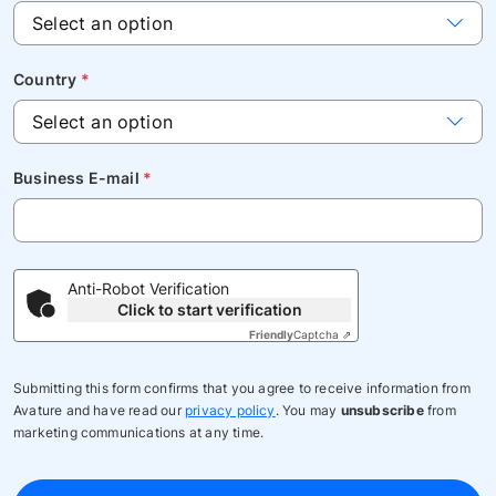
Country
*
Business E-mail
*
Anti-Robot Verification
Click to start verification
Friendly
Captcha ⇗
Submitting this form confirms that you agree to receive information from
Avature and have read our
privacy policy
. You may
unsubscribe
from
marketing communications at any time.