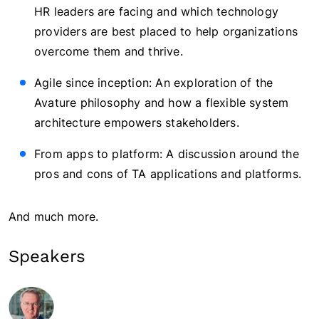
HR leaders are facing and which technology
providers are best placed to help organizations
overcome them and thrive.
Agile since inception: An exploration of the
Avature philosophy and how a flexible system
architecture empowers stakeholders.
From apps to platform: A discussion around the
pros and cons of TA applications and platforms.
And much more.
Speakers