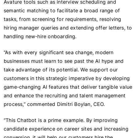
Avature tools such as interview scheduling and
semantic matching to facilitate a broad range of
tasks, from screening for requirements, resolving
hiring manager queries and extending offer letters, to
handling new-hire onboarding.
“As with every significant sea change, modern
businesses must learn to see past the AI hype and
take advantage of its potential. We support our
customers in this strategic imperative by developing
game-changing AI features that deliver tangible value
and enhance the recruiting and talent management
process,” commented Dimitri Boylan, CEO.
“This Chatbot is a prime example. By improving
candidate experience on career sites and increasing
conversion, it will help our customers hire the