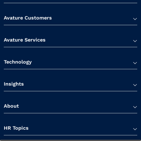
Avature Customers
Avature Services
Technology
Insights
About
HR Topics