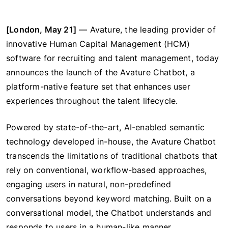
[London, May 21]
— Avature, the leading provider of
innovative Human Capital Management (HCM)
software for recruiting and talent management, today
announces the launch of the Avature Chatbot, a
platform-native feature set that enhances user
experiences throughout the talent lifecycle.
Powered by state-of-the-art, AI-enabled semantic
technology developed in-house, the Avature Chatbot
transcends the limitations of traditional chatbots that
rely on conventional, workflow-based approaches,
engaging users in natural, non-predefined
conversations beyond keyword matching. Built on a
conversational model, the Chatbot understands and
responds to users in a human-like manner.