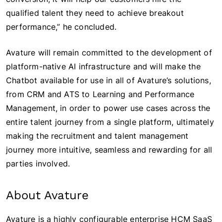
qualified talent they need to achieve breakout
performance,” he concluded.
Avature will remain committed to the development of
platform-native AI infrastructure and will make the
Chatbot available for use in all of Avature’s solutions,
from CRM and ATS to Learning and Performance
Management, in order to power use cases across the
entire talent journey from a single platform, ultimately
making the recruitment and talent management
journey more intuitive, seamless and rewarding for all
parties involved.
About Avature
Avature is a highly configurable enterprise HCM SaaS