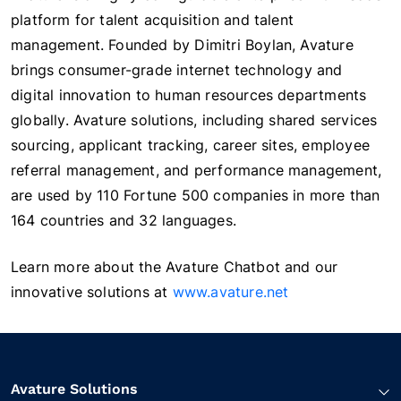
platform for talent acquisition and talent
management. Founded by Dimitri Boylan, Avature
brings consumer-grade internet technology and
digital innovation to human resources departments
globally. Avature solutions, including shared services
sourcing, applicant tracking, career sites, employee
referral management, and performance management,
are used by 110 Fortune 500 companies in more than
164 countries and 32 languages.
Learn more about the Avature Chatbot and our
innovative solutions at
www.avature.net
Avature Solutions