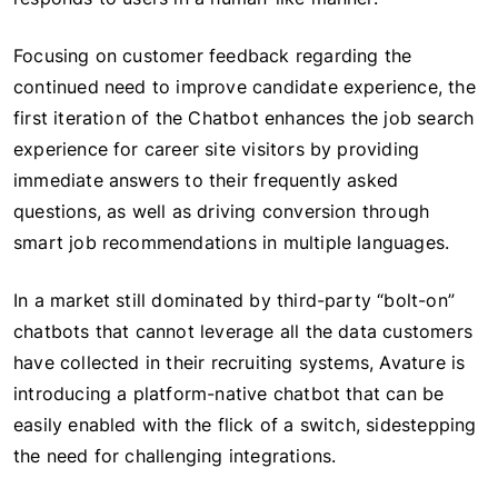
Focusing on customer feedback regarding the
continued need to improve candidate experience, the
first iteration of the Chatbot enhances the job search
experience for career site visitors by providing
immediate answers to their frequently asked
questions, as well as driving conversion through
smart job recommendations in multiple languages.
In a market still dominated by third-party “bolt-on”
chatbots that cannot leverage all the data customers
have collected in their recruiting systems, Avature is
introducing a platform-native chatbot that can be
easily enabled with the flick of a switch, sidestepping
the need for challenging integrations.