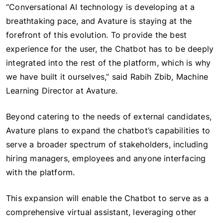
“Conversational AI technology is developing at a
breathtaking pace, and Avature is staying at the
forefront of this evolution. To provide the best
experience for the user, the Chatbot has to be deeply
integrated into the rest of the platform, which is why
we have built it ourselves,” said Rabih Zbib, Machine
Learning Director at Avature.
Beyond catering to the needs of external candidates,
Avature plans to expand the chatbot’s capabilities to
serve a broader spectrum of stakeholders, including
hiring managers, employees and anyone interfacing
with the platform.
This expansion will enable the Chatbot to serve as a
comprehensive virtual assistant, leveraging other