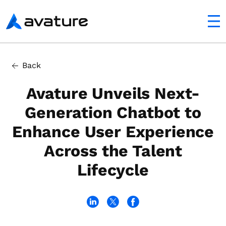
utton
Avature
Back
Avature Unveils Next-
Generation Chatbot to
Enhance User Experience
Across the Talent
Lifecycle