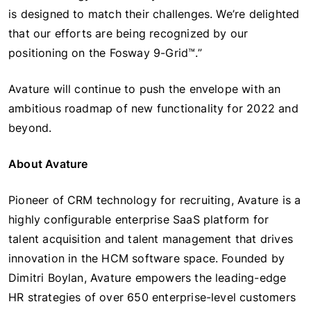
is designed to match their challenges. We’re delighted
that our efforts are being recognized by our
positioning on the Fosway 9-Grid™.”
Avature will continue to push the envelope with an
ambitious roadmap of new functionality for 2022 and
beyond.
About Avature
Pioneer of CRM technology for recruiting, Avature is a
highly configurable enterprise SaaS platform for
talent acquisition and talent management that drives
innovation in the HCM software space. Founded by
Dimitri Boylan, Avature empowers the leading-edge
HR strategies of over 650 enterprise-level customers