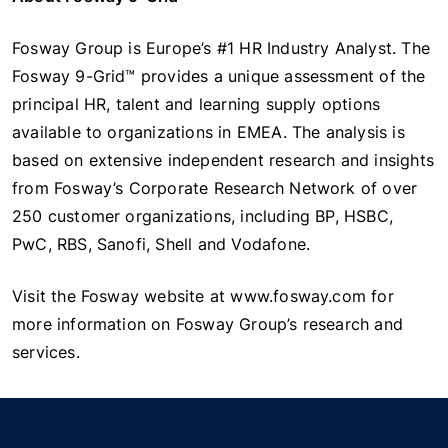
Fosway Group is Europe’s #1 HR Industry Analyst. The
Fosway 9-Grid™ provides a unique assessment of the
principal HR, talent and learning supply options
available to organizations in EMEA. The analysis is
based on extensive independent research and insights
from Fosway’s Corporate Research Network of over
250 customer organizations, including BP, HSBC,
PwC, RBS, Sanofi, Shell and Vodafone.
Visit the Fosway website at www.fosway.com for
more information on Fosway Group’s research and
services.