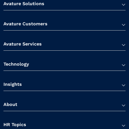
Avature Solutions
Avature Customers
Avature Services
Technology
Insights
About
HR Topics