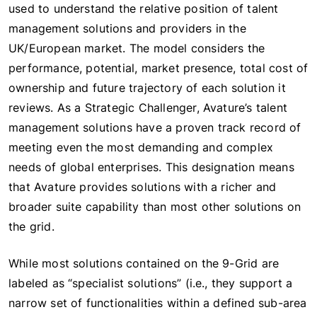
used to understand the relative position of talent
management solutions and providers in the
UK/European market. The model considers the
performance, potential, market presence, total cost of
ownership and future trajectory of each solution it
reviews. As a Strategic Challenger, Avature’s talent
management solutions have a proven track record of
meeting even the most demanding and complex
needs of global enterprises. This designation means
that Avature provides solutions with a richer and
broader suite capability than most other solutions on
the grid.
While most solutions contained on the 9-Grid are
labeled as “specialist solutions” (i.e., they support a
narrow set of functionalities within a defined sub-area