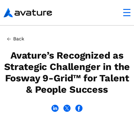
utton
Avature
Back
Avature’s Recognized as
Strategic Challenger in the
Fosway 9-Grid™ for Talent
& People Success