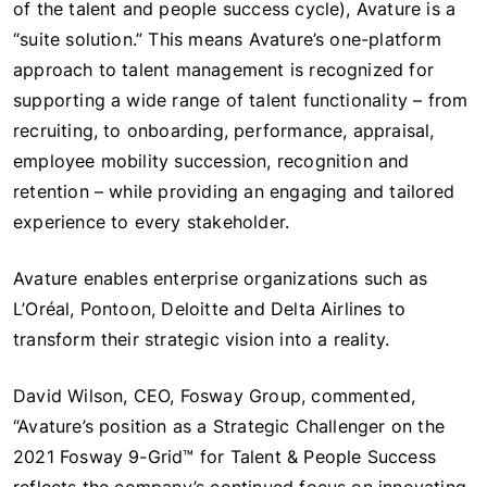
of the talent and people success cycle), Avature is a
“suite solution.” This means Avature’s one-platform
approach to talent management is recognized for
supporting a wide range of talent functionality – from
recruiting, to onboarding, performance, appraisal,
employee mobility succession, recognition and
retention – while providing an engaging and tailored
experience to every stakeholder.
Avature enables enterprise organizations such as
L’Oréal, Pontoon, Deloitte and Delta Airlines to
transform their strategic vision into a reality.
David Wilson, CEO, Fosway Group, commented,
“Avature’s position as a Strategic Challenger on the
2021 Fosway 9-Grid™ for Talent & People Success