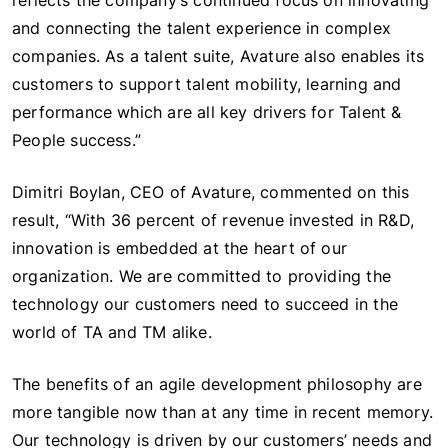
reflects the company’s continued focus on innovating
and connecting the talent experience in complex
companies. As a talent suite, Avature also enables its
customers to support talent mobility, learning and
performance which are all key drivers for Talent &
People success.”
Dimitri Boylan, CEO of Avature, commented on this
result, “With 36 percent of revenue invested in R&D,
innovation is embedded at the heart of our
organization. We are committed to providing the
technology our customers need to succeed in the
world of TA and TM alike.
The benefits of an agile development philosophy are
more tangible now than at any time in recent memory.
Our technology is driven by our customers’ needs and