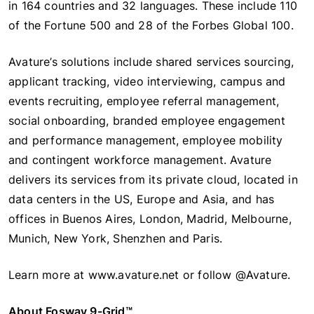
in 164 countries and 32 languages. These include 110
of the Fortune 500 and 28 of the Forbes Global 100.
Avature’s solutions include shared services sourcing,
applicant tracking, video interviewing, campus and
events recruiting, employee referral management,
social onboarding, branded employee engagement
and performance management, employee mobility
and contingent workforce management. Avature
delivers its services from its private cloud, located in
data centers in the US, Europe and Asia, and has
offices in Buenos Aires, London, Madrid, Melbourne,
Munich, New York, Shenzhen and Paris.
Learn more at www.avature.net or follow @Avature.
About Fosway 9-Grid™