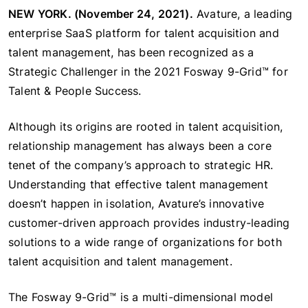
NEW YORK. (November 24, 2021).
Avature, a leading
enterprise SaaS platform for talent acquisition and
talent management, has been recognized as a
Strategic Challenger in the 2021 Fosway 9-Grid™ for
Talent & People Success.
Although its origins are rooted in talent acquisition,
relationship management has always been a core
tenet of the company’s approach to strategic HR.
Understanding that effective talent management
doesn’t happen in isolation, Avature’s innovative
customer-driven approach provides industry-leading
solutions to a wide range of organizations for both
talent acquisition and talent management.
The Fosway 9-Grid™ is a multi-dimensional model