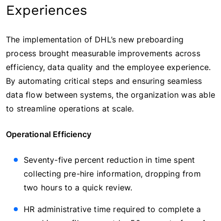
Experiences
The implementation of DHL’s new preboarding
process brought measurable improvements across
efficiency, data quality and the employee experience.
By automating critical steps and ensuring seamless
data flow between systems, the organization was able
to streamline operations at scale.
Operational Efficiency
Seventy-five percent reduction in time spent
collecting pre-hire information, dropping from
two hours to a quick review.
HR administrative time required to complete a