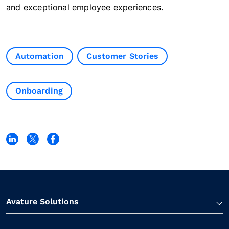
and exceptional employee experiences.
Automation
Customer Stories
Onboarding
Avature Solutions