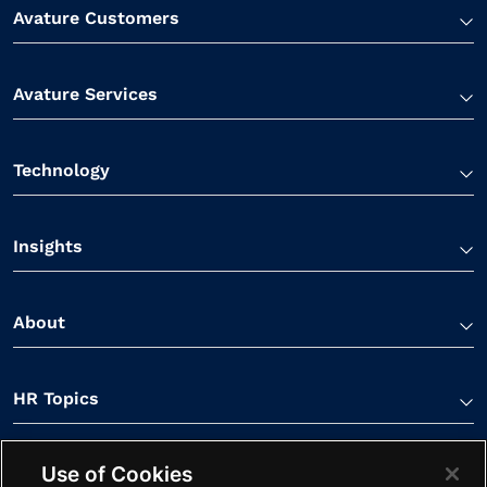
Avature Customers
Avature Services
Technology
Insights
About
HR Topics
Use of Cookies
Contact Us