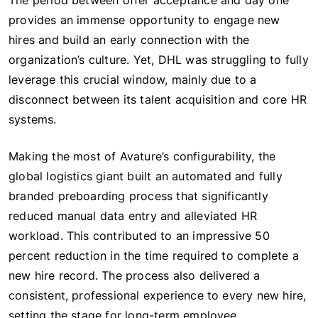
The period between offer acceptance and day one
provides an immense opportunity to engage new
hires and build an early connection with the
organization’s culture. Yet, DHL was struggling to fully
leverage this crucial window, mainly due to a
disconnect between its talent acquisition and core HR
systems.
Making the most of Avature’s configurability, the
global logistics giant built an automated and fully
branded preboarding process that significantly
reduced manual data entry and alleviated HR
workload. This contributed to an impressive 50
percent reduction in the time required to complete a
new hire record. The process also delivered a
consistent, professional experience to every new hire,
setting the stage for long-term employee