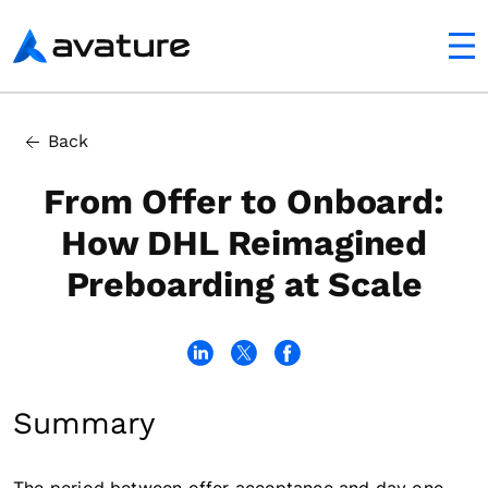
utton
Avature
Back
From Offer to Onboard:
How DHL Reimagined
Preboarding at Scale
Summary