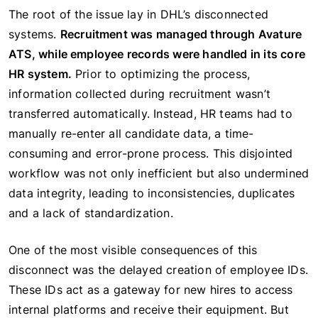
The root of the issue lay in DHL’s disconnected
systems.
Recruitment was managed through Avature
ATS, while employee records were handled in its core
HR system.
Prior to optimizing the process,
information collected during recruitment wasn’t
transferred automatically. Instead, HR teams had to
manually re-enter all candidate data, a time-
consuming and error-prone process. This disjointed
workflow was not only inefficient but also undermined
data integrity, leading to inconsistencies, duplicates
and a lack of standardization.
One of the most visible consequences of this
disconnect was the delayed creation of employee IDs.
These IDs act as a gateway for new hires to access
internal platforms and receive their equipment. But