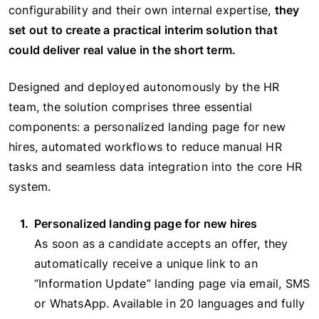
configurability and their own internal expertise,
they
set out to create a practical interim solution that
could deliver real value in the short term.
Designed and deployed autonomously by the HR
team, the solution comprises three essential
components: a personalized landing page for new
hires, automated workflows to reduce manual HR
tasks and seamless data integration into the core HR
system.
Personalized landing page for new hires
As soon as a candidate accepts an offer, they
automatically receive a unique link to an
“Information Update” landing page via email, SMS
or WhatsApp. Available in 20 languages and fully