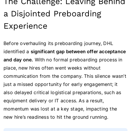
The Challenge: Leaving Behind
a Disjointed Preboarding
Experience
Before overhauling its preboarding journey, DHL
identified a
significant gap between offer acceptance
and day one.
With no formal preboarding process in
place, new hires often went weeks without
communication from the company. This silence wasn’t
just a missed opportunity for early engagement; it
also delayed critical logistical preparations, such as
equipment delivery or IT access. As a result,
momentum was lost at a key stage, impacting the
new hire’s readiness to hit the ground running.