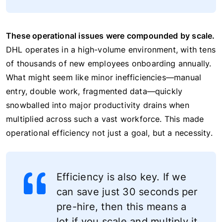
These operational issues were compounded by scale.
DHL operates in a high-volume environment, with tens
of thousands of new employees onboarding annually.
What might seem like minor inefficiencies—manual
entry, double work, fragmented data—quickly
snowballed into major productivity drains when
multiplied across such a vast workforce. This made
operational efficiency not just a goal, but a necessity.
Efficiency is also key. If we
can save just 30 seconds per
pre-hire, then this means a
lot if you scale and multiply it