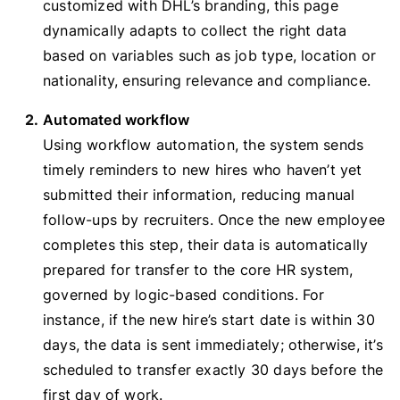
customized with DHL’s branding, this page
dynamically adapts to collect the right data
based on variables such as job type, location or
nationality, ensuring relevance and compliance.
Automated workflow
Using workflow automation, the system sends
timely reminders to new hires who haven’t yet
submitted their information, reducing manual
follow-ups by recruiters. Once the new employee
completes this step, their data is automatically
prepared for transfer to the core HR system,
governed by logic-based conditions. For
instance, if the new hire’s start date is within 30
days, the data is sent immediately; otherwise, it’s
scheduled to transfer exactly 30 days before the
first day of work.