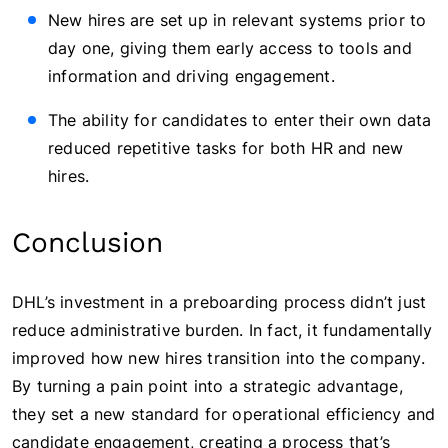
New hires are set up in relevant systems prior to
day one, giving them early access to tools and
information and driving engagement.
The ability for candidates to enter their own data
reduced repetitive tasks for both HR and new
hires.
Conclusion
DHL’s investment in a preboarding process didn’t just
reduce administrative burden. In fact, it fundamentally
improved how new hires transition into the company.
By turning a pain point into a strategic advantage,
they set a new standard for operational efficiency and
candidate engagement, creating a process that’s