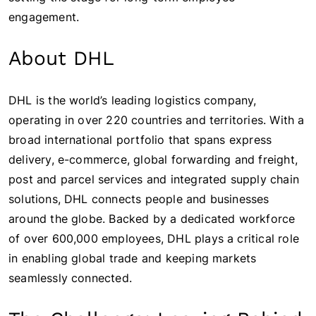
engagement.
About DHL
DHL is the world’s leading logistics company,
operating in over 220 countries and territories. With a
broad international portfolio that spans express
delivery, e-commerce, global forwarding and freight,
post and parcel services and integrated supply chain
solutions, DHL connects people and businesses
around the globe. Backed by a dedicated workforce
of over 600,000 employees, DHL plays a critical role
in enabling global trade and keeping markets
seamlessly connected.