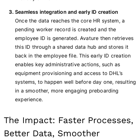
Seamless integration and early ID creation
Once the data reaches the core HR system, a
pending worker record is created and the
employee ID is generated. Avature then retrieves
this ID through a shared data hub and stores it
back in the employee file. This early ID creation
enables key administrative actions, such as
equipment provisioning and access to DHL’s
systems, to happen well before day one, resulting
in a smoother, more engaging preboarding
experience.
The Impact: Faster Processes,
Better Data, Smoother