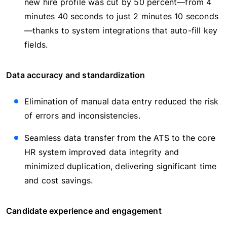
new hire profile was cut by 50 percent—from 4
minutes 40 seconds to just 2 minutes 10 seconds
—thanks to system integrations that auto-fill key
fields.
Data accuracy and standardization
Elimination of manual data entry reduced the risk
of errors and inconsistencies.
Seamless data transfer from the ATS to the core
HR system improved data integrity and
minimized duplication, delivering significant time
and cost savings.
Candidate experience and engagement