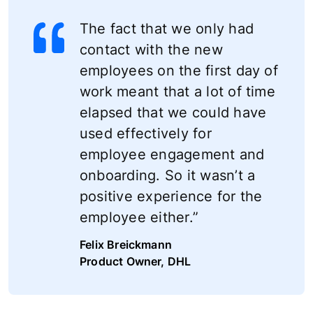
The fact that we only had
contact with the new
employees on the first day of
work meant that a lot of time
elapsed that we could have
used effectively for
employee engagement and
onboarding. So it wasn’t a
positive experience for the
employee either.”
Felix Breickmann
Product Owner, DHL