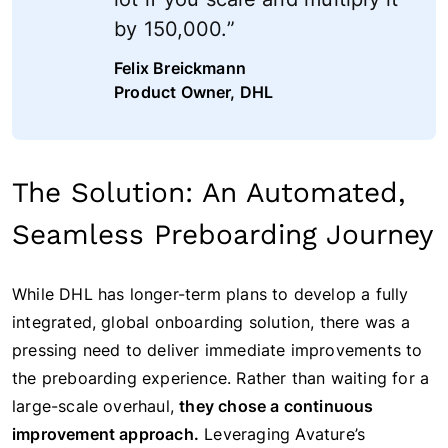
by 150,000.”
Felix Breickmann
Product Owner, DHL
The Solution: An Automated,
Seamless Preboarding Journey
While DHL has longer-term plans to develop a fully
integrated, global onboarding solution, there was a
pressing need to deliver immediate improvements to
the preboarding experience. Rather than waiting for a
large-scale overhaul,
they chose a continuous
improvement approach.
Leveraging Avature’s