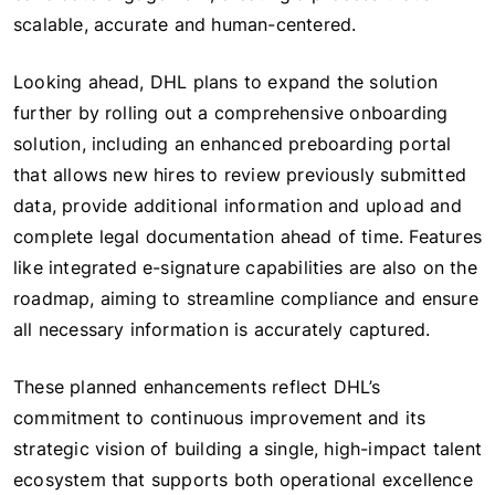
scalable, accurate and human-centered.
Looking ahead, DHL plans to expand the solution
further by rolling out a comprehensive onboarding
solution, including an enhanced preboarding portal
that allows new hires to review previously submitted
data, provide additional information and upload and
complete legal documentation ahead of time. Features
like integrated e-signature capabilities are also on the
roadmap, aiming to streamline compliance and ensure
all necessary information is accurately captured.
These planned enhancements reflect DHL’s
commitment to continuous improvement and its
strategic vision of building a single, high-impact talent
ecosystem that supports both operational excellence