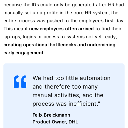
because the IDs could only be generated after HR had
manually set up a profile in the core HR system, the
entire process was pushed to the employee’s first day.
This meant
new employees often arrived
to find their
laptops, logins or access to systems not yet ready,
creating operational bottlenecks and undermining
early engagement.
We had too little automation
and therefore too many
manual activities, and the
process was inefficient.”
Felix Breickmann
Product Owner, DHL