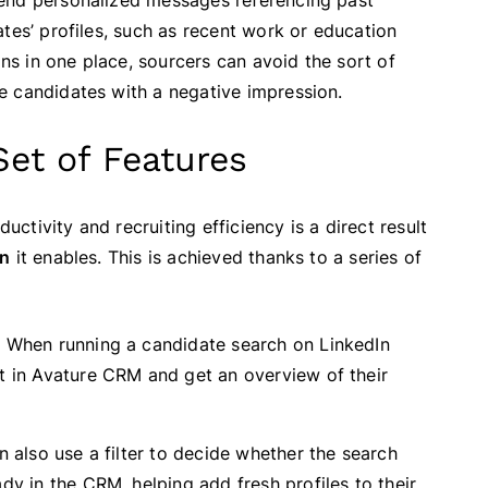
send personalized messages referencing past
tes’ profiles, such as recent work or education
ons in one place, sourcers can avoid the sort of
e candidates with a negative impression.
Set of Features
tivity and recruiting efficiency is a direct result
on
it enables. This is achieved thanks to a series of
:
When running a candidate search on LinkedIn
st in Avature CRM and get an overview of their
 also use a filter to decide whether the search
dy in the CRM, helping add fresh profiles to their