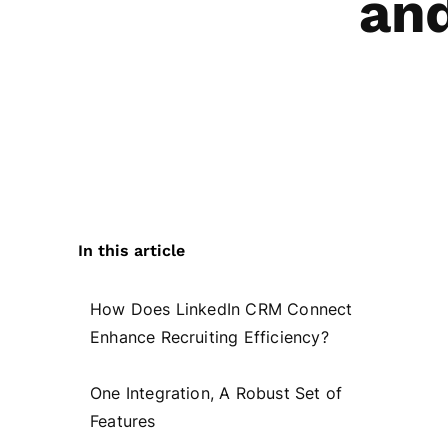
and
In this article
How Does LinkedIn CRM Connect
Enhance Recruiting Efficiency?
One Integration, A Robust Set of
Features