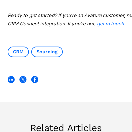
Ready to get started? If you’re an Avature customer, r
CRM Connect integration. If you’re not,
get in touch
.
CRM
Sourcing
Related Articles