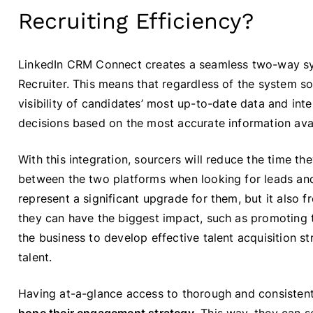
Recruiting Efficiency?
LinkedIn CRM Connect creates a seamless two-way s
Recruiter. This means that regardless of the system s
visibility of candidates’ most up-to-date data and int
decisions based on the most accurate information avai
With this integration, sourcers will reduce the time t
between the two platforms when looking for leads and
represent a significant upgrade for them, but it also 
they can have the biggest impact, such as promoting
the business to develop effective talent acquisition st
talent.
Having at-a-glance access to thorough and consistent