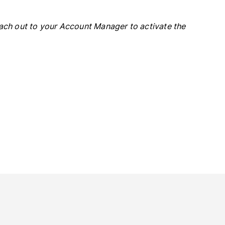
each out to your Account Manager to activate the