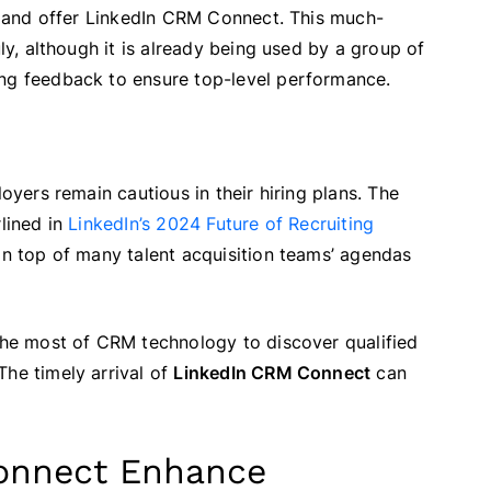
r and offer LinkedIn CRM Connect. This much-
uly, although it is already being used by a group of
ing feedback to ensure top-level performance.
loyers remain cautious in their hiring plans. The
rlined in
LinkedIn’s 2024 Future of Recruiting
 on top of many talent acquisition teams’ agendas
 the most of CRM technology to discover qualified
The timely arrival of
LinkedIn CRM Connect
can
onnect Enhance