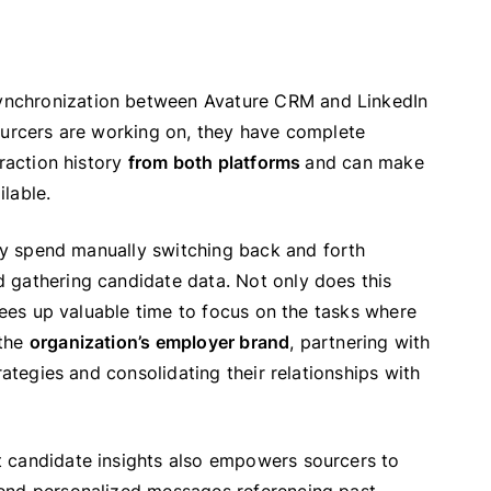
ynchronization between Avature CRM and LinkedIn
ourcers are working on, they have complete
eraction history
from both platforms
and can make
lable.
hey spend manually switching back and forth
 gathering candidate data. Not only does this
frees up valuable time to focus on the tasks where
 the
organization’s employer brand
, partnering with
rategies and consolidating their relationships with
 candidate insights also empowers sourcers to