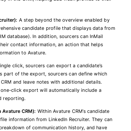
ruiter):
A step beyond the overview enabled by
ehensive candidate profile that displays data from
RM database). In addition, sourcers can InMail
eir contact information, an action that helps
formation to Avature.
ingle click, sourcers can export a candidate’s
s part of the export, sourcers can define which
e CRM and leave notes with additional details.
one-click export will automatically include a
d reporting.
in Avature CRM):
Within Avature CRM’s candidate
file information from LinkedIn Recruiter. They can
a breakdown of communication history, and have