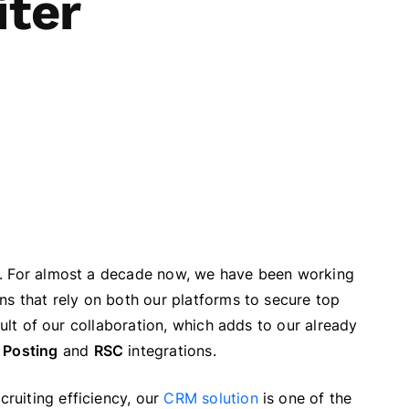
iter
5. For almost a decade now, we have been working
ns that rely on both our platforms to secure top
sult of our collaboration, which adds to our already
 Posting
and
RSC
integrations.
ruiting efficiency, our
CRM solution
is one of the