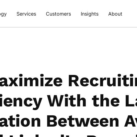
ogy
Services
Customers
Insights
About
aximize Recruiti
ciency With the L
ration Between A