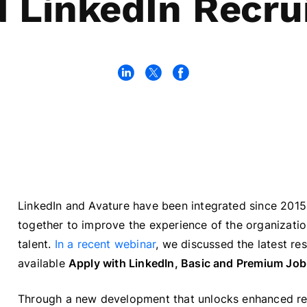
 LinkedIn Recru
LinkedIn and Avature have been integrated since 201
together to improve the experience of the organizatio
talent.
In a recent webinar
, we discussed the latest re
available
Apply with LinkedIn, Basic and Premium Job
Through a new development that unlocks enhanced rec