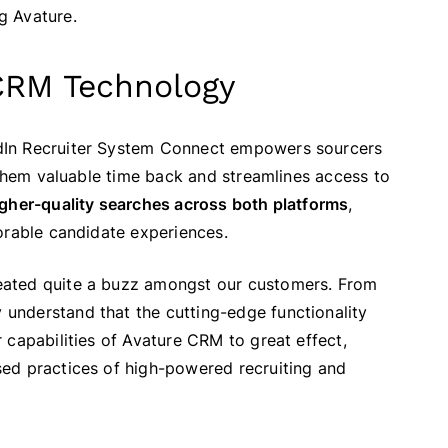
ng Avature.
CRM Technology
dIn Recruiter System Connect empowers sourcers
 them valuable time back and streamlines access to
igher-quality searches across both platforms
,
orable candidate experiences.
eated quite a buzz amongst our customers. From
understand that the cutting-edge functionality
 capabilities of Avature CRM to great effect,
ed practices of high-powered recruiting and