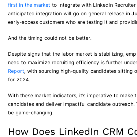
first in the market
to integrate with LinkedIn Recruite
anticipated integration will go on general release in J
early-access customers who are testing it and provid
And the timing could not be better.
Despite signs that the labor market is stabilizing, emp
need to maximize recruiting efficiency is further unde
Report
, with sourcing high-quality candidates sitting
for 2024.
With these market indicators, it’s imperative to make
candidates and deliver impactful candidate outreach. 
be game-changing.
How Does LinkedIn CRM C