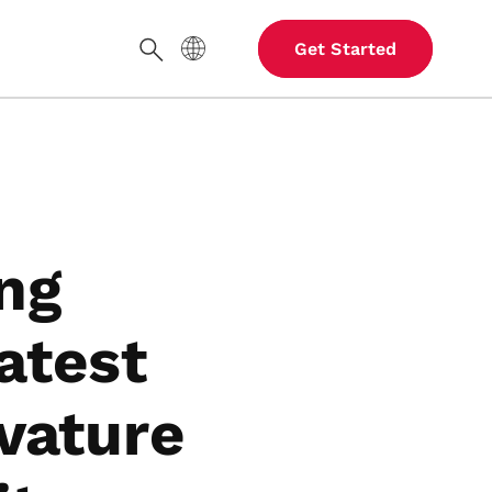
Site Language
Get Started
Search
ng
atest
vature