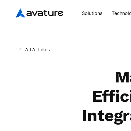
Avature
Solutions
Technol
All Articles
M
Effi
Integ