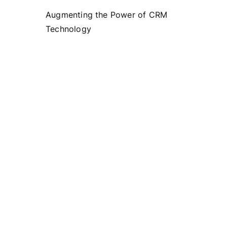
Augmenting the Power of CRM
Technology