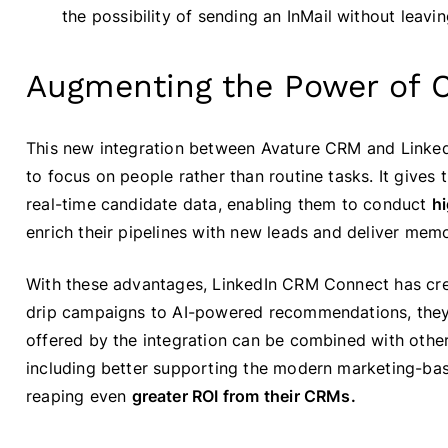
the possibility of sending an InMail without leavi
Augmenting the Power of 
This new integration between Avature CRM and Linke
to focus on people rather than routine tasks. It gives
real-time candidate data, enabling them to conduct
h
enrich their pipelines with new leads and deliver mem
With these advantages, LinkedIn CRM Connect has cr
drip campaigns to AI-powered recommendations, they 
offered by the integration can be combined with other
including better supporting the modern marketing-bas
reaping even
greater ROI from their CRMs.