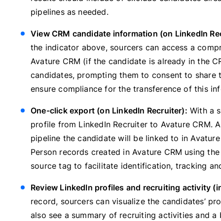
pipelines as needed.
View CRM candidate information (on LinkedIn Rec
the indicator above, sourcers can access a compr
Avature CRM (if the candidate is already in the C
candidates, prompting them to consent to share th
ensure compliance for the transference of this in
One-click export (on LinkedIn Recruiter):
With a s
profile from LinkedIn Recruiter to Avature CRM. A
pipeline the candidate will be linked to in Avatur
Person records created in Avature CRM using the 
source tag to facilitate identification, tracking an
Review LinkedIn profiles and recruiting activity (
record, sourcers can visualize the candidates’ pro
also see a summary of recruiting activities and 