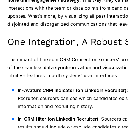
hone their engagement strategy
. This way, they can 
interactions with the team or data points from candida
updates. What’s more, by visualizing all past interacti
disjointed and disorganized communications that leav
One Integration, A Robust 
The impact of LinkedIn CRM Connect on sourcers’ produc
of the seamless
data synchronization and visualizati
intuitive features in both systems’ user interfaces:
In-Avature CRM indicator (on LinkedIn Recruiter)
Recruiter, sourcers can see which candidates exi
information and recruiting history.
In-CRM filter (on LinkedIn Recruiter):
Sourcers can
results should include or exclude candidates alrea