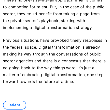
There’s no one-size-fits-all approach when it comes
to competing for talent. But, in the case of the public
sector, they could benefit from taking a page from
the private sector’s playbook, starting with
implementing a digital transformation strategy.
Previous situations have provoked timely responses in
the federal space. Digital transformation is already
making its way through the conversations of public
sector agencies and there is a consensus that there is
no going back to the way things were. It’s just a
matter of embracing digital transformation, one step
forward towards the future at a time.
Federal