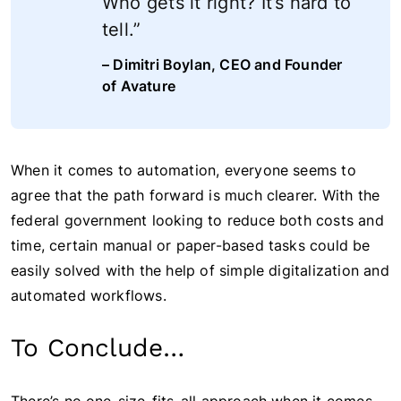
Who gets it right? It’s hard to
tell.”
– Dimitri Boylan, CEO and Founder
of Avature
When it comes to automation, everyone seems to
agree that the path forward is much clearer. With the
federal government looking to reduce both costs and
time, certain manual or paper-based tasks could be
easily solved with the help of simple digitalization and
automated workflows.
To Conclude…