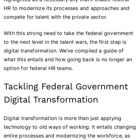
HR to modernize its processes and approaches and
compete for talent with the private sector.
With this strong need to take the federal government
to the next level in the talent wars, the first step is
digital transformation. We’ve compiled a guide of
what this entails and how going back is no longer an
option for federal HR teams.
Tackling Federal Government
Digital Transformation
Digital transformation is more than just applying
technology to old ways of working: it entails changing
entire processes and modernizing the workforce, as