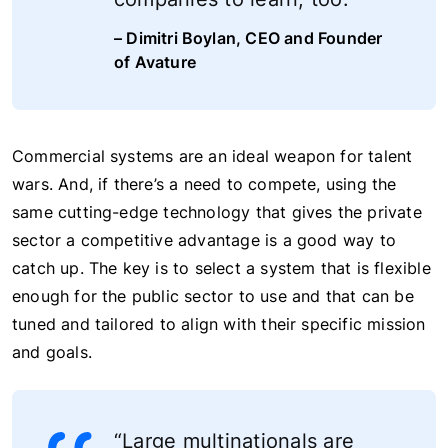
– Dimitri Boylan, CEO and Founder
of Avature
Commercial systems are an ideal weapon for talent
wars. And, if there’s a need to compete, using the
same cutting-edge technology that gives the private
sector a competitive advantage is a good way to
catch up. The key is to select a system that is flexible
enough for the public sector to use and that can be
tuned and tailored to align with their specific mission
and goals.
“Large multinationals are