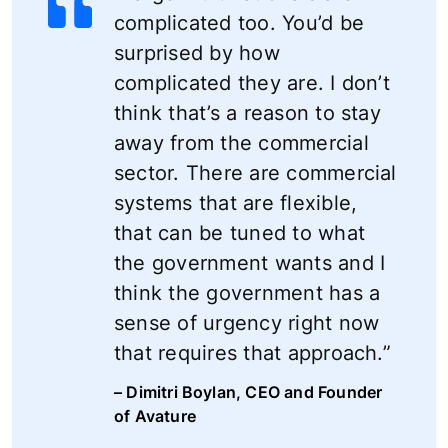
complicated too. You’d be
surprised by how
complicated they are. I don’t
think that’s a reason to stay
away from the commercial
sector. There are commercial
systems that are flexible,
that can be tuned to what
the government wants and I
think the government has a
sense of urgency right now
that requires that approach.”
– Dimitri Boylan, CEO and Founder
of Avature