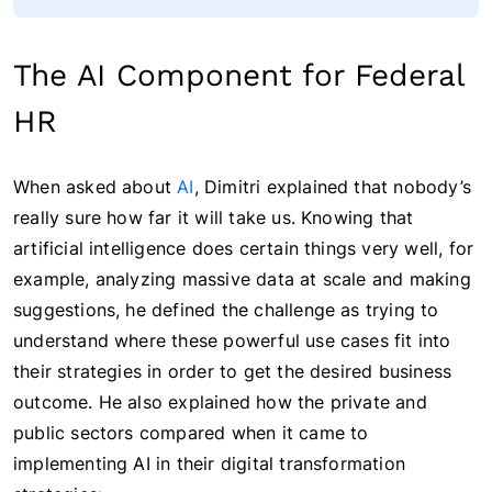
The AI Component for Federal
HR
When asked about
AI
, Dimitri explained that nobody’s
really sure how far it will take us. Knowing that
artificial intelligence does certain things very well, for
example, analyzing massive data at scale and making
suggestions, he defined the challenge as trying to
understand where these powerful use cases fit into
their strategies in order to get the desired business
outcome. He also explained how the private and
public sectors compared when it came to
implementing AI in their digital transformation