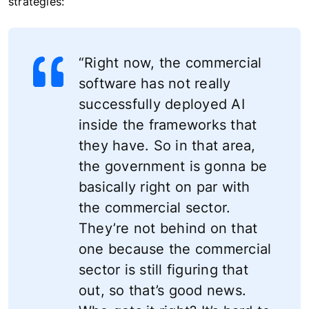
strategies:
“Right now, the commercial
software has not really
successfully deployed AI
inside the frameworks that
they have. So in that area,
the government is gonna be
basically right on par with
the commercial sector.
They’re not behind on that
one because the commercial
sector is still figuring that
out, so that’s good news.