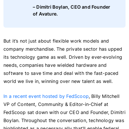
– Dimitri Boylan, CEO and Founder
of Avature.
But it’s not just about flexible work models and
company merchandise. The private sector has upped
its technology game as well. Driven by ever-evolving
needs, companies have wielded hardware and
software to save time and deal with the fast-paced
world we live in, winning over new talent as well.
In a recent event hosted by FedScoop
, Billy Mitchell
VP of Content, Community & Editor-in-Chief at
FedScoop sat down with our CEO and Founder, Dimitri
Boylan. Throughout the conversation, technology was
highlighted as a necessary ally that’ll enable federal