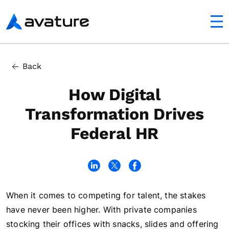
utton
Avature
In this article
Back
Tackling Federal Government Digital Transformation
How Digital
Transformation Drives
Federal HR
When it comes to competing for talent, the stakes
have never been higher. With private companies
stocking their offices with snacks, slides and offering