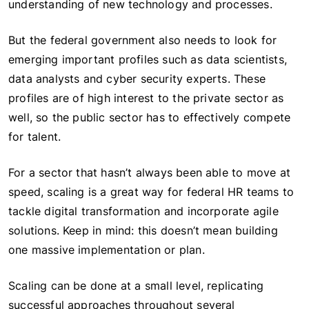
understanding of new technology and processes.
But the federal government also needs to look for
emerging important profiles such as data scientists,
data analysts and cyber security experts. These
profiles are of high interest to the private sector as
well, so the public sector has to effectively compete
for talent.
For a sector that hasn’t always been able to move at
speed, scaling is a great way for federal HR teams to
tackle digital transformation and incorporate agile
solutions. Keep in mind: this doesn’t mean building
one massive implementation or plan.
Scaling can be done at a small level, replicating
successful approaches throughout several