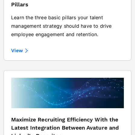
Pillars
Learn the three basic pillars your talent
management strategy should have to drive
employee engagement and retention.
View
Maximize Recruiting Efficiency With the
Latest Integration Between Avature and