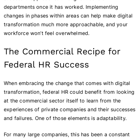
departments once it has worked. Implementing
changes in phases within areas can help make digital
transformation much more approachable, and your
workforce won’t feel overwhelmed.
The Commercial Recipe for
Federal HR Success
When embracing the change that comes with digital
transformation, federal HR could benefit from looking
at the commercial sector itself to learn from the
experiences of private companies and their successes
and failures. One of those elements is adaptability.
For many large companies, this has been a constant