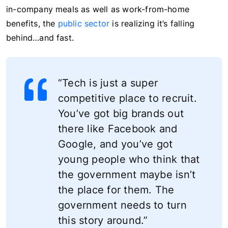
in-company meals as well as work-from-home
benefits, the
public sector
is realizing it’s falling
behind…and fast.
“Tech is just a super
competitive place to recruit.
You’ve got big brands out
there like Facebook and
Google, and you’ve got
young people who think that
the government maybe isn’t
the place for them. The
government needs to turn
this story around.”