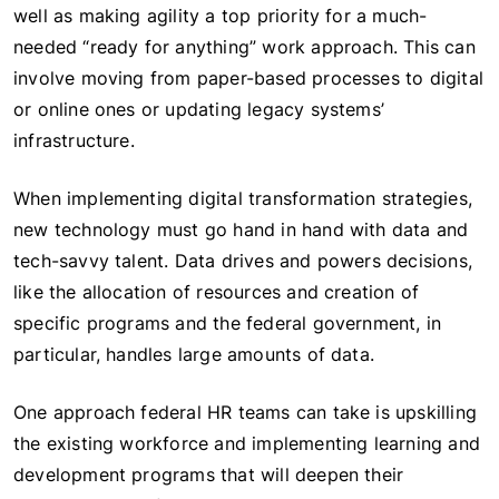
well as making agility a top priority for a much-
needed “ready for anything” work approach. This can
involve moving from paper-based processes to digital
or online ones or updating legacy systems’
infrastructure.
When implementing digital transformation strategies,
new technology must go hand in hand with data and
tech-savvy talent. Data drives and powers decisions,
like the allocation of resources and creation of
specific programs and the federal government, in
particular, handles large amounts of data.
One approach federal HR teams can take is upskilling
the existing workforce and implementing learning and
development programs that will deepen their