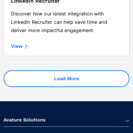
LinkedIn Recruiter
Discover how our latest integration with
LinkedIn Recruiter can help save time and
deliver more impactful engagement.
View
Load More
Avature Solutions