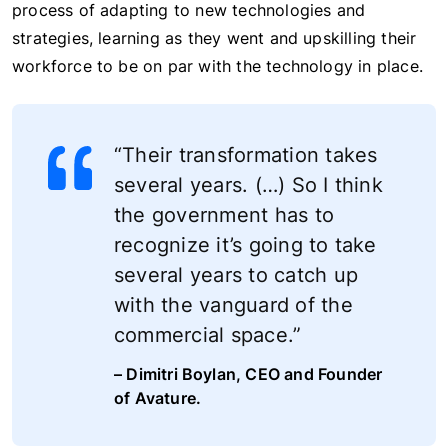
process of adapting to new technologies and
strategies, learning as they went and upskilling their
workforce to be on par with the technology in place.
“Their transformation takes
several years. (…) So I think
the government has to
recognize it’s going to take
several years to catch up
with the vanguard of the
commercial space.”
– Dimitri Boylan, CEO and Founder
of Avature.