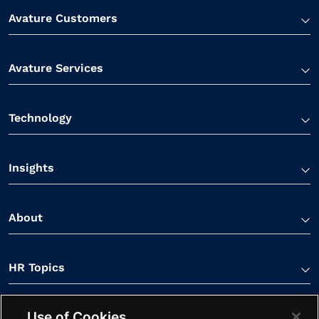
Avature Customers
Avature Services
Technology
Insights
About
HR Topics
Use of Cookies
Contact Us