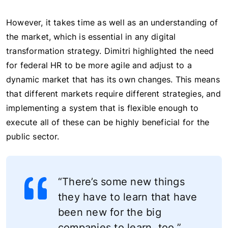
However, it takes time as well as an understanding of
the market, which is essential in any digital
transformation strategy. Dimitri highlighted the need
for federal HR to be more agile and adjust to a
dynamic market that has its own changes. This means
that different markets require different strategies, and
implementing a system that is flexible enough to
execute all of these can be highly beneficial for the
public sector.
“There’s some new things
they have to learn that have
been new for the big
companies to learn, too.”