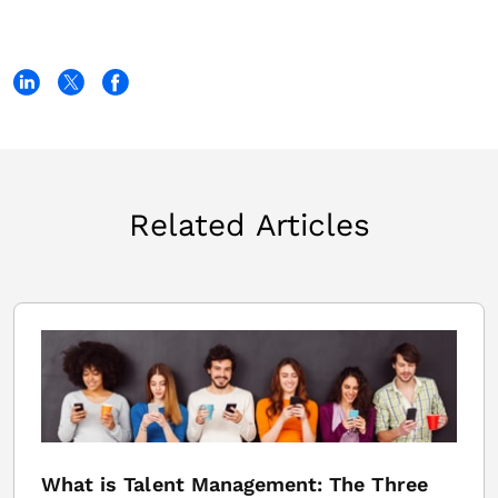
Related Articles
What is Talent Management: The Three