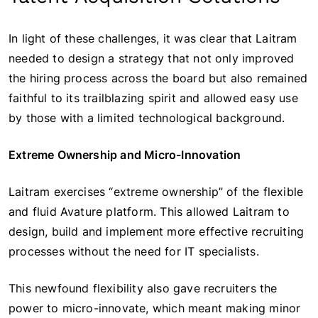
In light of these challenges, it was clear that Laitram
needed to design a strategy that not only improved
the hiring process across the board but also remained
faithful to its trailblazing spirit and allowed easy use
by those with a limited technological background.
Extreme Ownership and Micro-Innovation
Laitram exercises “extreme ownership” of the flexible
and fluid Avature platform. This allowed Laitram to
design, build and implement more effective recruiting
processes without the need for IT specialists.
This newfound flexibility also gave recruiters the
power to micro-innovate, which meant making minor