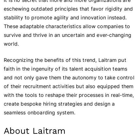
It is no secret that more and more organizations are
eschewing outdated principles that favor rigidity and
stability to promote agility and innovation instead.
These adaptable characteristics allow companies to
survive and thrive in an uncertain and ever-changing
world.
Recognizing the benefits of this trend, Laitram put
faith in the ingenuity of its talent acquisition teams
and not only gave them the autonomy to take control
of their recruitment activities but also equipped them
with the tools to reshape their processes in real-time,
create bespoke hiring strategies and design a
seamless onboarding system.
About Laitram