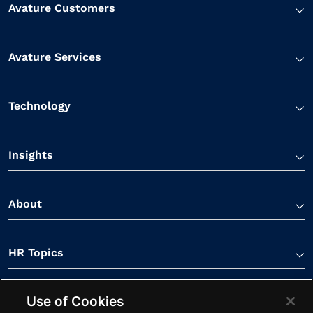
Avature Customers
Avature Services
Technology
Insights
About
HR Topics
Use of Cookies
Contact Us