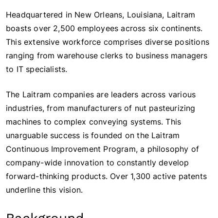
Headquartered in New Orleans, Louisiana, Laitram
boasts over 2,500 employees across six continents.
This extensive workforce comprises diverse positions
ranging from warehouse clerks to business managers
to IT specialists.
The Laitram companies are leaders across various
industries, from manufacturers of nut pasteurizing
machines to complex conveying systems. This
unarguable success is founded on the Laitram
Continuous Improvement Program, a philosophy of
company-wide innovation to constantly develop
forward-thinking products. Over 1,300 active patents
underline this vision.