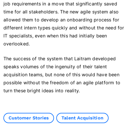
job requirements in a move that significantly saved
time for all stakeholders. The new agile system also
allowed them to develop an onboarding process for
different intern types quickly and without the need for
IT specialists, even when this had initially been
overlooked.
The success of the system that Laitram developed
speaks volumes of the ingenuity of their talent
acquisition teams, but none of this would have been
possible without the freedom of an agile platform to
turn these bright ideas into reality.
Customer Stories
Talent Acquisition