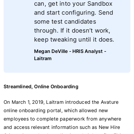
can, get into your Sandbox
and start configuring. Send
some test candidates
through. If it doesn’t work,
keep tweaking until it does.
Megan DeVille - HRIS Analyst -
Laitram
Streamlined, Online Onboarding
On March 1, 2019, Laitram introduced the Avature
online onboarding portal, which allowed new
employees to complete paperwork from anywhere
and access relevant information such as New Hire