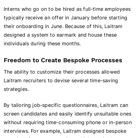
Interns who go on to be hired as full-time employees
typically receive an offer in January before starting
their onboarding in June. Because of this, Laitram
designed a system to earmark and house these
individuals during these months.
Freedom to Create Bespoke Processes
The ability to customize their processes allowed
Laitram recruiters to devise several time-saving
strategies.
By tailoring job-specific questionnaires, Laitram can
screen candidates and easily identify unsuitable ones
without requiring time-consuming phone or in-person
interviews. For example, Laitram designed bespoke