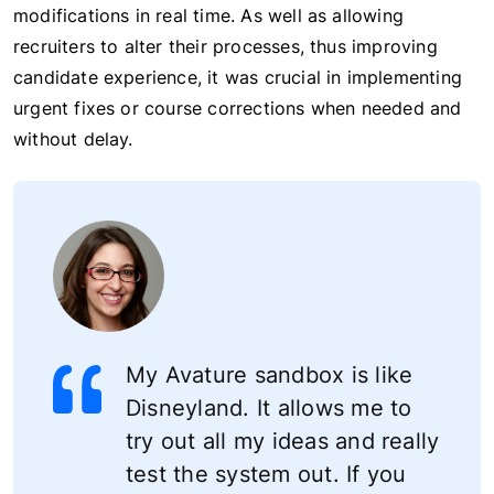
modifications in real time. As well as allowing
recruiters to alter their processes, thus improving
candidate experience, it was crucial in implementing
urgent fixes or course corrections when needed and
without delay.
My Avature sandbox is like
Disneyland. It allows me to
try out all my ideas and really
test the system out. If you