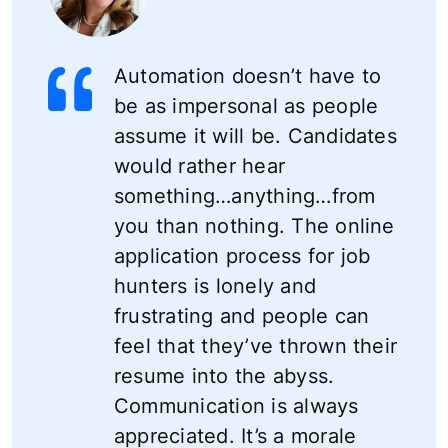
Automation doesn’t have to
be as impersonal as people
assume it will be. Candidates
would rather hear
something…anything…from
you than nothing. The online
application process for job
hunters is lonely and
frustrating and people can
feel that they’ve thrown their
resume into the abyss.
Communication is always
appreciated. It’s a morale