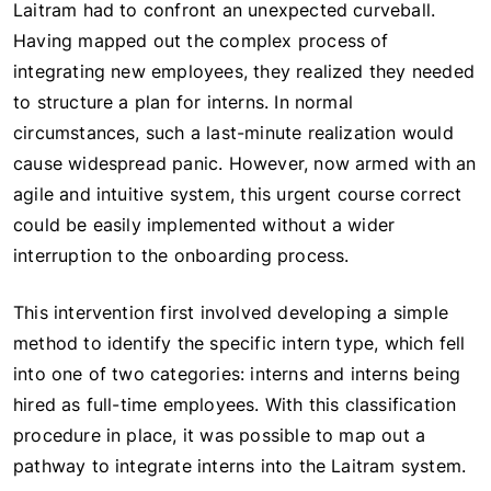
Laitram had to confront an unexpected curveball.
Having mapped out the complex process of
integrating new employees, they realized they needed
to structure a plan for interns. In normal
circumstances, such a last-minute realization would
cause widespread panic. However, now armed with an
agile and intuitive system, this urgent course correct
could be easily implemented without a wider
interruption to the onboarding process.
This intervention first involved developing a simple
method to identify the specific intern type, which fell
into one of two categories: interns and interns being
hired as full-time employees. With this classification
procedure in place, it was possible to map out a
pathway to integrate interns into the Laitram system.