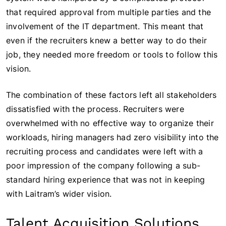
that required approval from multiple parties and the
involvement of the IT department. This meant that
even if the recruiters knew a better way to do their
job, they needed more freedom or tools to follow this
vision.
The combination of these factors left all stakeholders
dissatisfied with the process. Recruiters were
overwhelmed with no effective way to organize their
workloads, hiring managers had zero visibility into the
recruiting process and candidates were left with a
poor impression of the company following a sub-
standard hiring experience that was not in keeping
with Laitram’s wider vision.
Talent Acquisition Solutions