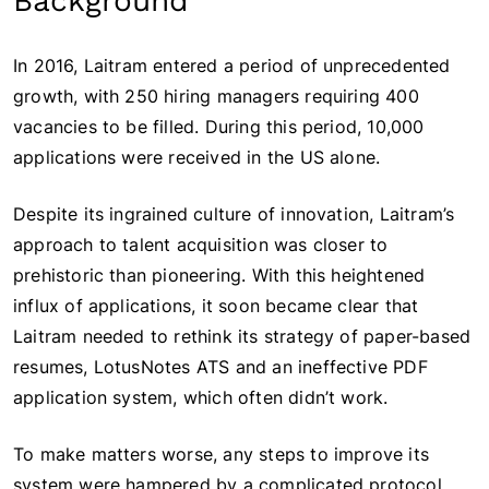
Background
In 2016, Laitram entered a period of unprecedented
growth, with 250 hiring managers requiring 400
vacancies to be filled. During this period, 10,000
applications were received in the US alone.
Despite its ingrained culture of innovation, Laitram’s
approach to talent acquisition was closer to
prehistoric than pioneering. With this heightened
influx of applications, it soon became clear that
Laitram needed to rethink its strategy of paper-based
resumes, LotusNotes ATS and an ineffective PDF
application system, which often didn’t work.
To make matters worse, any steps to improve its
system were hampered by a complicated protocol