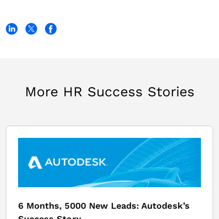
More HR Success Stories
6 Months, 5000 New Leads: Autodesk’s
Success Story