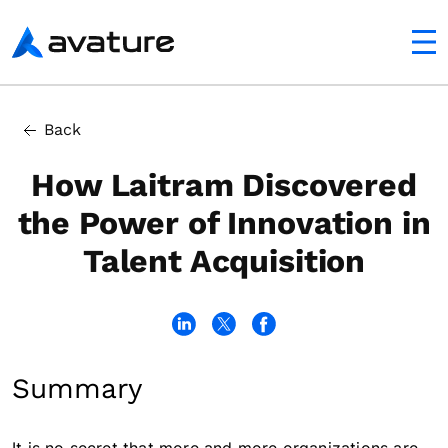
utton
Avature
Back
How Laitram Discovered
the Power of Innovation in
Talent Acquisition
Summary