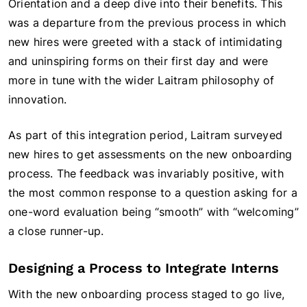
Orientation and a deep dive into their benefits. This
was a departure from the previous process in which
new hires were greeted with a stack of intimidating
and uninspiring forms on their first day and were
more in tune with the wider Laitram philosophy of
innovation.
As part of this integration period, Laitram surveyed
new hires to get assessments on the new onboarding
process. The feedback was invariably positive, with
the most common response to a question asking for a
one-word evaluation being “smooth” with “welcoming”
a close runner-up.
Designing a Process to Integrate Interns
With the new onboarding process staged to go live,