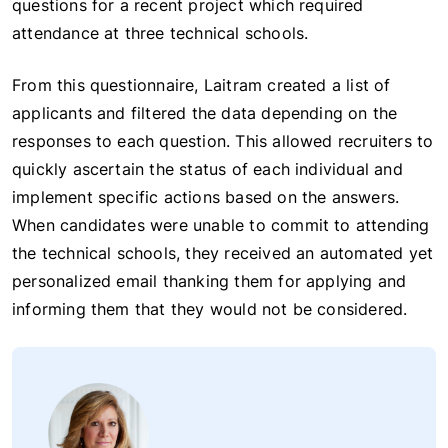
questions for a recent project which required
attendance at three technical schools.
From this questionnaire, Laitram created a list of
applicants and filtered the data depending on the
responses to each question. This allowed recruiters to
quickly ascertain the status of each individual and
implement specific actions based on the answers.
When candidates were unable to commit to attending
the technical schools, they received an automated yet
personalized email thanking them for applying and
informing them that they would not be considered.