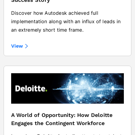
Discover how Autodesk achieved full
implementation along with an influx of leads in
an extremely short time frame.
View
A World of Opportunity: How Deloitte
Engages the Contingent Workforce