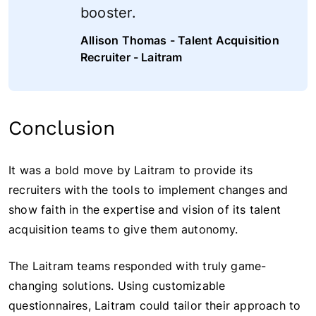
booster.
Allison Thomas - Talent Acquisition
Recruiter - Laitram
Conclusion
It was a bold move by Laitram to provide its
recruiters with the tools to implement changes and
show faith in the expertise and vision of its talent
acquisition teams to give them autonomy.
The Laitram teams responded with truly game-
changing solutions. Using customizable
questionnaires, Laitram could tailor their approach to