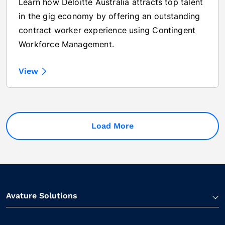
Learn how Deloitte Australia attracts top talent
in the gig economy by offering an outstanding
contract worker experience using Contingent
Workforce Management.
View
Load More
Avature Solutions