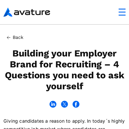
utton
Avature
Back
Building your Employer
Brand for Recruiting – 4
Questions you need to ask
yourself
Giving candidates a reason to apply. In today´s highly
In this article