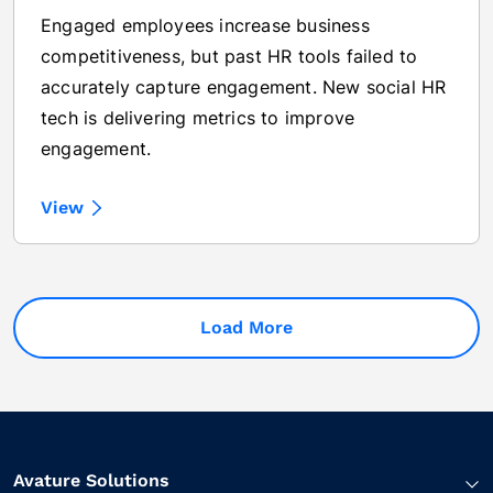
Engaged employees increase business
competitiveness, but past HR tools failed to
accurately capture engagement. New social HR
tech is delivering metrics to improve
engagement.
View
Load More
Avature Solutions