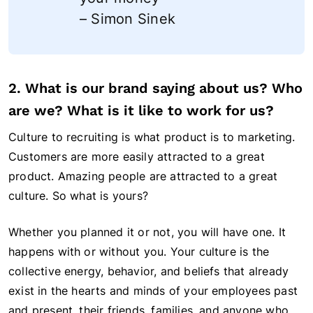
– Simon Sinek
2. What is our brand saying about us? Who
are we? What is it like to work for us?
Culture to recruiting is what product is to marketing.
Customers are more easily attracted to a great
product. Amazing people are attracted to a great
culture. So what is yours?
Whether you planned it or not, you will have one. It
happens with or without you. Your culture is the
collective energy, behavior, and beliefs that already
exist in the hearts and minds of your employees past
and present, their friends, families, and anyone who