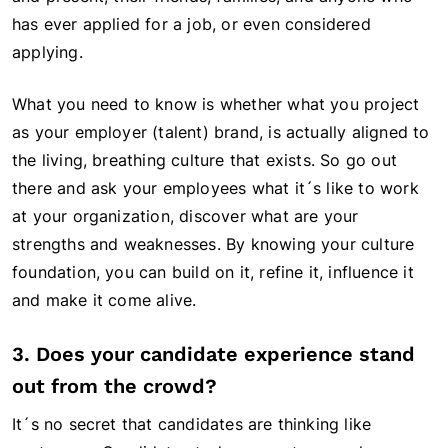
has ever applied for a job, or even considered
applying.
What you need to know is whether what you project
as your employer (talent) brand, is actually aligned to
the living, breathing culture that exists. So go out
there and ask your employees what it´s like to work
at your organization, discover what are your
strengths and weaknesses. By knowing your culture
foundation, you can build on it, refine it, influence it
and make it come alive.
3. Does your candidate experience stand
out from the crowd?
It´s no secret that candidates are thinking like