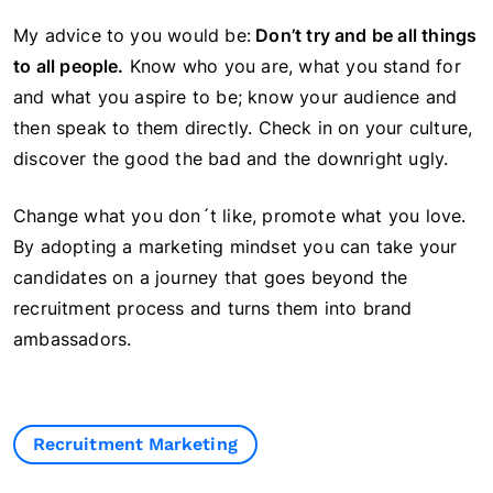
My advice to you would be:
Don’t try and be all things
to all people.
Know who you are, what you stand for
and what you aspire to be; know your audience and
then speak to them directly. Check in on your culture,
discover the good the bad and the downright ugly.
Change what you don´t like, promote what you love.
By adopting a marketing mindset you can take your
candidates on a journey that goes beyond the
recruitment process and turns them into brand
ambassadors.
Recruitment Marketing