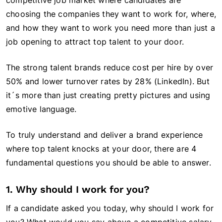
competitive job market where candidates are
choosing the companies they want to work for, where,
and how they want to work you need more than just a
job opening to attract top talent to your door.
The strong talent brands reduce cost per hire by over
50% and lower turnover rates by 28% (LinkedIn). But
it´s more than just creating pretty pictures and using
emotive language.
To truly understand and deliver a brand experience
where top talent knocks at your door, there are 4
fundamental questions you should be able to answer.
1. Why should I work for you?
If a candidate asked you today, why should I work for