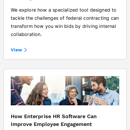
We explore how a specialized tool designed to
tackle the challenges of federal contracting can
transform how you win bids by driving internal
collaboration.
View
How Enterprise HR Software Can
Improve Employee Engagement