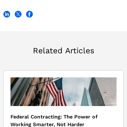
Related Articles
Federal Contracting: The Power of
Working Smarter, Not Harder