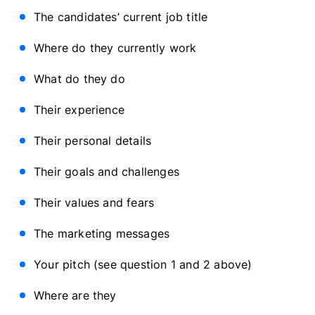
The candidates’ current job title
Where do they currently work
What do they do
Their experience
Their personal details
Their goals and challenges
Their values and fears
The marketing messages
Your pitch (see question 1 and 2 above)
Where are they