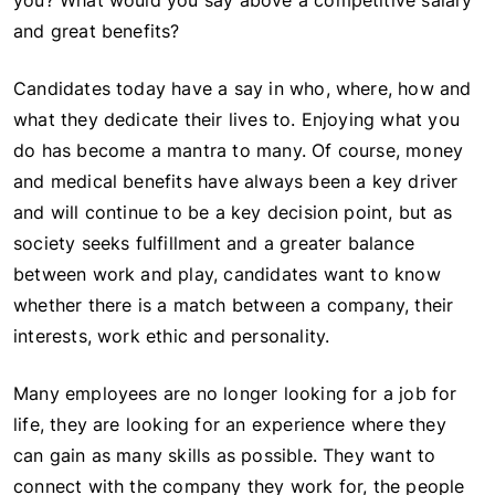
you? What would you say above a competitive salary
and great benefits?
Candidates today have a say in who, where, how and
what they dedicate their lives to. Enjoying what you
do has become a mantra to many. Of course, money
and medical benefits have always been a key driver
and will continue to be a key decision point, but as
society seeks fulfillment and a greater balance
between work and play, candidates want to know
whether there is a match between a company, their
interests, work ethic and personality.
Many employees are no longer looking for a job for
life, they are looking for an experience where they
can gain as many skills as possible. They want to
connect with the company they work for, the people