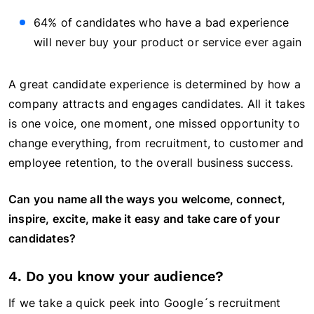
64% of candidates who have a bad experience
will never buy your product or service ever again
A great candidate experience is determined by how a
company attracts and engages candidates. All it takes
is one voice, one moment, one missed opportunity to
change everything, from recruitment, to customer and
employee retention, to the overall business success.
Can you name all the ways you welcome, connect,
inspire, excite, make it easy and take care of your
candidates?
4. Do you know your audience?
If we take a quick peek into Google´s recruitment