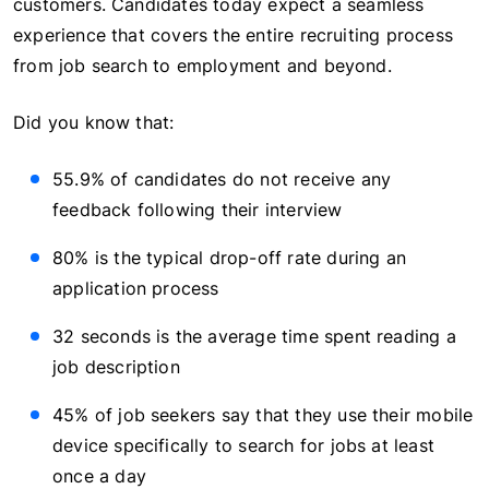
customers. Candidates today expect a seamless
experience that covers the entire recruiting process
from job search to employment and beyond.
Did you know that:
55.9% of candidates do not receive any
feedback following their interview
80% is the typical drop-off rate during an
application process
32 seconds is the average time spent reading a
job description
45% of job seekers say that they use their mobile
device specifically to search for jobs at least
once a day