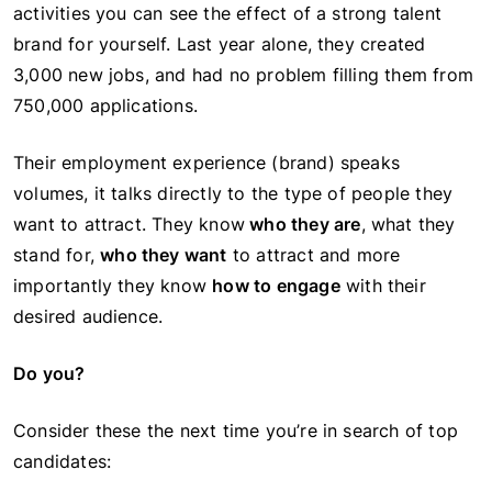
activities you can see the effect of a strong talent
brand for yourself. Last year alone, they created
3,000 new jobs, and had no problem filling them from
750,000 applications.
Their employment experience (brand) speaks
volumes, it talks directly to the type of people they
want to attract. They know
who they are
, what they
stand for,
who they want
to attract and more
importantly they know
how to engage
with their
desired audience.
Do you?
Consider these the next time you’re in search of top
candidates: