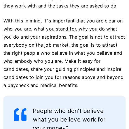
they work with and the tasks they are asked to do.
With this in mind, it´s important that you are clear on
who you are, what you stand for, why you do what
you do and your aspirations. The goal is not to attract
everybody on the job market, the goal is to attract
the right people who believe in what you believe and
who embody who you are. Make it easy for
candidates, share your guiding principles and inspire
candidates to join you for reasons above and beyond
a paycheck and medical benefits.
People who don’t believe
what you believe work for
your money”