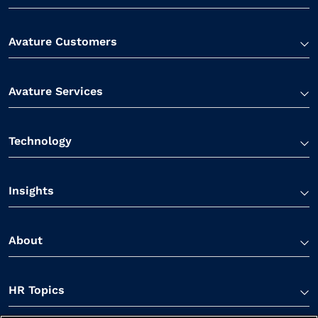
Avature Customers
Avature Services
Technology
Insights
About
HR Topics