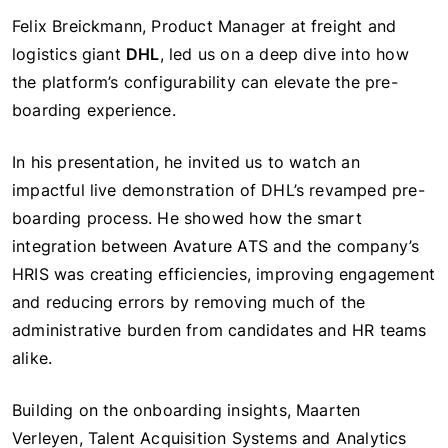
Felix Breickmann, Product Manager at freight and
logistics giant
DHL
, led us on a deep dive into how
the platform’s configurability can elevate the pre-
boarding experience.
In his presentation, he invited us to watch an
impactful live demonstration of DHL’s revamped pre-
boarding process. He showed how the smart
integration between Avature ATS and the company’s
HRIS was creating efficiencies, improving engagement
and reducing errors by removing much of the
administrative burden from candidates and HR teams
alike.
Building on the onboarding insights, Maarten
Verleyen, Talent Acquisition Systems and Analytics