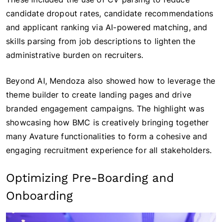
candidate dropout rates, candidate recommendations
and applicant ranking via AI-powered matching, and
skills parsing from job descriptions to lighten the
administrative burden on recruiters.
Beyond AI, Mendoza also showed how to leverage the
theme builder to create landing pages and drive
branded engagement campaigns. The highlight was
showcasing how BMC is creatively bringing together
many Avature functionalities to form a cohesive and
engaging recruitment experience for all stakeholders.
Optimizing Pre-Boarding and
Onboarding