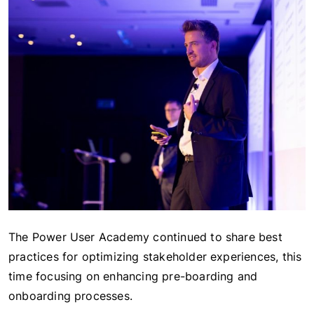
The Power User Academy continued to share best
practices for optimizing stakeholder experiences, this
time focusing on enhancing pre-boarding and
onboarding processes.