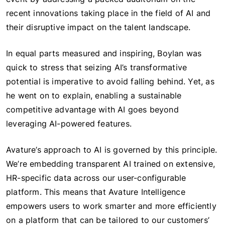
recent innovations taking place in the field of AI and
their disruptive impact on the talent landscape.
In equal parts measured and inspiring, Boylan was
quick to stress that seizing AI’s transformative
potential is imperative to avoid falling behind. Yet, as
he went on to explain, enabling a sustainable
competitive advantage with AI goes beyond
leveraging AI-powered features.
Avature’s approach to AI is governed by this principle.
We’re embedding transparent AI trained on extensive,
HR-specific data across our user-configurable
platform. This means that Avature Intelligence
empowers users to work smarter and more efficiently
on a platform that can be tailored to our customers’