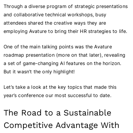
Through a diverse program of strategic presentations
and collaborative technical workshops, busy
attendees shared the creative ways they are
employing Avature to bring their HR strategies to life.
One of the main talking points was the Avature
roadmap presentation (more on that later), revealing
a set of game-changing AI features on the horizon.
But it wasn’t the only highlight!
Let’s take a look at the key topics that made this
year’s conference our most successful to date.
The Road to a Sustainable
Competitive Advantage With