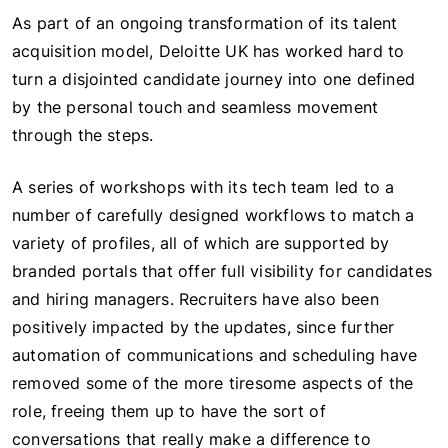
As part of an ongoing transformation of its talent
acquisition model, Deloitte UK has worked hard to
turn a disjointed candidate journey into one defined
by the personal touch and seamless movement
through the steps.
A series of workshops with its tech team led to a
number of carefully designed workflows to match a
variety of profiles, all of which are supported by
branded portals that offer full visibility for candidates
and hiring managers. Recruiters have also been
positively impacted by the updates, since further
automation of communications and scheduling have
removed some of the more tiresome aspects of the
role, freeing them up to have the sort of
conversations that really make a difference to