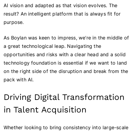
AI vision and adapted as that vision evolves. The
result? An intelligent platform that is always fit for
purpose.
As Boylan was keen to impress, we’re in the middle of
a great technological leap. Navigating the
opportunities and risks with a clear head and a solid
technology foundation is essential if we want to land
on the right side of the disruption and break from the
pack with AI.
Driving Digital Transformation
in Talent Acquisition
Whether looking to bring consistency into large-scale