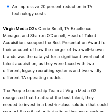
An impressive 20 percent reduction in TA
technology costs
Virgin Media O2
’s Carrie Small, TA Excellence
Manager, and Sharron O’Donnell, Head of Talent
Acquisition, scooped the Best Presentation Award for
their account of how the merger of two well-known
brands was the catalyst for a significant overhaul of
talent acquisition, as they were faced with two
different, legacy recruiting systems and two wildly
different TA operating models.
The People Leadership Team at Virgin Media O2
recognized that to attract the best talent, they
needed to invest in a best-in-class solution that could
support the critical optimizations they were seeking,