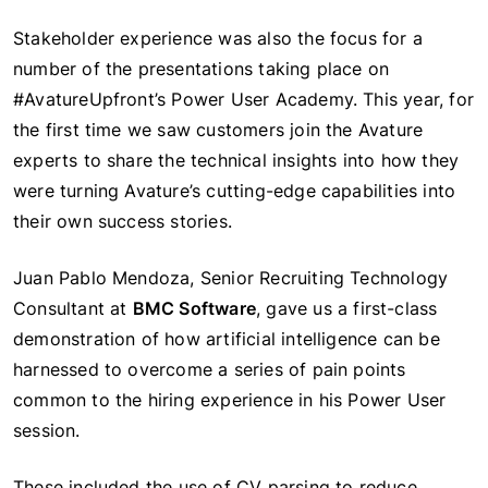
Stakeholder experience was also the focus for a
number of the presentations taking place on
#AvatureUpfront’s Power User Academy. This year, for
the first time we saw customers join the Avature
experts to share the technical insights into how they
were turning Avature’s cutting-edge capabilities into
their own success stories.
Juan Pablo Mendoza, Senior Recruiting Technology
Consultant at
BMC Software
, gave us a first-class
demonstration of how artificial intelligence can be
harnessed to overcome a series of pain points
common to the hiring experience in his Power User
session.
These included the use of CV parsing to reduce