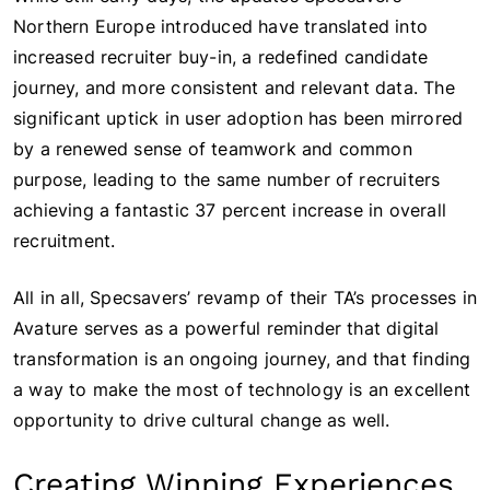
Northern Europe introduced have translated into
increased recruiter buy-in, a redefined candidate
journey, and more consistent and relevant data. The
significant uptick in user adoption has been mirrored
by a renewed sense of teamwork and common
purpose, leading to the same number of recruiters
achieving a fantastic 37 percent increase in overall
recruitment.
All in all, Specsavers’ revamp of their TA’s processes in
Avature serves as a powerful reminder that digital
transformation is an ongoing journey, and that finding
a way to make the most of technology is an excellent
opportunity to drive cultural change as well.
Creating Winning Experiences