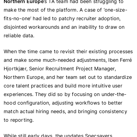
Northern Europe
’s TA team had been struggling to
make the most of the platform. A case of ‘one-size-
fits-no-one’ had led to patchy recruiter adoption,
disjointed workarounds and an inability to draw on
reliable data.
When the time came to revisit their existing processes
and make some much-needed adjustments, Iben Ferré
Hjortkjær, Senior Recruitment Project Manager,
Northern Europe, and her team set out to standardize
core talent practices and build more intuitive user
experiences. They did so by focusing on under-the-
hood configuration, adjusting workflows to better
match actual hiring needs, and bringing consistency
to reporting.
While still early days, the updates Specsavers