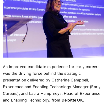
An improved candidate experience for early careers
was the driving force behind the strategic
presentation delivered by Catherine Campbell,
Experience and Enabling Technology Manager (Early
Careers), and Laura Humphreys, Head of Experience
and Enabling Technology, from
Deloitte UK
.