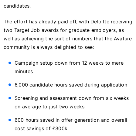
candidates.
The effort has already paid off, with Deloitte receiving
two Target Job awards for graduate employers, as
well as achieving the sort of numbers that the Avature
community is always delighted to see:
Campaign setup down from 12 weeks to mere
minutes
6,000 candidate hours saved during application
Screening and assessment down from six weeks
on average to just two weeks
600 hours saved in offer generation and overall
cost savings of £300k