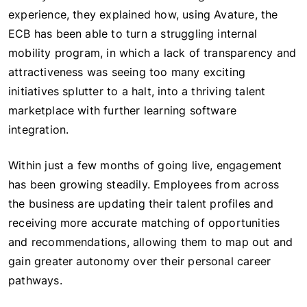
experience, they explained how, using Avature, the
ECB has been able to turn a struggling internal
mobility program, in which a lack of transparency and
attractiveness was seeing too many exciting
initiatives splutter to a halt, into a thriving talent
marketplace with further learning software
integration.
Within just a few months of going live, engagement
has been growing steadily. Employees from across
the business are updating their talent profiles and
receiving more accurate matching of opportunities
and recommendations, allowing them to map out and
gain greater autonomy over their personal career
pathways.