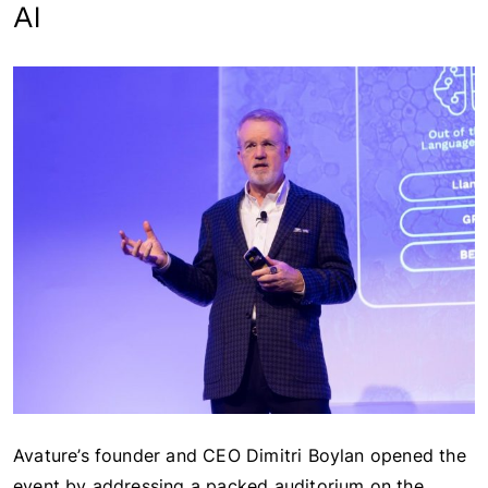
AI
Avature’s founder and CEO Dimitri Boylan opened the
event by addressing a packed auditorium on the