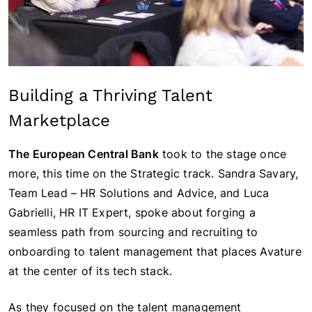
Building a Thriving Talent
Marketplace
The European Central Bank
took to the stage once
more, this time on the Strategic track. Sandra Savary,
Team Lead – HR Solutions and Advice, and Luca
Gabrielli, HR IT Expert, spoke about forging a
seamless path from sourcing and recruiting to
onboarding to talent management that places Avature
at the center of its tech stack.
As they focused on the talent management