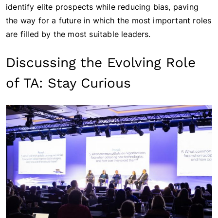
identify elite prospects while reducing bias, paving
the way for a future in which the most important roles
are filled by the most suitable leaders.
Discussing the Evolving Role
of TA: Stay Curious