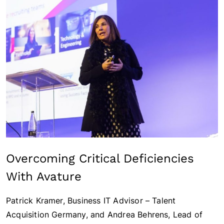
Overcoming Critical Deficiencies
With Avature
Patrick Kramer, Business IT Advisor – Talent
Acquisition Germany, and Andrea Behrens, Lead of