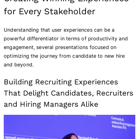
for Every Stakeholder
Understanding that user experiences can be a
powerful differentiator in terms of productivity and
engagement, several presentations focused on
optimizing the journey from candidate to new hire
and beyond.
Building Recruiting Experiences
That Delight Candidates, Recruiters
and Hiring Managers Alike