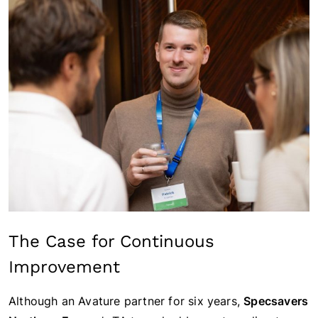
The Case for Continuous
Improvement
Although an Avature partner for six years,
Specsavers