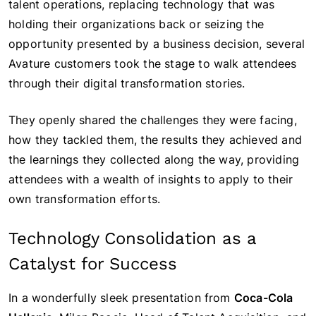
talent operations, replacing technology that was
holding their organizations back or seizing the
opportunity presented by a business decision, several
Avature customers took the stage to walk attendees
through their digital transformation stories.
They openly shared the challenges they were facing,
how they tackled them, the results they achieved and
the learnings they collected along the way, providing
attendees with a wealth of insights to apply to their
own transformation efforts.
Technology Consolidation as a
Catalyst for Success
In a wonderfully sleek presentation from
Coca-Cola