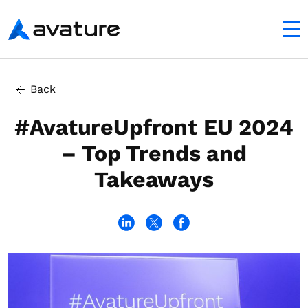
utton
Avature
In this article
Back
The Road to a Sustainable Competitive Advantage With
#AvatureUpfront EU 2024
– Top Trends and
Takeaways