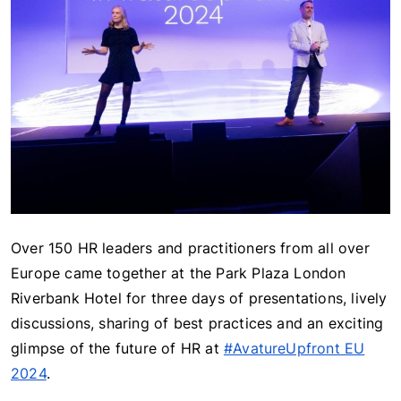
Over 150 HR leaders and practitioners from all over
Europe came together at the Park Plaza London
Riverbank Hotel for three days of presentations, lively
discussions, sharing of best practices and an exciting
glimpse of the future of HR at
#AvatureUpfront EU
2024
.