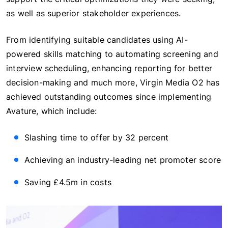
as well as superior stakeholder experiences.
From identifying suitable candidates using AI-
powered skills matching to automating screening and
interview scheduling, enhancing reporting for better
decision-making and much more, Virgin Media O2 has
achieved outstanding outcomes since implementing
Avature, which include:
Slashing time to offer by 32 percent
Achieving an industry-leading net promoter score
Saving £4.5m in costs