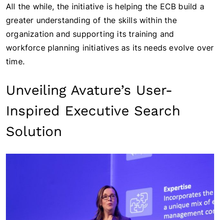
All the while, the initiative is helping the ECB build a
greater understanding of the skills within the
organization and supporting its training and
workforce planning initiatives as its needs evolve over
time.
Unveiling Avature’s User-
Inspired Executive Search
Solution