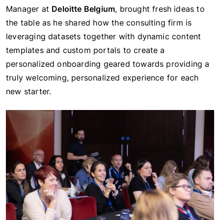
Manager at
Deloitte Belgium
, brought fresh ideas to
the table as he shared how the consulting firm is
leveraging datasets together with dynamic content
templates and custom portals to create a
personalized onboarding geared towards providing a
truly welcoming, personalized experience for each
new starter.