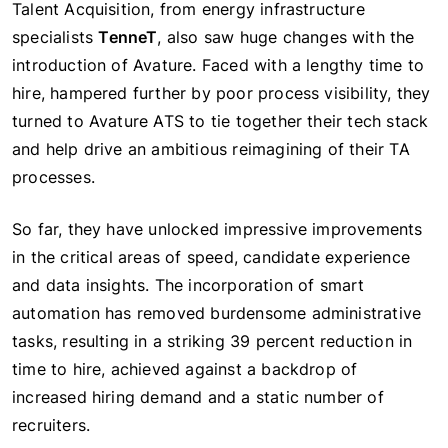
Talent Acquisition, from energy infrastructure
specialists
TenneT
, also saw huge changes with the
introduction of Avature. Faced with a lengthy time to
hire, hampered further by poor process visibility, they
turned to Avature ATS to tie together their tech stack
and help drive an ambitious reimagining of their TA
processes.
So far, they have unlocked impressive improvements
in the critical areas of speed, candidate experience
and data insights. The incorporation of smart
automation has removed burdensome administrative
tasks, resulting in a striking 39 percent reduction in
time to hire, achieved against a backdrop of
increased hiring demand and a static number of
recruiters.