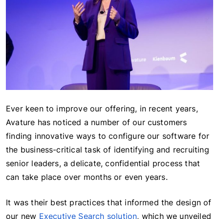
Ever keen to improve our offering, in recent years,
Avature has noticed a number of our customers
finding innovative ways to configure our software for
the business-critical task of identifying and recruiting
senior leaders, a delicate, confidential process that
can take place over months or even years.
It was their best practices that informed the design of
our new
Executive Search solution
, which we unveiled