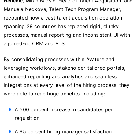
Hellenic
, Milan Baosic, Head of Talent Acquisition, and
Manuela Nedkova, Talent Tech Program Manager,
recounted how a vast talent acquisition operation
spanning 29 countries has replaced rigid, clunky
processes, manual reporting and inconsistent UI with
a joined-up CRM and ATS.
By consolidating processes within Avature and
leveraging workflows, stakeholder-tailored portals,
enhanced reporting and analytics and seamless
integrations at every level of the hiring process, they
were able to reap huge benefits, including:
A 500 percent increase in candidates per
requisition
A 95 percent hiring manager satisfaction