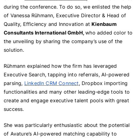
during the conference. To do so, we enlisted the help
of Vanessa Rühmann, Executive Director & Head of
Quality, Efficiency and Innovation at
Kienbaum
Consultants International GmbH,
who added color to
the unveiling by sharing the company’s use of the
solution.
Rühmann explained how the firm has leveraged
Executive Search, tapping into referrals, AI-powered
parsing,
LinkedIn CRM Connect
, Dropbox importing
functionalities and many other leading-edge tools to
create and engage executive talent pool
s with great
success.
She was particularly enthusiastic about the potential
of Avature’s AI-powered matching capability to