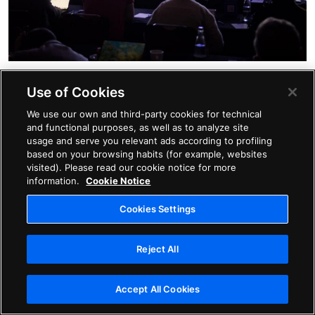
With 58 percent of organizations noting that skills
Use of Cookies
shortages are significantly impacting their business
We use our own and third-party cookies for technical
plans, has the time arrived for the talent acquisition
and functional purposes, as well as to analyze site
usage and serve you relevant ads according to profiling
function to take its seat at the head table? This was
based on your browsing habits (for example, websites
just one of the topics covered during an absorbing
visited). Please read our cookie notice for more
information.
Cookie Notice
discussion among industry leaders at
#AvatureUpfront.
Cookies Settings
Jen Corio, Director of Talent Acquisition at
BMC
, was
Reject All
quick to point out that for talent teams to be better
heard, it’s imperative to look at the whole talent
Accept All Cookies
journey and make the conversation about people