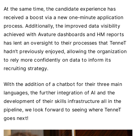
At the same time, the candidate experience has
received a boost via a new one-minute application
process. Additionally, the improved data visibility
achieved with Avature dashboards and HM reports
has lent an oversight to their processes that TenneT
hadn’t previously enjoyed, allowing the organization
to rely more confidently on data to inform its
recruiting strategy.
With the addition of a chatbot for their three main
languages, the further integration of AI and the
development of their skills infrastructure all in the
pipeline, we look forward to seeing where TenneT
goes next!