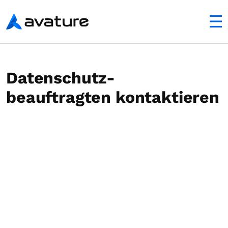
ltfläche
Avature
Datenschutz-
beauftragten kontaktieren