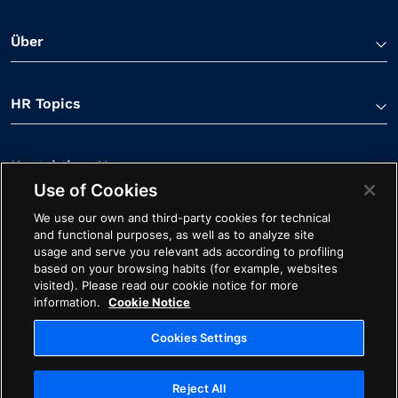
Über
HR Topics
Kontaktiere Uns
Use of Cookies
We use our own and third-party cookies for technical
and functional purposes, as well as to analyze site
usage and serve you relevant ads according to profiling
based on your browsing habits (for example, websites
visited). Please read our cookie notice for more
Linkedin Verknüpfung
Spotify Verknüpfung
Youtube Verknüpfung
Apple Podcasts Verk
Facebook Verk
information.
Cookie Notice
Cookie-Hinweis
Impressum
Starten Sie mit Avature
Cookies Settings
Ethik
Datenschutz
Rechtliches
Reject All
Cookies Settings