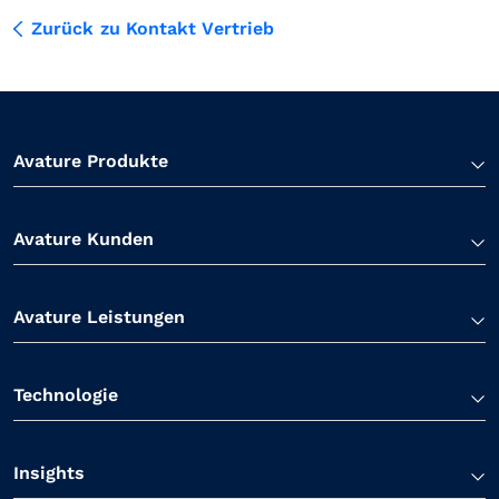
Zurück zu Kontakt Vertrieb
Avature Produkte
Avature Kunden
Avature Leistungen
Technologie
Insights