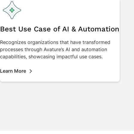
Best Use Case of AI & Automation
Recognizes organizations that have transformed
processes through Avature’s AI and automation
capabilities, showcasing impactful use cases.
Learn More