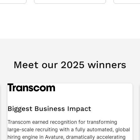
Meet our 2025 winners
Biggest Business Impact
Transcom earned recognition for transforming
large-scale recruiting with a fully automated, global
hiring engine in Avature, dramatically accelerating