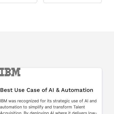
Best Use Case of AI & Automation
IBM was recognized for its strategic use of AI and
automation to simplify and transform Talent
Acquisition. By deploying AI where it delivers low-