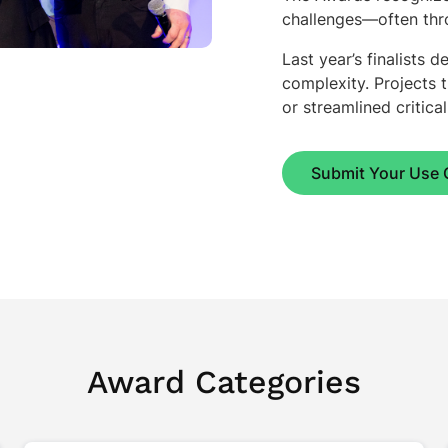
challenges—often thro
Last year’s finalists
complexity. Projects 
or streamlined critica
Submit Your Use 
Award Categories