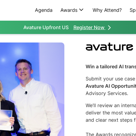
Agenda
Awards
Why Attend?
Sp
Register Now
Avature Upfront US
Win a tailored AI tra
Submit your use case
Avature AI Opportuni
Advisory Services.
We’ll review an intern
deliver the most val
and clear next steps f
The Awards recognize 