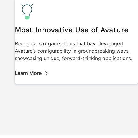
Most Innovative Use of Avature
Recognizes organizations that have leveraged
Avature’s configurability in groundbreaking ways,
showcasing unique, forward-thinking applications.
Learn More