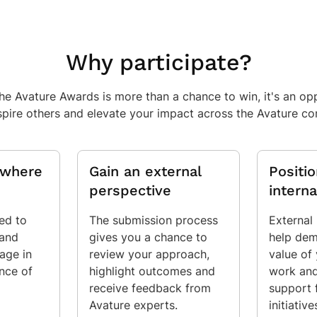
Why participate?
the Avature Awards is more than a chance to win, it's an o
spire others and elevate your impact across the Avature c
y where
Gain an external
Positi
perspective
interna
ted to
The submission process
External
 and
gives you a chance to
help dem
age in
review your approach,
value of
ence of
highlight outcomes and
work and
receive feedback from
support 
Avature experts.
initiative