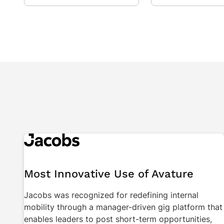
Most Innovative Use of Avature
Jacobs was recognized for redefining internal
mobility through a manager-driven gig platform that
enables leaders to post short-term opportunities,