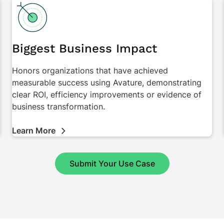
Biggest Business Impact
Honors organizations that have achieved
measurable success using Avature, demonstrating
clear ROI, efficiency improvements or evidence of
business transformation.
Learn More
Submit Your Use Case