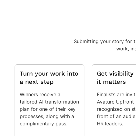
Submitting your story for 
work, in
Turn your work into
Get visibilit
a next step
it matters
Winners receive a
Finalists are invi
tailored AI transformation
Avature Upfront
plan for one of their key
recognized on st
processes, along with a
front of an audi
complimentary pass.
HR leaders.