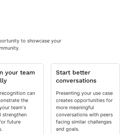
pportunity to showcase your
ommunity.
on your team
Start better
lly
conversations
 recognition can
Presenting your use case
onstrate the
creates opportunities for
 your team's
more meaningful
 strengthen
conversations with peers
for future
facing similar challenges
s.
and goals.