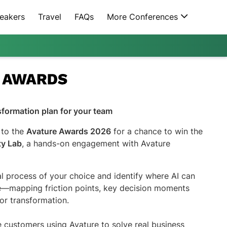
eakers
Travel
FAQs
More Conferences
nsformation plan for your team
 to the
Avature Awards 2026
for a chance to win the
ty Lab
, a hands-on engagement with Avature
al process of your choice and identify where AI can
ue—mapping friction points, key decision moments
or transformation.
customers using Avature to solve real business