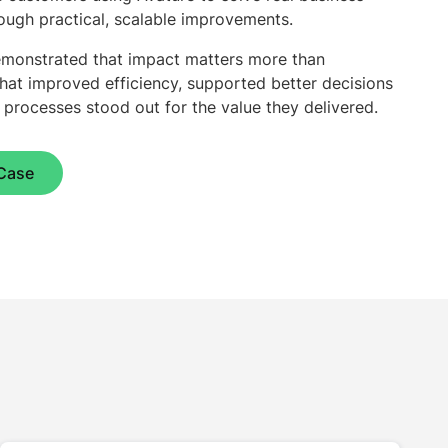
ugh practical, scalable improvements.
 demonstrated that impact matters more than
that improved efficiency, supported better decisions
l processes stood out for the value they delivered.
Case